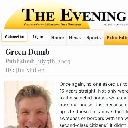
Subscribe
Login
Home
News
Sports
Print Edi
Green Dumb
Published:
July 7th, 2009
By:
Jim Mullen
Once again, no one asked us to be on this year’s garden tour. That makes 15 years straight. Not only were we not on the tour, the street directions to the selected homes were carefully written so no one would have to pass our house. Just because our lawn looks like a post-hurr