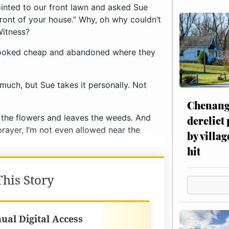
t looked cheap and abandoned where they
uch, but Sue takes it personally. Not
Chenang
p the flowers and leaves the weeds. And
derelict
rayer, I’m not even allowed near the
by villag
hit
his Story
Best Value
ual Digital Access