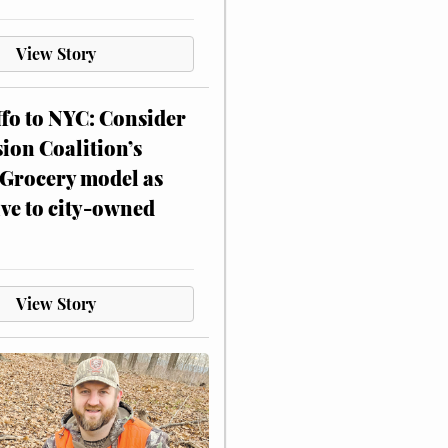
View Story
ffo to NYC: Consider
on Coalition’s
Grocery model as
ive to city-owned
View Story