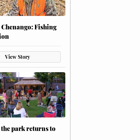
 Chenango: Fishing
ion
View Story
 the park returns to