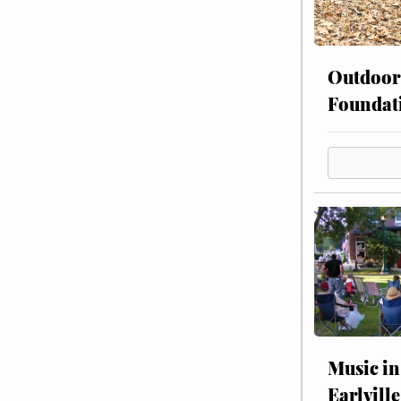
Outdoor
Foundat
Music in
Earlville