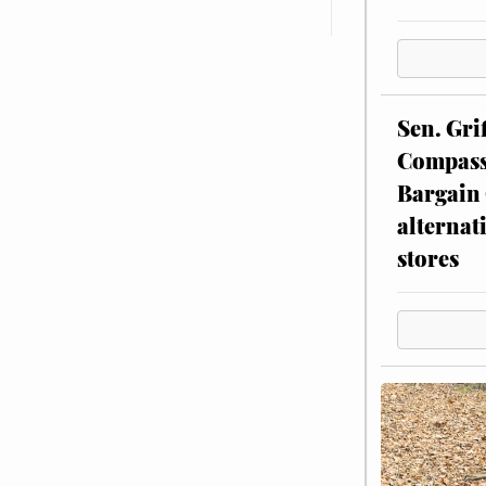
Sen. Gri
Compassi
Bargain 
alternat
stores