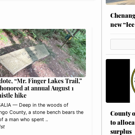
Chenang
new “Ice
dote, “Mr. Finger Lakes Trail,”
 honored at annual August 1
histle hike
ALIA — Deep in the woods of
go County, a stone bench bears the
County o
f a man who spent ..
to alloca
1st
surplus