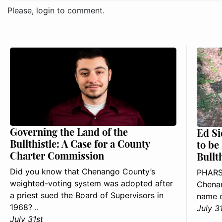
Please, login to comment.
Governing the Land of the
Ed Si
Bullthistle: A Case for a County
to be
Charter Commission
Bullt
Did you know that Chenango County’s
PHARS
weighted-voting system was adopted after
Chenan
a priest sued the Board of Supervisors in
name o
1968? ..
July 3
July 31st