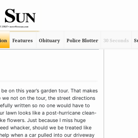
tion
Features
Obituary
Police Blotter
30 Seconds
S
icane clean-up site doesn’t mean we don’t like flowers. Just because I miss huge swatches of borders with the weed whacker, should we be treated like second-class citizens? It didn’t help when a car pulled into our driveway last week and a guy got out, pointed to our front lawn and asked Sue who owned “that vacant lot in front of your house.” Why, oh why couldn’t he