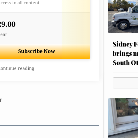
access to all content
29.00
year
Sidney F
Subscribe Now
brings m
South Ot
continue reading
r