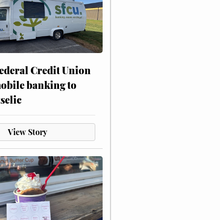
ederal Credit Union
obile banking to
selic
View Story