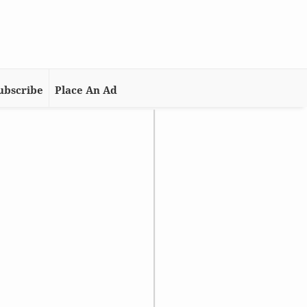
ubscribe
Place An Ad