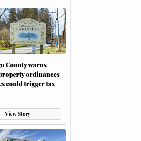
o County warns
 property ordinances
es could trigger tax
View Story