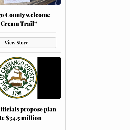
o County welcome
 Cream Trail”
View Story
fficials propose plan
te $34.5 million