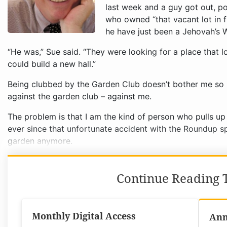
“He was,” Sue said. “They were looking for a place tha
could build a new hall.”
Being clubbed by the Garden Club doesn’t bother me so m
against the garden club – against me.
The problem is that I am the kind of person who pulls u
ever since that unfortunate accident with the Roundup sp
garden anymore.
Continue Reading T
Monthly Digital Access
Ann