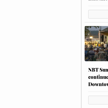
NBT Sum
continue
Downto