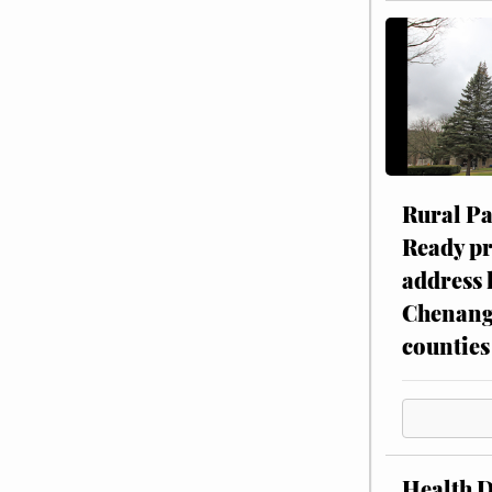
Rural P
Ready p
address 
Chenang
counties
Health 