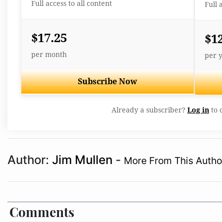
Full access to all content
Full 
$17.25
$1
per month
per 
Subscribe Now
Already a subscriber?
Log in
to 
Author:
Jim Mullen
-
More From This Autho
Comments