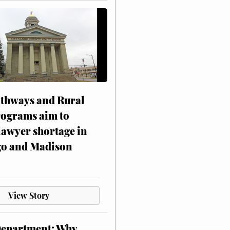
athways and Rural
rograms aim to
lawyer shortage in
o and Madison
View Story
Department: Why