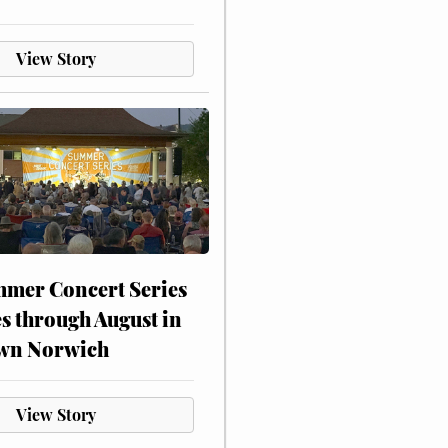
View Story
mer Concert Series
s through August in
wn Norwich
View Story