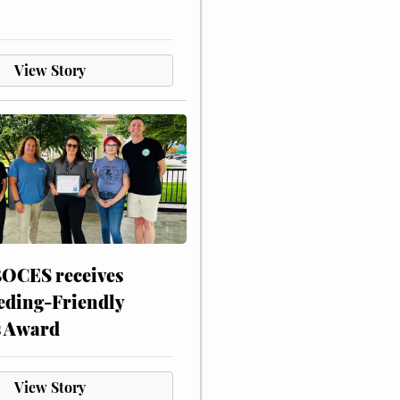
View Story
CES receives
eding-Friendly
s Award
View Story