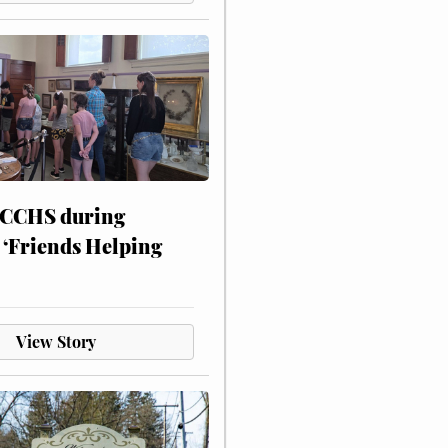
 CCHS during
 ‘Friends Helping
View Story