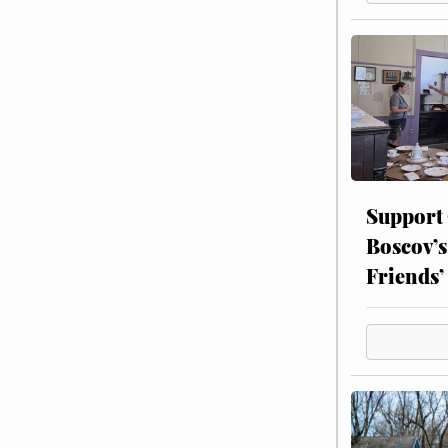
Support
Boscov’s
Friends’