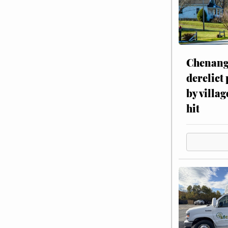
Chenang
derelict
by villag
hit