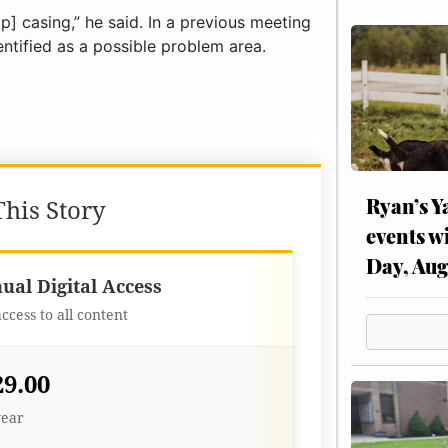
] casing,” he said. In a previous meeting
entified as a possible problem area.
Ryan’s Y
his Story
events w
Day, Aug
Best Value
ual Digital Access
access to all content
29.00
year