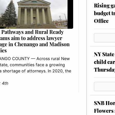
Rising g
budget tr
Office
 Pathways and Rural Ready
ams aim to address lawyer
age in Chenango and Madison
ies
NY State 
NGO COUNTY — Across rural New
child car
tate, communities face a growing
Thursda
: a shortage of attorneys. In 2020, the
 4th
SNB Hors
Flowers 