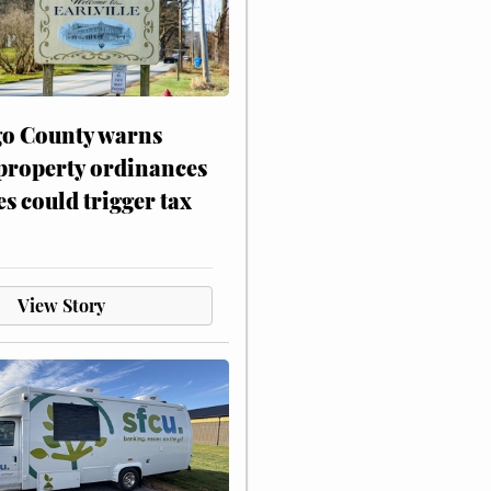
o County warns
 property ordinances
es could trigger tax
View Story