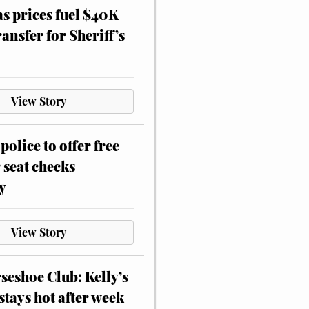
as prices fuel $40K
ansfer for Sheriff’s
View Story
police to offer free
 seat checks
y
View Story
eshoe Club: Kelly’s
stays hot after week