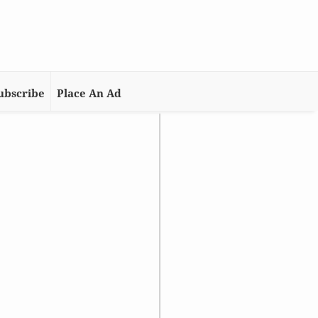
ubscribe
Place An Ad