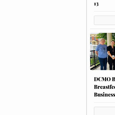
13
DCMO BO
Breastfe
Busines