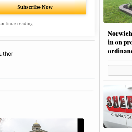
Subscribe Now
continue reading
Norwich 
in on pr
ordinan
uthor