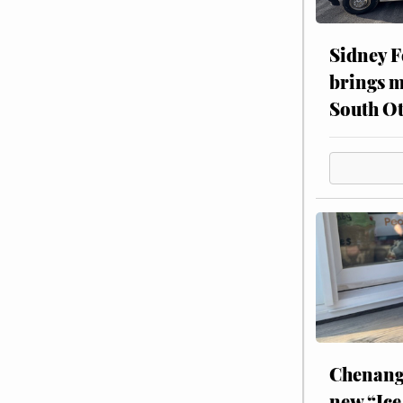
Sidney F
brings m
South Ot
Chenang
new “Ice