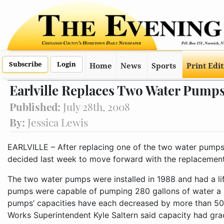
Subscribe
Login
Home
News
Sports
Print Edi
Earlville Replaces Two Water Pump
Published:
July 28th, 2008
By:
Jessica Lewis
EARLVILLE – After replacing one of the two water pumps in 
decided last week to move forward with the replacement
The two water pumps were installed in 1988 and had a life
pumps were capable of pumping 280 gallons of water a m
pumps’ capacities have each decreased by more than 50 
Works Superintendent Kyle Saltern said capacity had gra