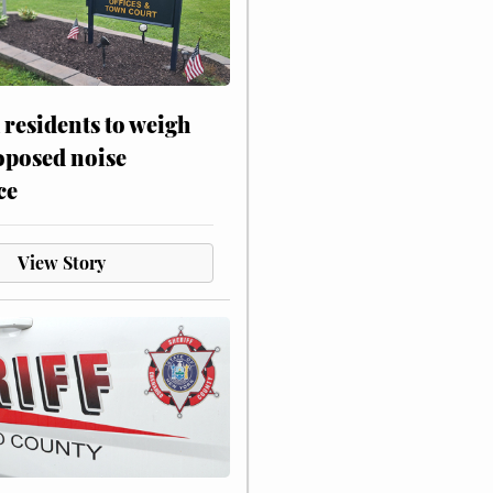
residents to weigh
oposed noise
ce
View Story