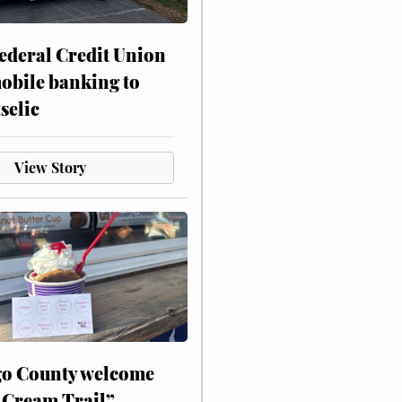
ederal Credit Union
obile banking to
selic
View Story
o County welcome
 Cream Trail”