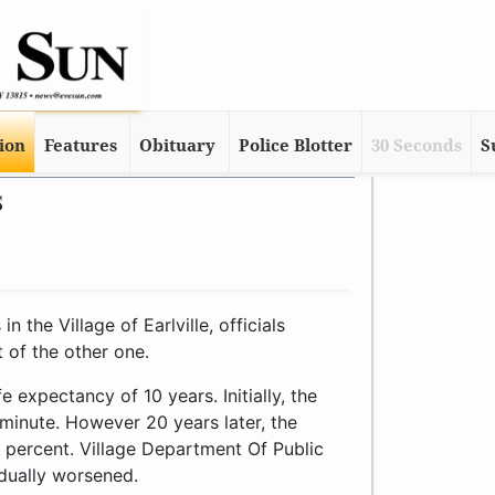
tion
Features
Obituary
Police Blotter
30 Seconds
S
s
the Village of Earlville, officials
 of the other one.
 expectancy of 10 years. Initially, the
inute. However 20 years later, the
percent. Village Department Of Public
dually worsened.