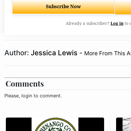
Subscribe Now
Already a subscriber?
Log in
to 
Author:
Jessica Lewis
-
More From This A
Comments
Please, login to comment.