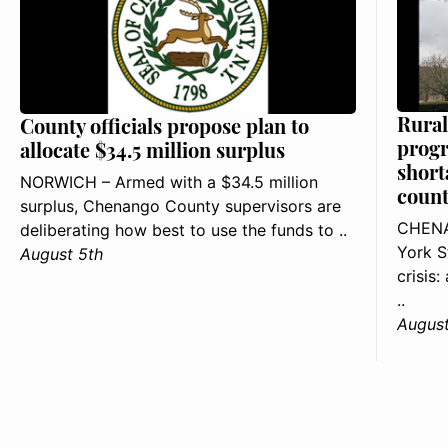
Rural
County officials propose plan to
progr
allocate $34.5 million surplus
short
NORWICH – Armed with a $34.5 million
count
surplus, Chenango County supervisors are
CHENA
deliberating how best to use the funds to ..
York S
August 5th
crisis
..
August