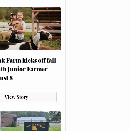
ak Farm kicks off fall
ith Junior Farmer
ust 8
View Story