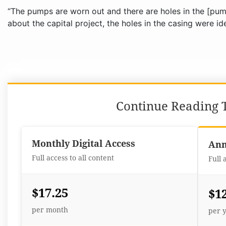
“The pumps are worn out and there are holes in the [pump
about the capital project, the holes in the casing were id
Continue Reading T
Monthly Digital Access
Ann
Full access to all content
Full 
$17.25
$1
per month
per 