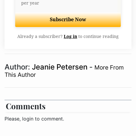
per year
Subscribe Now
Already a subscriber?
Log in
to continue reading
Author:
Jeanie Petersen
-
More From
This Author
Comments
Please, login to comment.