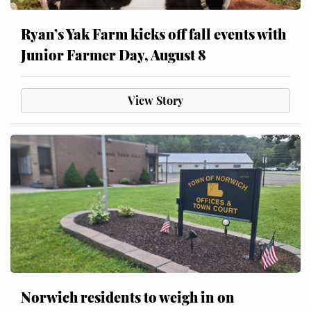
Ryan’s Yak Farm kicks off fall events with
Junior Farmer Day, August 8
View Story
Norwich residents to weigh in on