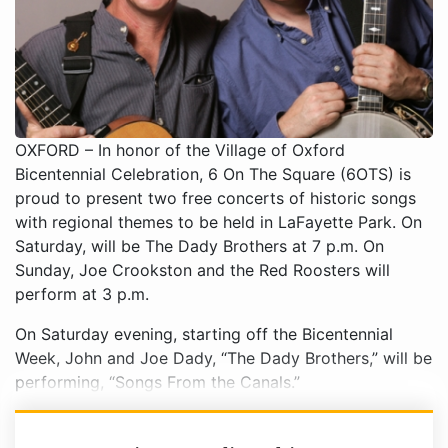
OXFORD – In honor of the Village of Oxford
Bicentennial Celebration, 6 On The Square (6OTS) is
proud to present two free concerts of historic songs
with regional themes to be held in LaFayette Park. On
Saturday, will be The Dady Brothers at 7 p.m. On
Sunday, Joe Crookston and the Red Roosters will
perform at 3 p.m.
On Saturday evening, starting off the Bicentennial
Week, John and Joe Dady, “The Dady Brothers,” will be
performing, “Songs From the Canals.”