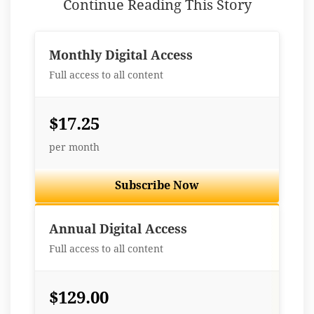
Continue Reading This Story
Monthly Digital Access
Full access to all content
$17.25
per month
Subscribe Now
Best Value
Annual Digital Access
Full access to all content
$129.00