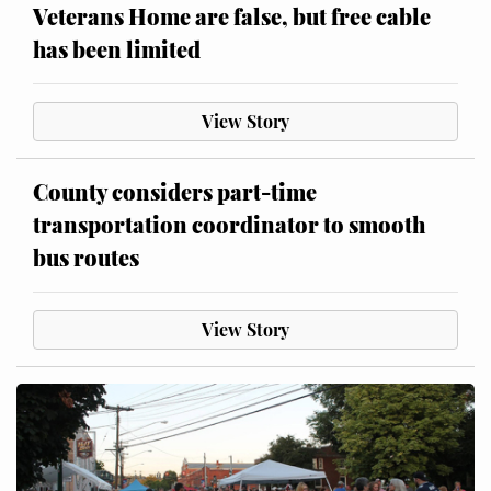
Veterans Home are false, but free cable
has been limited
View Story
County considers part-time
transportation coordinator to smooth
bus routes
View Story