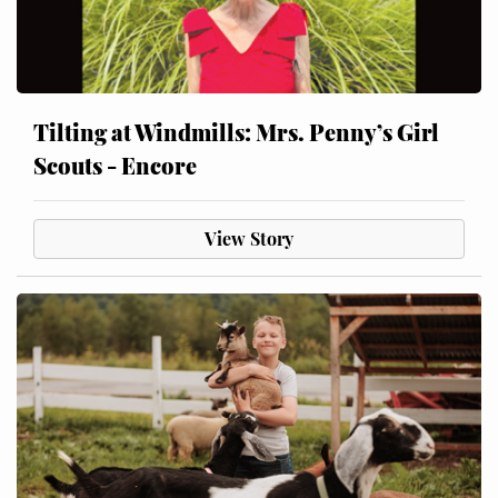
Tilting at Windmills: Mrs. Penny’s Girl
Scouts - Encore
View Story