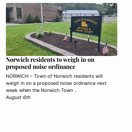
Norwich residents to weigh in on
proposed noise ordinance
NORWICH – Town of Norwich residents will
weigh in on a proposed noise ordinance next
week when the Norwich Town ..
August 6th