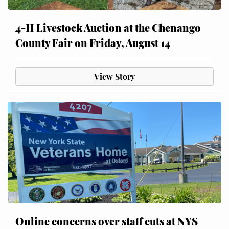
4-H Livestock Auction at the Chenango
County Fair on Friday, August 14
View Story
Online concerns over staff cuts at NYS