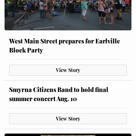
West Main Street prepares for Earlville
Block Party
View Story
Smyrna Citizens Band to hold final
summer concert Aug. 10
View Story