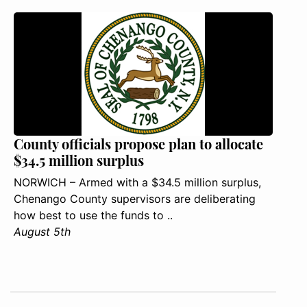
County officials propose plan to allocate
$34.5 million surplus
NORWICH – Armed with a $34.5 million surplus,
Chenango County supervisors are deliberating
how best to use the funds to ..
August 5th