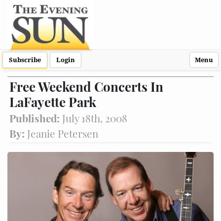
Subscribe
Login
Menu
Free Weekend Concerts In
LaFayette Park
Published:
July 18th, 2008
By:
Jeanie Petersen