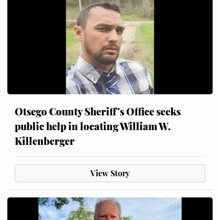
Otsego County Sheriff’s Office seeks
public help in locating William W.
Killenberger
View Story