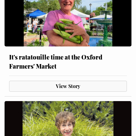
It's ratatouille time at the Oxford
Farmers' Market
View Story