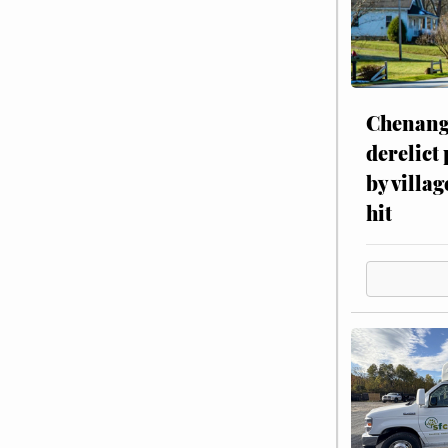
Chenang
derelict
by villag
hit