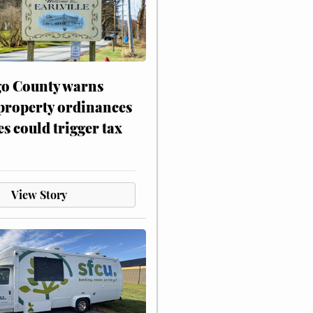
o County warns
 property ordinances
es could trigger tax
View Story