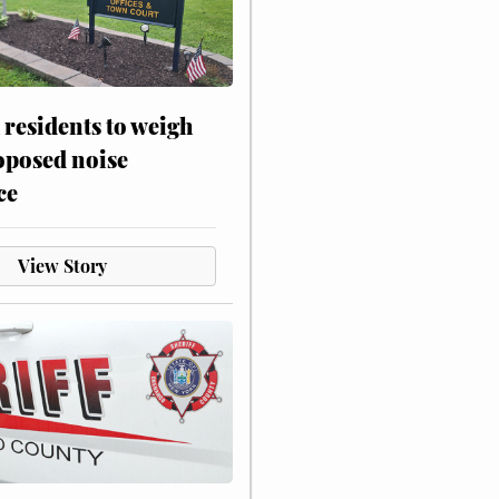
residents to weigh
oposed noise
ce
View Story