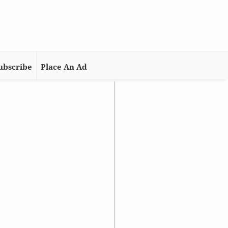
ubscribe
Place An Ad