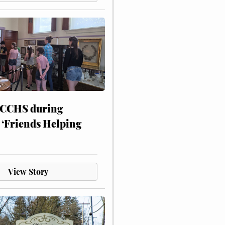
 CCHS during
 ‘Friends Helping
View Story