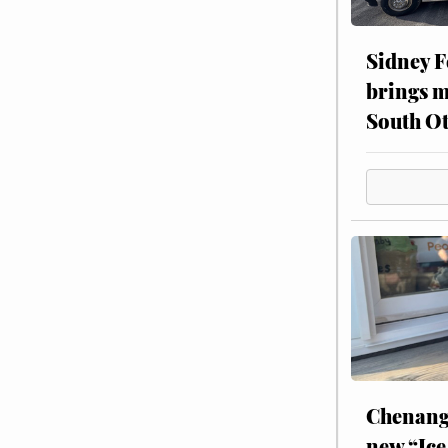
Sidney F
brings m
South Ot
Chenang
new “Ice