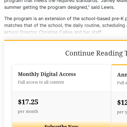
program that meets the required standards. “Jamey Mulle
summer getting the program designed,” said Lewis.
The program is an extension of the school-based pre-K 
matches that of the school, the daily routine, schedulin
school Director Christine Callea and her staff.
Continue Reading T
Monthly Digital Access
Ann
Full access to all content
Full 
$17.25
$1
per month
per 
Subscribe Now