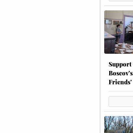
Support
Boscov’s
Friends’