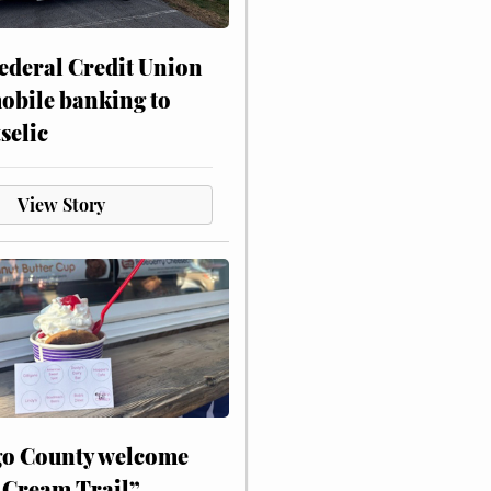
ederal Credit Union
obile banking to
selic
View Story
o County welcome
 Cream Trail”