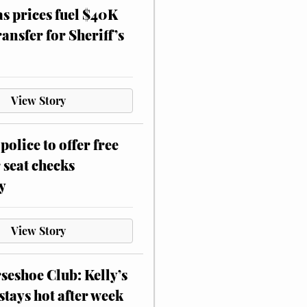
as prices fuel $40K
ansfer for Sheriff’s
View Story
police to offer free
 seat checks
y
View Story
eshoe Club: Kelly’s
stays hot after week