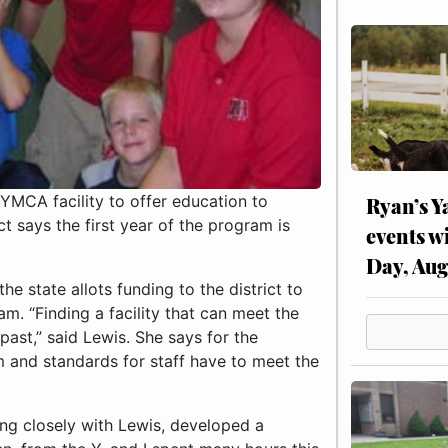
YMCA facility to offer education to
Ryan’s Y
t says the first year of the program is
events w
Day, Aug
he state allots funding to the district to
m. “Finding a facility that can meet the
past,” said Lewis. She says for the
m and standards for staff have to meet the
ing closely with Lewis, developed a