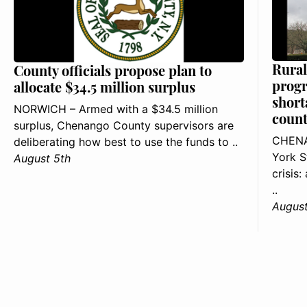
Rural
County officials propose plan to
progr
allocate $34.5 million surplus
short
NORWICH – Armed with a $34.5 million
count
surplus, Chenango County supervisors are
CHENA
deliberating how best to use the funds to ..
York S
August 5th
crisis
..
August