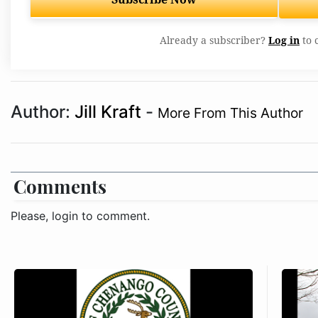
Already a subscriber?
Log in
to 
Author:
Jill Kraft
-
More From This Author
Comments
Please, login to comment.