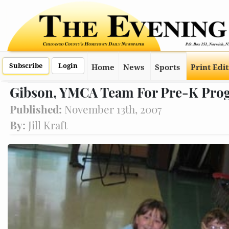
Subscribe
Login
Home
News
Sports
Print Edi
Gibson, YMCA Team For Pre-K Pro
Published:
November 13th, 2007
By:
Jill Kraft