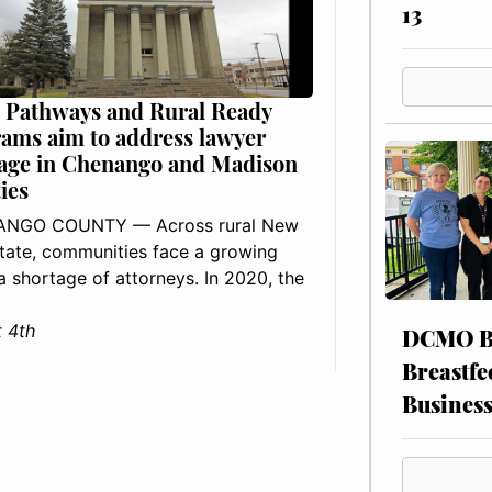
13
 Pathways and Rural Ready
ams aim to address lawyer
age in Chenango and Madison
ies
NGO COUNTY — Across rural New
tate, communities face a growing
: a shortage of attorneys. In 2020, the
 4th
DCMO BO
Breastfe
Busines