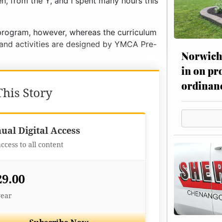
n, from the Y, and I spent many hours this
program, however, whereas the curriculum
g and activities are designed by YMCA Pre-
Norwich 
in on pr
ordinan
his Story
Best Value
ual Digital Access
access to all content
29.00
year