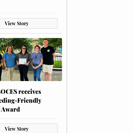
View Story
CES receives
eding-Friendly
s Award
View Story