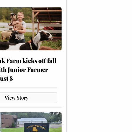
ak Farm kicks off fall
ith Junior Farmer
ust 8
View Story