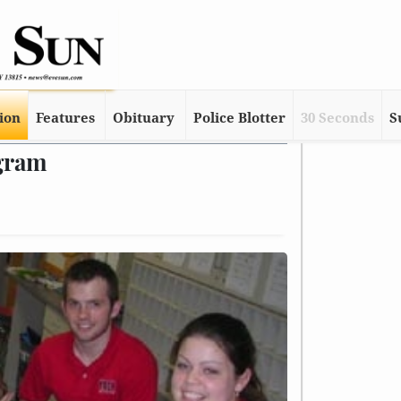
tion
Features
Obituary
Police Blotter
30 Seconds
S
gram