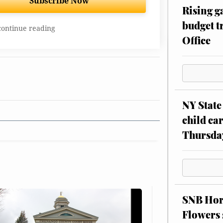
Subscribe Now
Rising g
budget tr
continue reading
Office
NY State 
child car
Thursda
SNB Hors
Flowers 