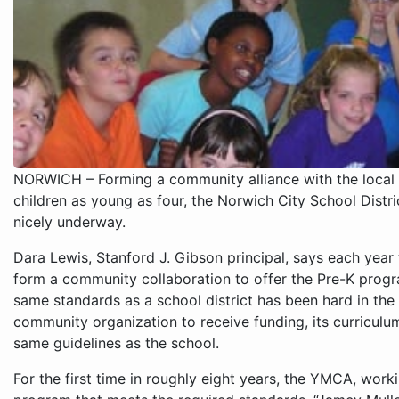
NORWICH – Forming a community alliance with the local 
children as young as four, the Norwich City School Distric
nicely underway.
Dara Lewis, Stanford J. Gibson principal, says each year t
form a community collaboration to offer the Pre-K progra
same standards as a school district has been hard in the 
community organization to receive funding, its curriculu
same guidelines as the school.
For the first time in roughly eight years, the YMCA, work