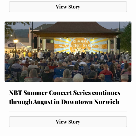
View Story
NBT Summer Concert Series continues
through August in Downtown Norwich
View Story