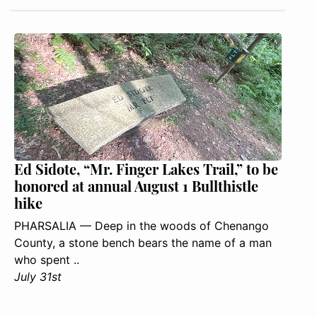
Ed Sidote, “Mr. Finger Lakes Trail,” to be
honored at annual August 1 Bullthistle
hike
PHARSALIA — Deep in the woods of Chenango
County, a stone bench bears the name of a man
who spent ..
July 31st