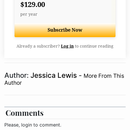
$129.00
per year
Subscribe Now
Already a subscriber?
Log in
to continue reading
Author:
Jessica Lewis
-
More From This
Author
Comments
Please, login to comment.