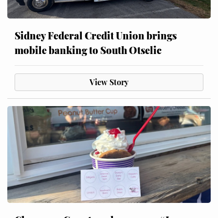
Sidney Federal Credit Union brings
mobile banking to South Otselic
View Story