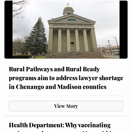
Rural Pathways and Rural Ready
programs aim to address lawyer shortage
in Chenango and Madison counties
View Story
Health Department: Why vaccinating