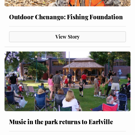
Outdoor Chenango: Fishing Foundation
View Story
Music in the park returns to Earlville