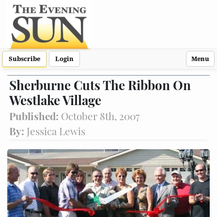
Subscribe
Login
Menu
Sherburne Cuts The Ribbon On
Westlake Village
Published:
October 8th, 2007
By:
Jessica Lewis