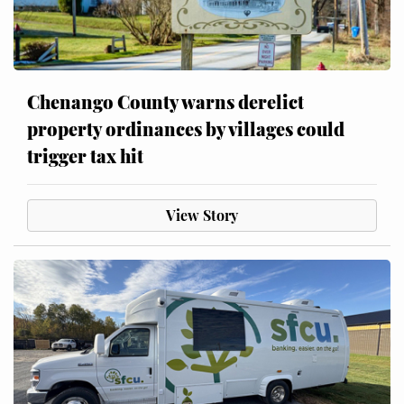
Chenango County warns derelict
property ordinances by villages could
trigger tax hit
View Story