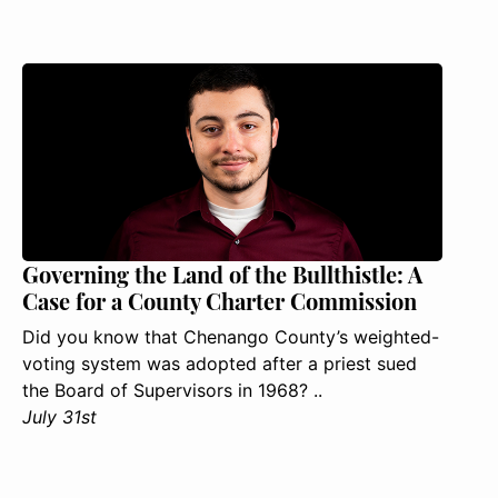
Governing the Land of the Bullthistle: A
Case for a County Charter Commission
Did you know that Chenango County’s weighted-
voting system was adopted after a priest sued
the Board of Supervisors in 1968? ..
July 31st