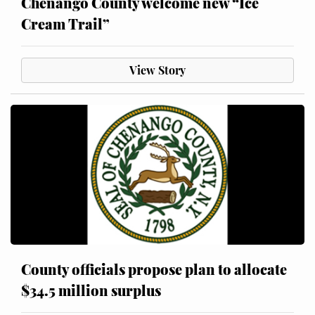
Chenango County welcome new “Ice
Cream Trail”
View Story
County officials propose plan to allocate
$34.5 million surplus