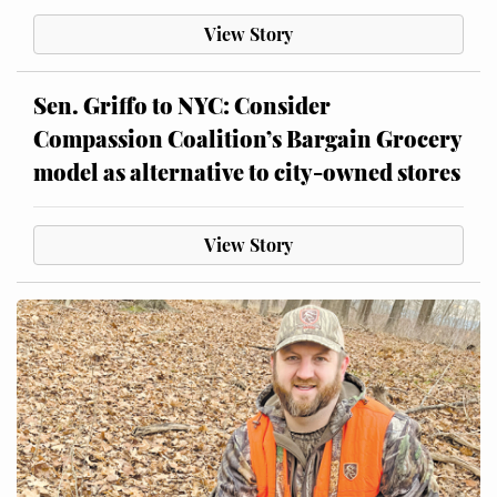
View Story
Sen. Griffo to NYC: Consider
Compassion Coalition’s Bargain Grocery
model as alternative to city-owned stores
View Story