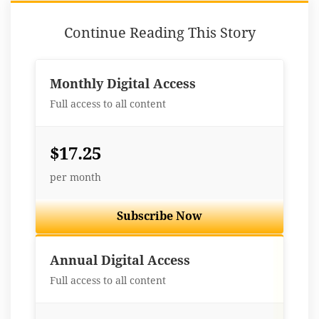
Continue Reading This Story
Monthly Digital Access
Full access to all content
$17.25
per month
Subscribe Now
Best Value
Annual Digital Access
Full access to all content