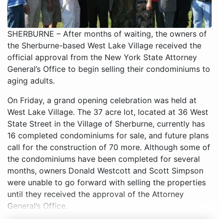
SHERBURNE – After months of waiting, the owners of
the Sherburne-based West Lake Village received the
official approval from the New York State Attorney
General’s Office to begin selling their condominiums to
aging adults.
On Friday, a grand opening celebration was held at
West Lake Village. The 37 acre lot, located at 36 West
State Street in the Village of Sherburne, currently has
16 completed condominiums for sale, and future plans
call for the construction of 70 more. Although some of
the condominiums have been completed for several
months, owners Donald Westcott and Scott Simpson
were unable to go forward with selling the properties
until they received the approval of the Attorney
General’s Office.