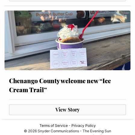
Chenango County welcome new “Ice
Cream Trail”
View Story
Terms of Service
-
Privacy Policy
© 2026 Snyder Communications - The Evening Sun