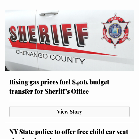
Rising gas prices fuel $40K budget
transfer for Sheriff’s Office
View Story
NY State police to offer free child car seat