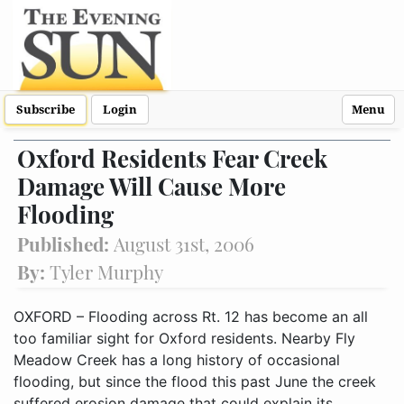
Subscribe
Login
Menu
Oxford Residents Fear Creek
Damage Will Cause More
Flooding
Published:
August 31st, 2006
By:
Tyler Murphy
OXFORD – Flooding across Rt. 12 has become an all
too familiar sight for Oxford residents. Nearby Fly
Meadow Creek has a long history of occasional
flooding, but since the flood this past June the creek
suffered erosion damage that could explain its