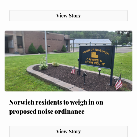
View Story
Norwich residents to weigh in on
proposed noise ordinance
View Story