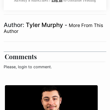
Already a subscriber?
Log in
to continue reading
Author:
Tyler Murphy
-
More From This
Author
Comments
Please, login to comment.