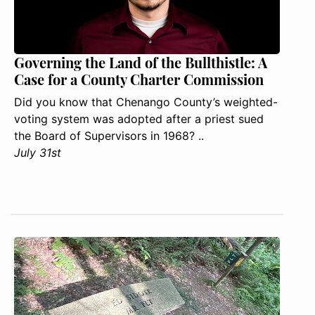
Governing the Land of the Bullthistle: A
Case for a County Charter Commission
Did you know that Chenango County’s weighted-
voting system was adopted after a priest sued
the Board of Supervisors in 1968? ..
July 31st