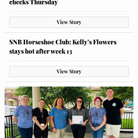
checks Thursday
View Story
SNB Horseshoe Club: Kelly’s Flowers
stays hot after week 13
View Story