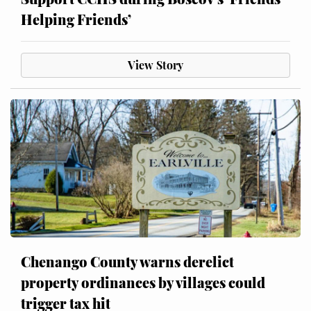
Helping Friends’
View Story
Chenango County warns derelict
property ordinances by villages could
trigger tax hit