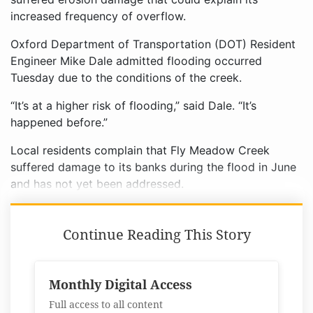
increased frequency of overflow.
Oxford Department of Transportation (DOT) Resident
Engineer Mike Dale admitted flooding occurred
Tuesday due to the conditions of the creek.
“It’s at a higher risk of flooding,” said Dale. “It’s
happened before.”
Local residents complain that Fly Meadow Creek
suffered damage to its banks during the flood in June
and has not yet been addressed.
Continue Reading This Story
Monthly Digital Access
Full access to all content