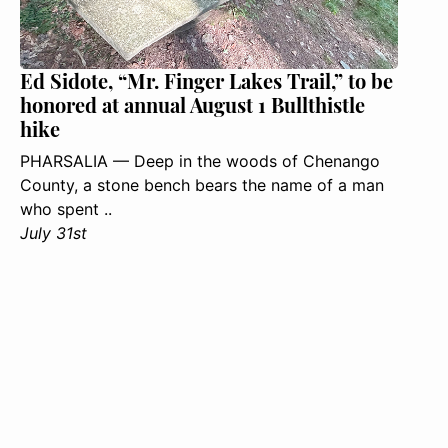
Ed Sidote, “Mr. Finger Lakes Trail,” to be
honored at annual August 1 Bullthistle
hike
PHARSALIA — Deep in the woods of Chenango
County, a stone bench bears the name of a man
who spent ..
July 31st