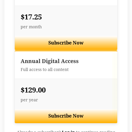
$17.25
per month
Subscribe Now
Best Value
Annual Digital Access
Full access to all content
$129.00
per year
Subscribe Now