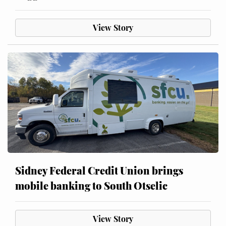
View Story
Sidney Federal Credit Union brings
mobile banking to South Otselic
View Story