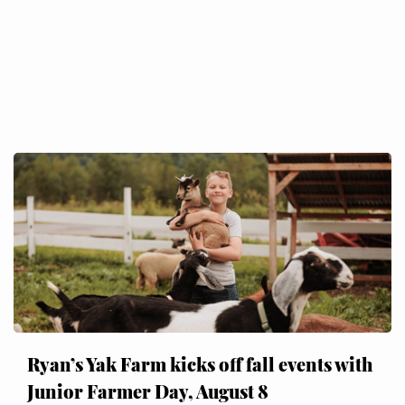
Ryan’s Yak Farm kicks off fall events with
Junior Farmer Day, August 8