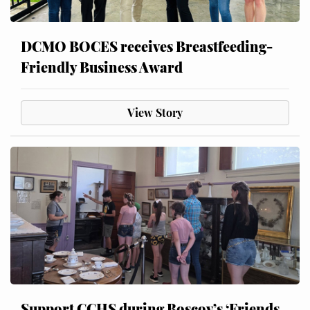
DCMO BOCES receives Breastfeeding-
Friendly Business Award
View Story
Support CCHS during Boscov’s ‘Friends