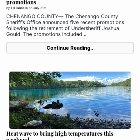
promotions
by
Lilli Iannella
on
July 31st
CHENANGO COUNTY— The Chenango County
Sheriff’s Office announced five recent promotions
following the retirement of Undersheriff Joshua
Gould. The promotions included ..
Continue Reading..
Heat wave to bring high temperatures this
weekend