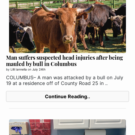
Man suffers suspected head injuries after being
mauled by bull in Columbus
by
Lilli Iannella
on
July 24th
COLUMBUS– A man was attacked by a bull on July
19 at a residence off of County Road 25 in ..
Continue Reading..