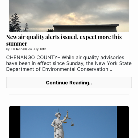
New air quality alerts issued, expect more this
summer
by
Lilli Iannella
on
July 18th
CHENANGO COUNTY– While air quality advisories
have been in effect since Sunday, the New York State
Department of Environmental Conservation ..
Continue Reading..