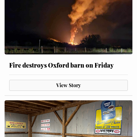
Fire destroys Oxford barn on Friday
View Story