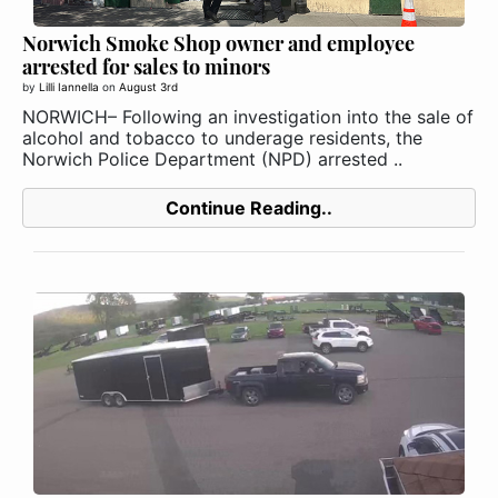
Norwich Smoke Shop owner and employee
arrested for sales to minors
by
Lilli Iannella
on
August 3rd
NORWICH– Following an investigation into the sale of
alcohol and tobacco to underage residents, the
Norwich Police Department (NPD) arrested ..
Continue Reading..