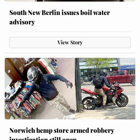
South New Berlin issues boil water
advisory
View Story
Norwich hemp store armed robbery
investigation still open