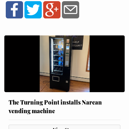
The Turning Point installs Narcan
vending machine