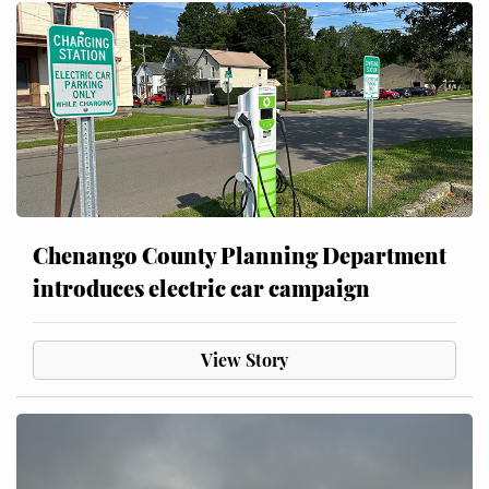
Chenango County Planning Department
introduces electric car campaign
View Story