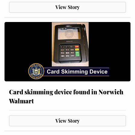
View Story
Card skimming device found in Norwich
Walmart
View Story