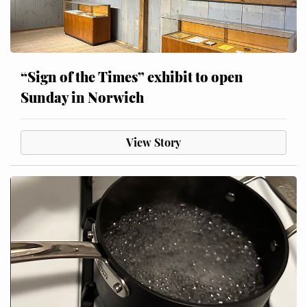
“Sign of the Times” exhibit to open
Sunday in Norwich
View Story