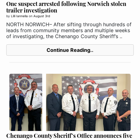
One suspect arrested following Norwich stolen
trailer investigation
by
Lilli Iannella
on
August 3rd
NORTH NORWICH– After sifting through hundreds of
leads from community members and multiple weeks
of investigating, the Chenango County Sheriff’s ..
Continue Reading..
Chenango County Sheriff’s Office announces five