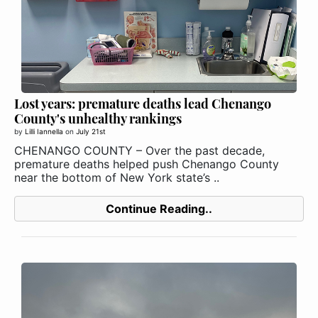
Lost years: premature deaths lead Chenango
County's unhealthy rankings
by
Lilli Iannella
on
July 21st
CHENANGO COUNTY – Over the past decade,
premature deaths helped push Chenango County
near the bottom of New York state’s ..
Continue Reading..