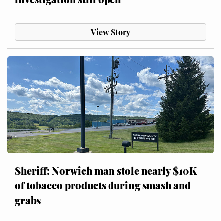
View Story
Sheriff: Norwich man stole nearly $10K
of tobacco products during smash and
grabs