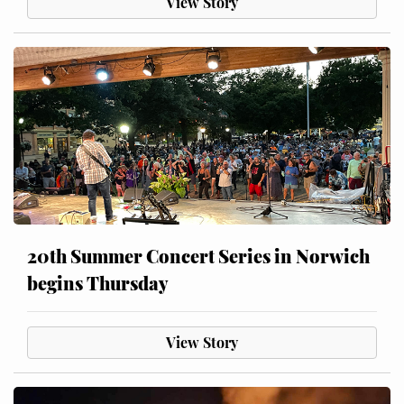
View Story
20th Summer Concert Series in Norwich
begins Thursday
View Story