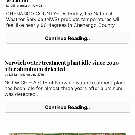
by
Lilli Iannella
on
July 28th
CHENANGO COUNTY– On Friday, the National
Weather Service (NWS) predicts temperatures will
feel like nearly 90 degrees in Chenango County. ..
Continue Reading..
Norwich water treatment plant idle since 2020
after aluminum detected
by
Lilli Iannella
on
July 27th
NORWICH – A City of Norwich water treatment plant
has been idle for almost three years after aluminum
was detected ..
Continue Reading..