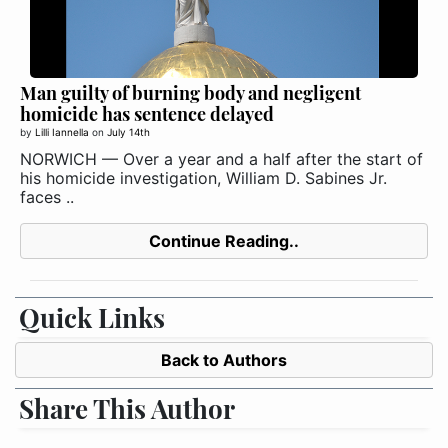
Man guilty of burning body and negligent
homicide has sentence delayed
by
Lilli Iannella
on
July 14th
NORWICH — Over a year and a half after the start of
his homicide investigation, William D. Sabines Jr.
faces ..
Continue Reading..
Quick Links
Back to Authors
Share This Author