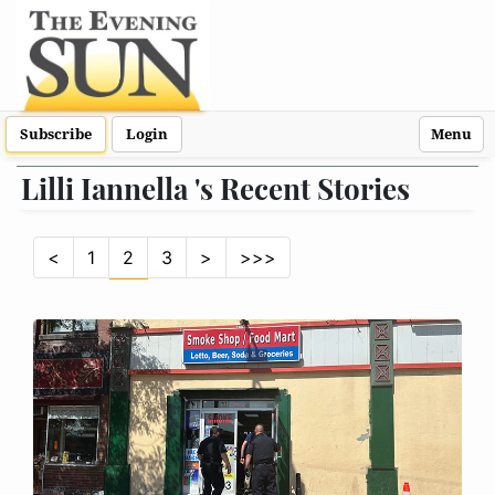
Subscribe
Login
Menu
Lilli Iannella 's Recent Stories
<
1
2
3
>
>>>