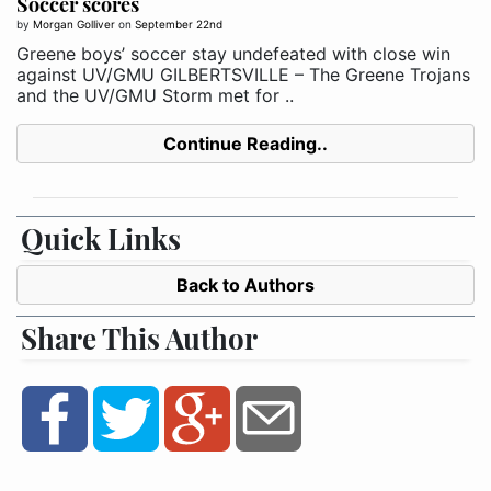
Soccer scores
by
Morgan Golliver
on
September 22nd
Greene boys’ soccer stay undefeated with close win
against UV/GMU GILBERTSVILLE – The Greene Trojans
and the UV/GMU Storm met for ..
Continue Reading..
Quick Links
Back to Authors
Share This Author