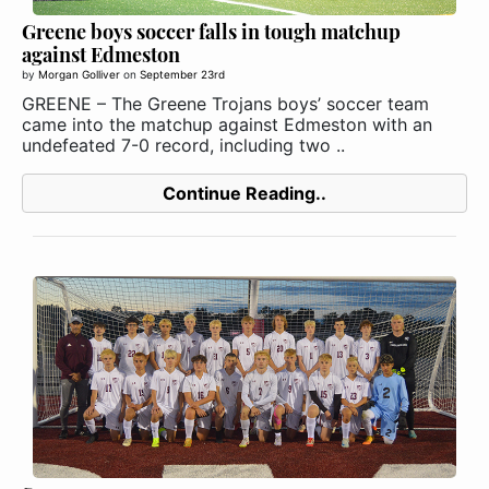
Greene boys soccer falls in tough matchup
against Edmeston
by
Morgan Golliver
on
September 23rd
GREENE – The Greene Trojans boys’ soccer team
came into the matchup against Edmeston with an
undefeated 7-0 record, including two ..
Continue Reading..