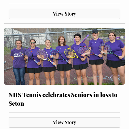
View Story
NHS Tennis celebrates Seniors in loss to
Seton
View Story