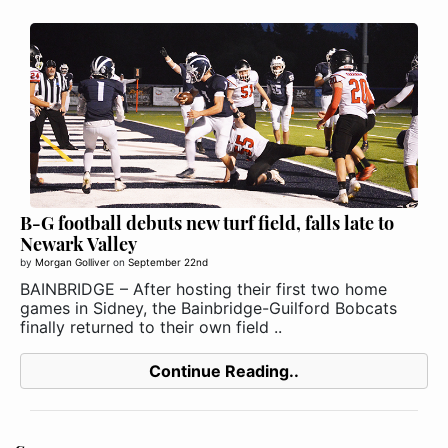
B-G football debuts new turf field, falls late to
Newark Valley
by
Morgan Golliver
on
September 22nd
BAINBRIDGE – After hosting their first two home
games in Sidney, the Bainbridge-Guilford Bobcats
finally returned to their own field ..
Continue Reading..