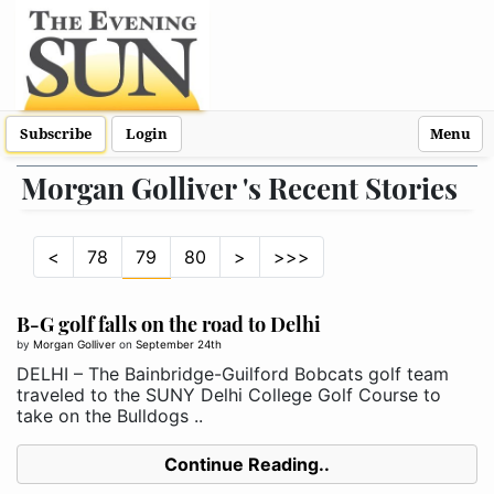
Subscribe
Login
Menu
Morgan Golliver 's Recent Stories
<
78
79
80
>
>>>
B-G golf falls on the road to Delhi
by
Morgan Golliver
on
September 24th
DELHI – The Bainbridge-Guilford Bobcats golf team
traveled to the SUNY Delhi College Golf Course to
take on the Bulldogs ..
Continue Reading..