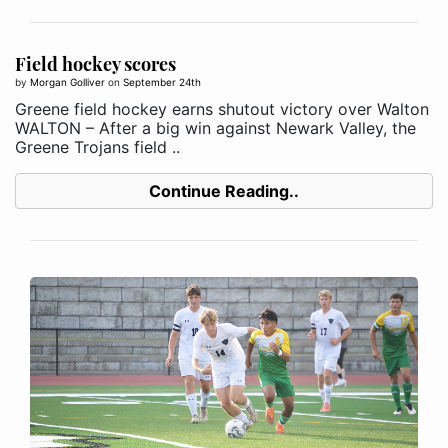
Field hockey scores
by
Morgan Golliver
on
September 24th
Greene field hockey earns shutout victory over Walton
WALTON – After a big win against Newark Valley, the
Greene Trojans field ..
Continue Reading..