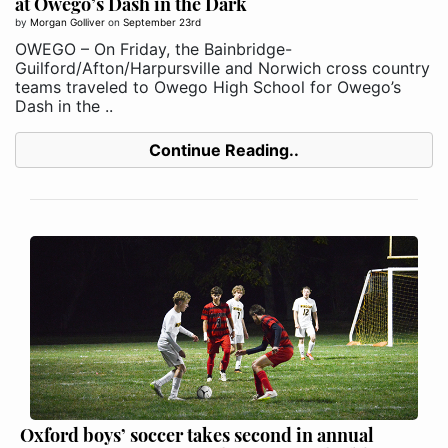
at Owego’s Dash in the Dark
by
Morgan Golliver
on
September 23rd
OWEGO – On Friday, the Bainbridge-
Guilford/Afton/Harpursville and Norwich cross country
teams traveled to Owego High School for Owego’s
Dash in the ..
Continue Reading..
Oxford boys’ soccer takes second in annual