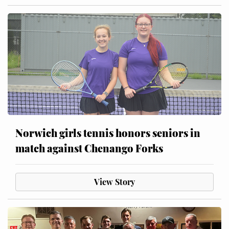
Norwich girls tennis honors seniors in
match against Chenango Forks
View Story