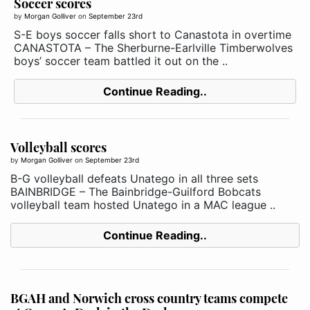
Soccer scores
by
Morgan Golliver
on
September 23rd
S-E boys soccer falls short to Canastota in overtime
CANASTOTA – The Sherburne-Earlville Timberwolves
boys’ soccer team battled it out on the ..
Continue Reading..
Volleyball scores
by
Morgan Golliver
on
September 23rd
B-G volleyball defeats Unatego in all three sets
BAINBRIDGE – The Bainbridge-Guilford Bobcats
volleyball team hosted Unatego in a MAC league ..
Continue Reading..
BGAH and Norwich cross country teams compete