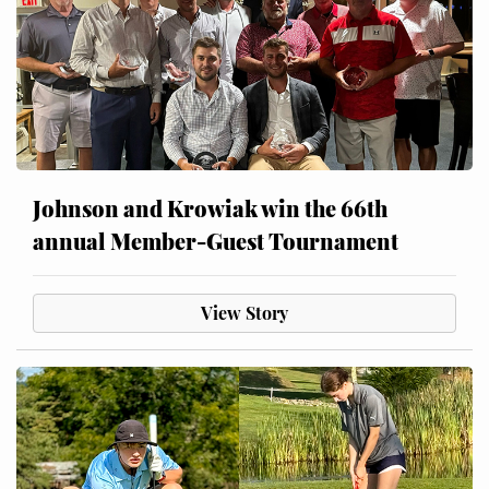
Johnson and Krowiak win the 66th
annual Member-Guest Tournament
View Story