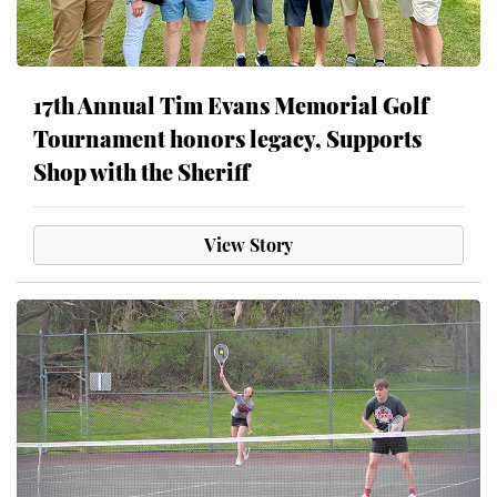
17th Annual Tim Evans Memorial Golf
Tournament honors legacy, Supports
Shop with the Sheriff
View Story