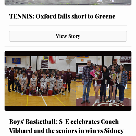
TENNIS: Oxford falls short to Greene
View Story
Boys' Basketball: S-E celebrates Coach
Vibbard and the seniors in win vs Sidney