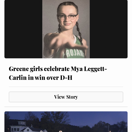
Greene girls celebrate Mya Leggett-
Carlin in win over D-H
View Story