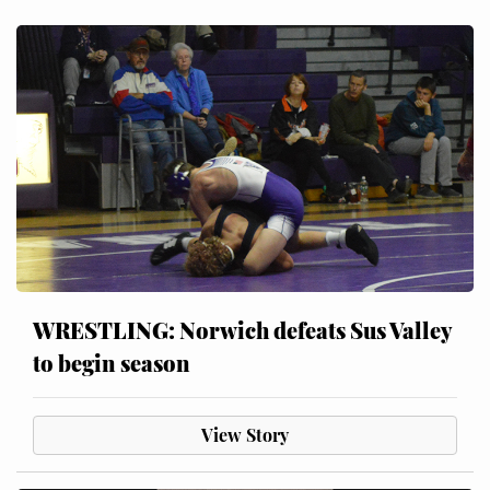
WRESTLING: Norwich defeats Sus Valley
to begin season
View Story