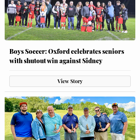
Boys Soccer: Oxford celebrates seniors
with shutout win against Sidney
View Story