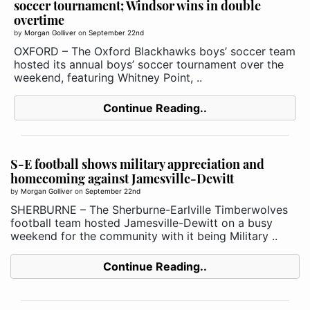
soccer tournament; Windsor wins in double
overtime
by
Morgan Golliver
on
September 22nd
OXFORD – The Oxford Blackhawks boys’ soccer team
hosted its annual boys’ soccer tournament over the
weekend, featuring Whitney Point, ..
Continue Reading..
S-E football shows military appreciation and
homecoming against Jamesville-Dewitt
by
Morgan Golliver
on
September 22nd
SHERBURNE – The Sherburne-Earlville Timberwolves
football team hosted Jamesville-Dewitt on a busy
weekend for the community with it being Military ..
Continue Reading..