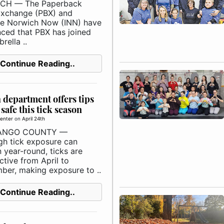
CH — The Paperback
xchange (PBX) and
e Norwich Now (INN) have
ced that PBX has joined
rella ..
Continue Reading..
 department offers tips
 safe this tick season
enter
on
April 24th
ANGO COUNTY —
gh tick exposure can
 year-round, ticks are
tive from April to
ber, making exposure to ..
Continue Reading..