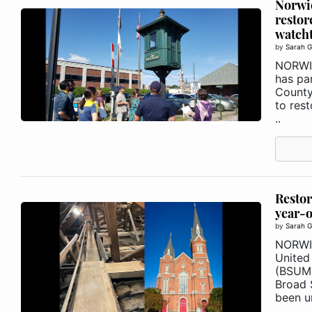
Norwi
restor
watch
by
Sarah G
NORWIC
has pa
County
to res
..
Restor
year-o
by
Sarah G
NORWI
United
(BSUMC
Broad 
been un