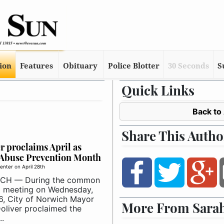
tion
Features
Obituary
Police Blotter
30 Seconds
S
Quick Links
Back to
Share This Autho
r proclaims April as
 Abuse Prevention Month
enter
on
April 28th
CH — During the common
l meeting on Wednesday,
26, City of Norwich Mayor
More From Sarah
Doliver proclaimed the
.