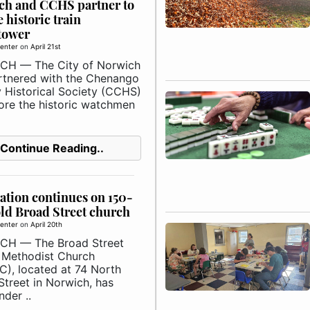
ch and CCHS partner to
e historic train
tower
enter
on
April 21st
H — The City of Norwich
rtnered with the Chenango
 Historical Society (CCHS)
tore the historic watchmen
Continue Reading..
ation continues on 150-
ld Broad Street church
enter
on
April 20th
CH — The Broad Street
 Methodist Church
), located at 74 North
Street in Norwich, has
der ..