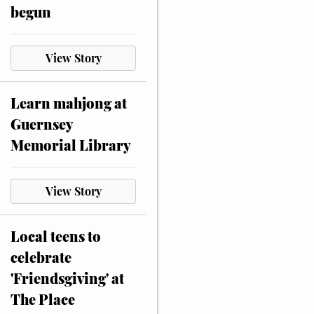
begun
View Story
Learn mahjong at
Guernsey
Memorial Library
View Story
Local teens to
celebrate
'Friendsgiving' at
The Place