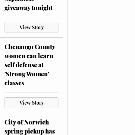
giveaway tonight
View Story
Chenango County
women can learn
self defense at
'Strong Women'
classes
View Story
City of Norwich
spring pickup has