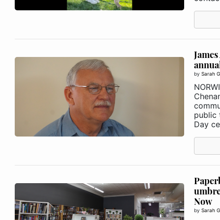
James 
annual
by
Sarah G
NORWI
Chenan
commun
public 
Day cel
Paperb
umbre
Now
by
Sarah G