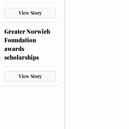
View Story
Greater Norwich
Foundation
awards
scholarships
View Story