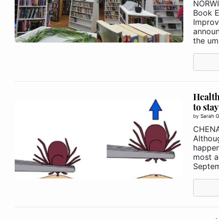
NORWI
Book E
Improv
announ
the umb
Health
to stay
by
Sarah G
CHEN
Althou
happen
most ac
Septem