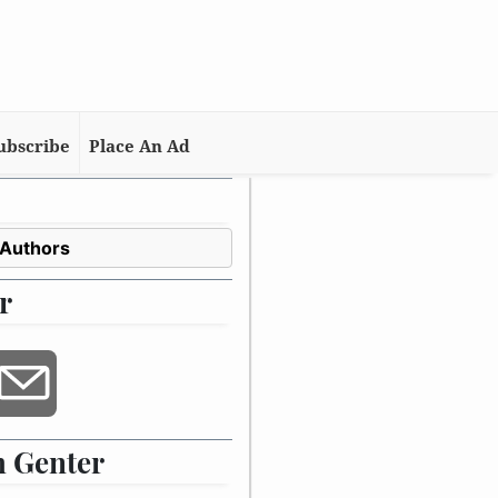
ubscribe
Place An Ad
 Authors
r
 Genter