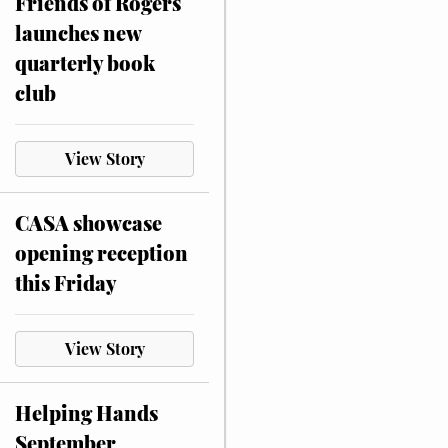
Friends of Rogers
launches new
quarterly book
club
View Story
CASA showcase
opening reception
this Friday
View Story
Helping Hands
September