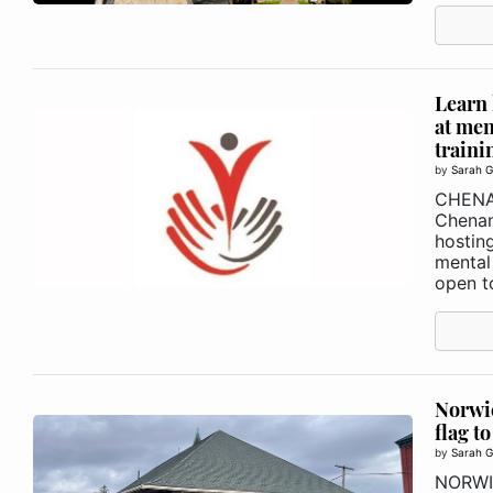
Learn 
at men
traini
by
Sarah G
CHEN
Chenan
hosting
mental 
open t
Norwic
flag t
by
Sarah G
NORWIC