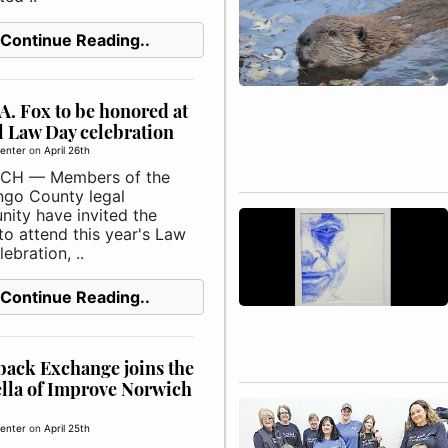
Continue Reading..
A. Fox to be honored at
 Law Day celebration
enter
on
April 26th
CH — Members of the
go County legal
ity have invited the
to attend this year's Law
ebration, ..
Continue Reading..
ack Exchange joins the
lla of Improve Norwich
enter
on
April 25th