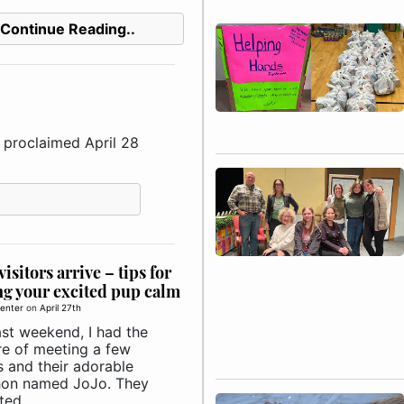
Continue Reading..
proclaimed April 28
isitors arrive – tips for
g your excited pup calm
enter
on
April 27th
ast weekend, I had the
re of meeting a few
s and their adorable
on named JoJo. They
ed ..