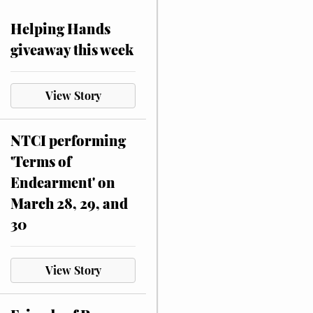
Helping Hands
giveaway this week
View Story
NTCI performing
'Terms of
Endearment' on
March 28, 29, and
30
View Story