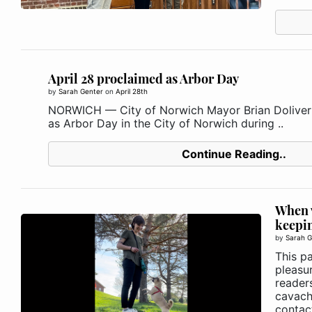
April 28 proclaimed as Arbor Day
by
Sarah Genter
on
April 28th
NORWICH — City of Norwich Mayor Brian Doliver 
as Arbor Day in the City of Norwich during ..
Continue Reading..
When v
keepin
by
Sarah G
This p
pleasu
reader
cavach
contact