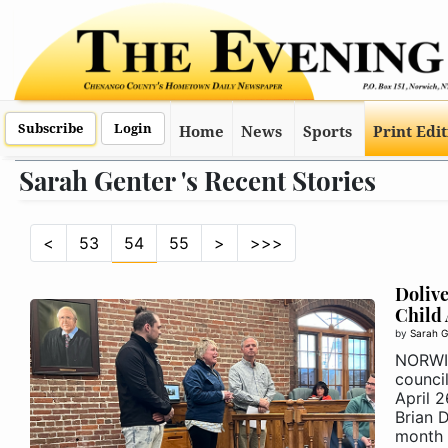
Subscribe
Login
Home
News
Sports
Print Edi
Sarah Genter 's Recent Stories
<
53
54
55
>
>>>
Dolive
Child
by
Sarah G
NORWI
counci
April 
Brian 
month .