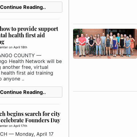
Continue Reading..
how to provide support
tal health first aid
ng
enter
on
April 18th
ANGO COUNTY —
go Health Network will be
 another free, virtual
health first aid training
o anyone ..
Continue Reading..
h begins search for city
o celebrate Founders Day
enter
on
April 17th
H — Monday, April 17