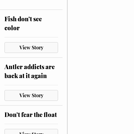
Fish don’t see
color
View Story
Antler addicts are
back at it again
View Story
Don’t fear the float