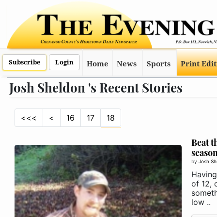
Subscribe
Login
Home
News
Sports
Print Edi
Josh Sheldon 's Recent Stories
<<<
<
16
17
18
Beat t
seaso
by
Josh Sh
Having 
of 12, 
someth
low ..