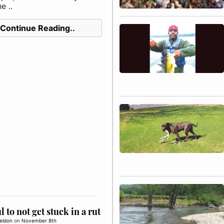
e ..
Continue Reading..
l to not get stuck in a rut
eldon
on
November 8th