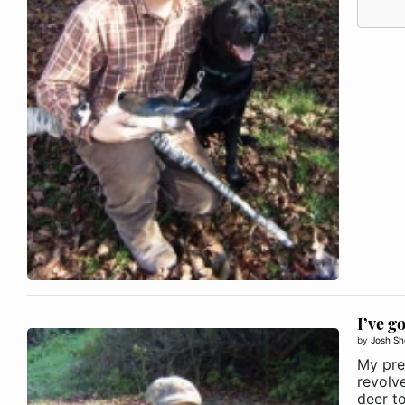
I’ve g
by
Josh Sh
My pre
revolv
deer t