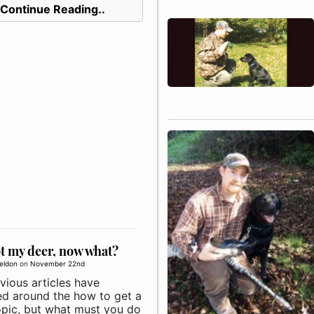
Continue Reading..
ot my deer, now what?
eldon
on
November 22nd
vious articles have
ed around the how to get a
opic, but what must you do