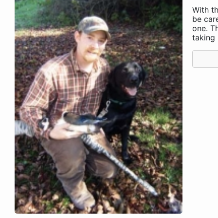
With th
be care
one. T
taking .