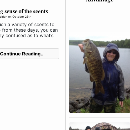
 sense of the scents
eldon
on
October 25th
ch a variety of scents to
 from these days, you can
ily confused as to what’s
Continue Reading..