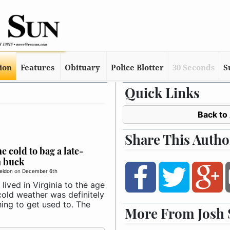
tion
Features
Obituary
Police Blotter
30 Seconds
S
Quick Links
Back to
Share This Autho
he cold to bag a late-
n buck
eldon
on
December 6th
lived in Virginia to the age
cold weather was definitely
ing to get used to. The
More From Josh 