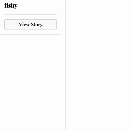
fishy
View Story