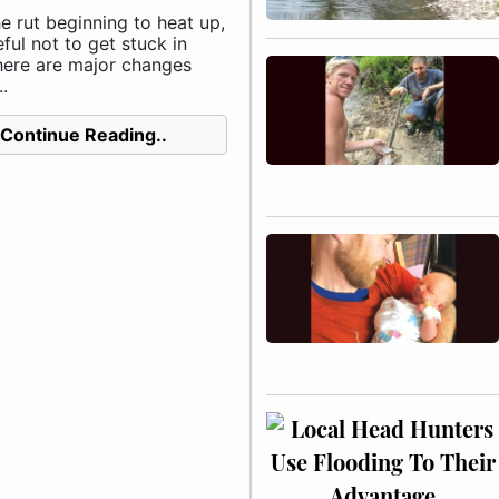
e rut beginning to heat up,
ful not to get stuck in
here are major changes
.
Continue Reading..