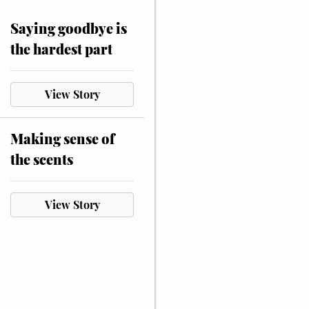
Saying goodbye is
the hardest part
View Story
Making sense of
the scents
View Story