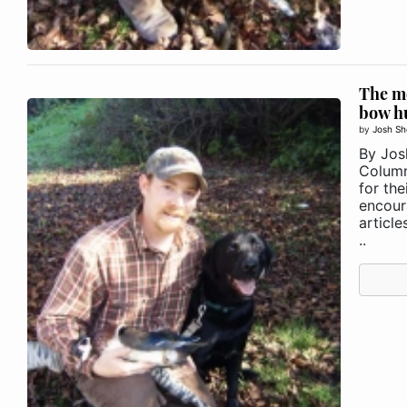
The m
bow h
by
Josh Sh
By Jos
Column
for the
encour
articl
..