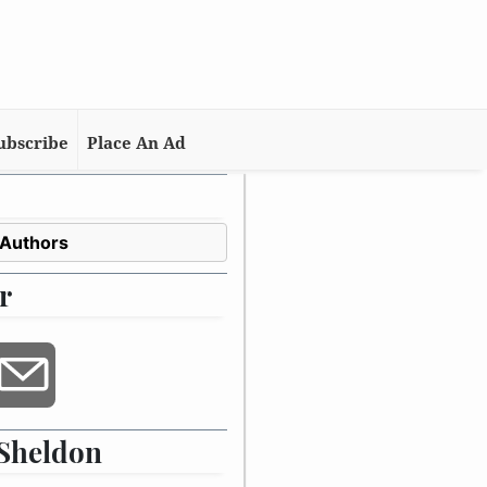
ubscribe
Place An Ad
 Authors
r
Sheldon