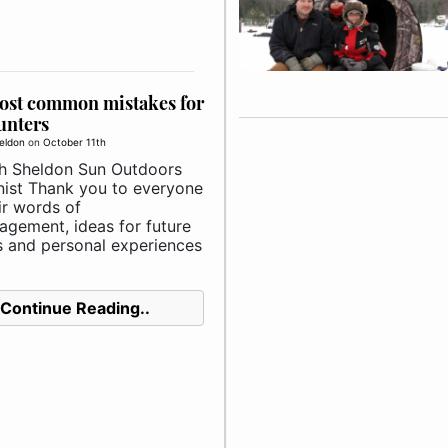
ost common mistakes for
unters
eldon
on
October 11th
h Sheldon Sun Outdoors
ist Thank you to everyone
ir words of
agement, ideas for future
es and personal experiences
Continue Reading..