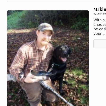
Making
by
Josh Sh
With su
choose
be eas
your ..