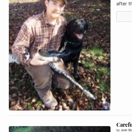
after th
Carefu
by
Josh Sh