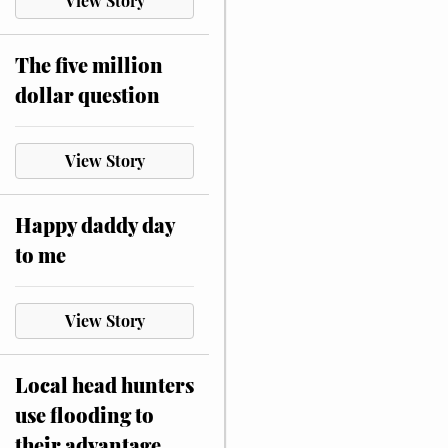
View Story
The five million
dollar question
View Story
Happy daddy day
to me
View Story
Local head hunters
use flooding to
their advantage