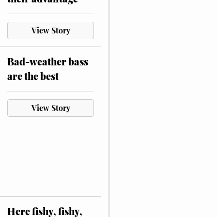
View Story
Bad-weather bass
are the best
View Story
Here fishy, fishy,