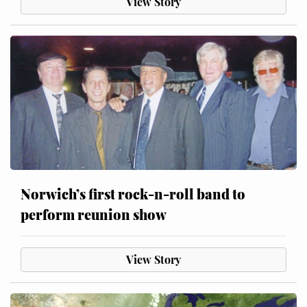
View Story
Norwich’s first rock-n-roll band to
perform reunion show
View Story