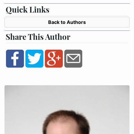
Quick Links
Back to Authors
Share This Author