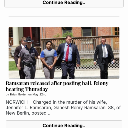
Continue Reading..
Ramsaran released after posting bail, felony
hearing Thursday
by
Brian Golden
on
May 22nd
NORWICH – Charged in the murder of his wife,
Jennifer L. Ramsaran, Ganesh Remy Ramsaran, 38, of
New Berlin, posted ..
Continue Reading..