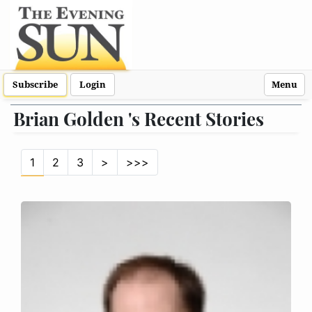
Subscribe
Login
Menu
Brian Golden 's Recent Stories
1
2
3
>
>>>