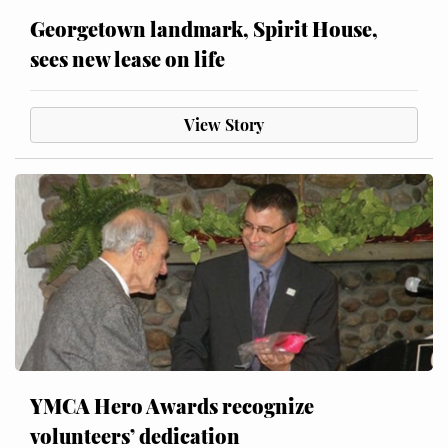
Georgetown landmark, Spirit House,
sees new lease on life
View Story
YMCA Hero Awards recognize
volunteers’ dedication