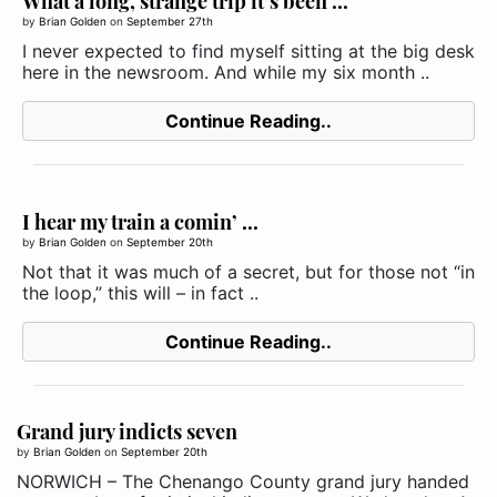
What a long, strange trip it’s been ...
by
Brian Golden
on
September 27th
I never expected to find myself sitting at the big desk
here in the newsroom. And while my six month ..
Continue Reading..
I hear my train a comin’ ...
by
Brian Golden
on
September 20th
Not that it was much of a secret, but for those not “in
the loop,” this will – in fact ..
Continue Reading..
Grand jury indicts seven
by
Brian Golden
on
September 20th
NORWICH – The Chenango County grand jury handed