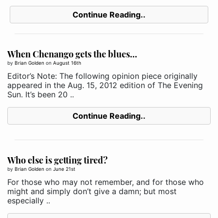
Continue Reading..
When Chenango gets the blues...
by
Brian Golden
on
August 16th
Editor’s Note: The following opinion piece originally
appeared in the Aug. 15, 2012 edition of The Evening
Sun. It’s been 20 ..
Continue Reading..
Who else is getting tired?
by
Brian Golden
on
June 21st
For those who may not remember, and for those who
might and simply don’t give a damn; but most
especially ..