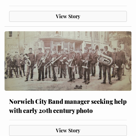
View Story
Norwich City Band manager seeking help
with early 20th century photo
View Story