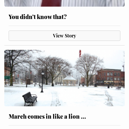
You didn’t know that?
View Story
March comes in like a lion ...