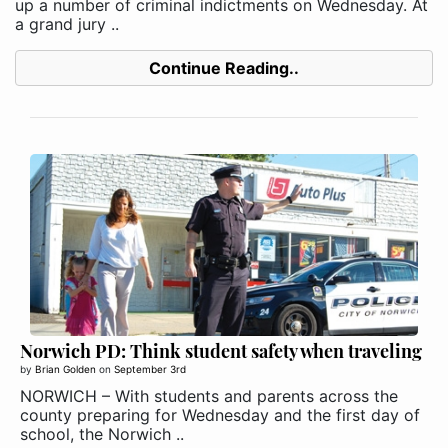
up a number of criminal indictments on Wednesday. At
a grand jury ..
Continue Reading..
Norwich PD: Think student safety when traveling
by
Brian Golden
on
September 3rd
NORWICH – With students and parents across the
county preparing for Wednesday and the first day of
school, the Norwich ..