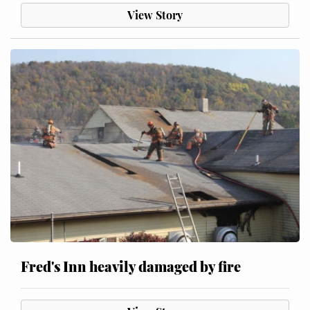
View Story
Fred's Inn heavily damaged by fire