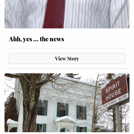
Ahh, yes ... the news
View Story