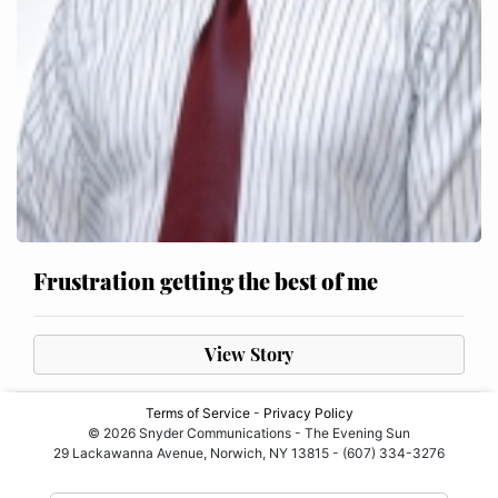
Frustration getting the best of me
View Story
Terms of Service
-
Privacy Policy
© 2026 Snyder Communications - The Evening Sun
29 Lackawanna Avenue, Norwich, NY 13815 - (607) 334-3276