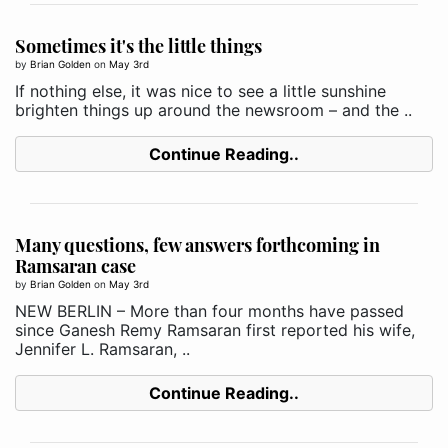
Sometimes it's the little things
by
Brian Golden
on
May 3rd
If nothing else, it was nice to see a little sunshine
brighten things up around the newsroom – and the ..
Continue Reading..
Many questions, few answers forthcoming in
Ramsaran case
by
Brian Golden
on
May 3rd
NEW BERLIN ­– More than four months have passed
since Ganesh Remy Ramsaran first reported his wife,
Jennifer L. Ramsaran, ..
Continue Reading..