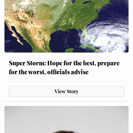
Super Storm: Hope for the best, prepare
for the worst, officials advise
View Story