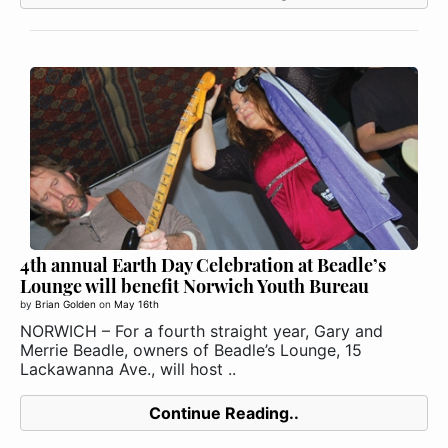
4th annual Earth Day Celebration at Beadle’s
Lounge will benefit Norwich Youth Bureau
by
Brian Golden
on
May 16th
NORWICH – For a fourth straight year, Gary and
Merrie Beadle, owners of Beadle’s Lounge, 15
Lackawanna Ave., will host ..
Continue Reading..