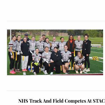
NHS Track And Field Competes At STA