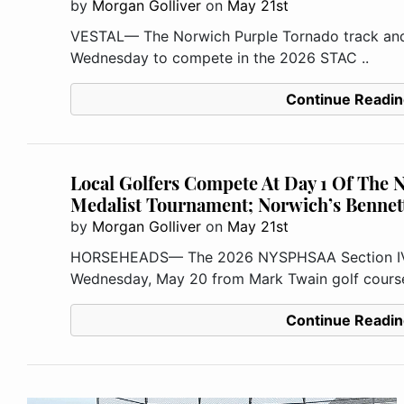
by
Morgan Golliver
on
May 21st
VESTAL— The Norwich Purple Tornado track and f
Wednesday to compete in the 2026 STAC ..
Continue Readin
Local Golfers Compete At Day 1 Of The
Medalist Tournament; Norwich’s Bennet
by
Morgan Golliver
on
May 21st
HORSEHEADS— The 2026 NYSPHSAA Section IV M
Wednesday, May 20 from Mark Twain golf course 
Continue Readin