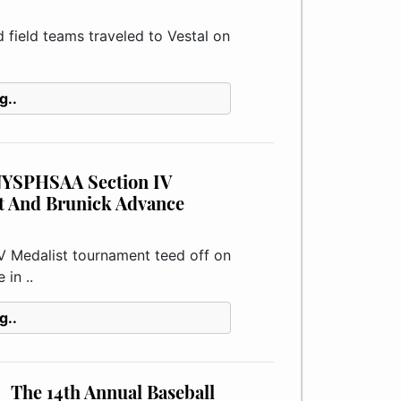
ield teams traveled to Vestal on
g..
 NYSPHSAA Section IV
t And Brunick Advance
edalist tournament teed off on
in ..
g..
The 14th Annual Baseball