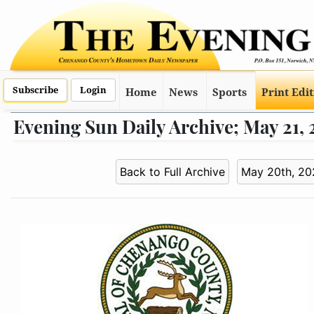
Subscribe
Login
Home
News
Sports
Print Edi
Evening Sun Daily Archive; May 21,
Back to Full Archive
May 20th, 20