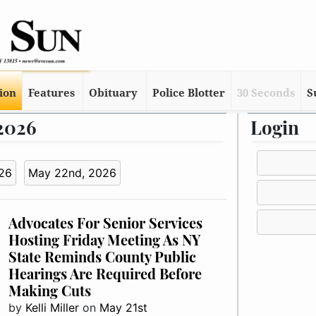
tion
Features
Obituary
Police Blotter
30 Seconds
S
 2026
Login
26
May 22nd, 2026
Advocates For Senior Services
Hosting Friday Meeting As NY
State Reminds County Public
Hearings Are Required Before
Making Cuts
by
Kelli Miller
on
May 21st