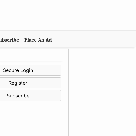
ubscribe
Place An Ad
Secure Login
Register
Subscribe