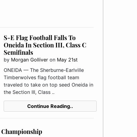
S-E Flag Football Falls To
Oneida In Section III, Class C
Semifinals
by
Morgan Golliver
on
May 21st
ONEIDA — The Sherburne-Earlville
Timberwolves flag football team
traveled to take on top seed Oneida in
the Section III, Class ..
Continue Reading..
C Championship