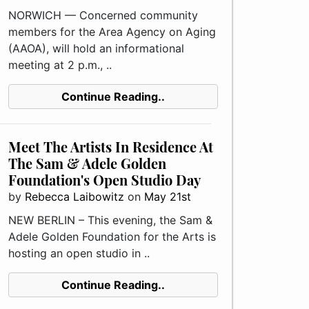
NORWICH — Concerned community
members for the Area Agency on Aging
(AAOA), will hold an informational
meeting at 2 p.m., ..
Continue Reading..
Meet The Artists In Residence At
The Sam & Adele Golden
Foundation's Open Studio Day
by
Rebecca Laibowitz
on
May 21st
NEW BERLIN – This evening, the Sam &
Adele Golden Foundation for the Arts is
hosting an open studio in ..
Continue Reading..