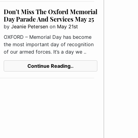
Don’t Miss The Oxford Memorial
Day Parade And Services May 25
by
Jeanie Petersen
on
May 21st
OXFORD – Memorial Day has become
the most important day of recognition
of our armed forces. It’s a day we ..
Continue Reading..