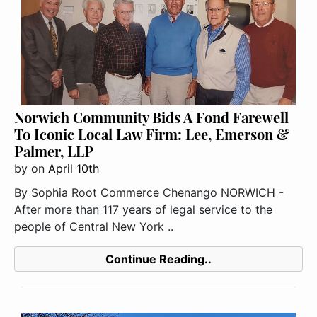
Norwich Community Bids A Fond Farewell
To Iconic Local Law Firm: Lee, Emerson &
Palmer, LLP
by
on
April 10th
By Sophia Root Commerce Chenango NORWICH -
After more than 117 years of legal service to the
people of Central New York ..
Continue Reading..