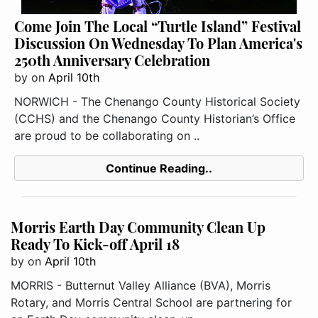
Come Join The Local “Turtle Island” Festival
Discussion On Wednesday To Plan America's
250th Anniversary Celebration
by
on
April 10th
NORWICH - The Chenango County Historical Society
(CCHS) and the Chenango County Historian’s Office
are proud to be collaborating on ..
Continue Reading..
Morris Earth Day Community Clean Up
Ready To Kick-off April 18
by
on
April 10th
MORRIS - Butternut Valley Alliance (BVA), Morris
Rotary, and Morris Central School are partnering for