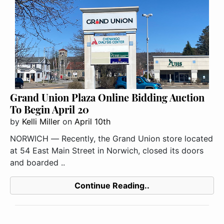
Grand Union Plaza Online Bidding Auction
To Begin April 20
by
Kelli Miller
on
April 10th
NORWICH ― Recently, the Grand Union store located
at 54 East Main Street in Norwich, closed its doors
and boarded ..
Continue Reading..