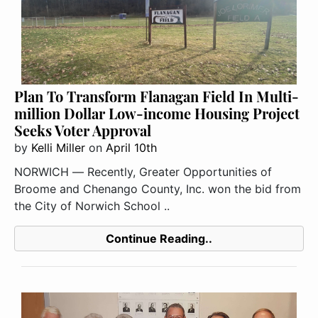
Plan To Transform Flanagan Field In Multi-
million Dollar Low-income Housing Project
Seeks Voter Approval
by
Kelli Miller
on
April 10th
NORWICH ― Recently, Greater Opportunities of
Broome and Chenango County, Inc. won the bid from
the City of Norwich School ..
Continue Reading..