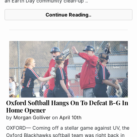
an Earth Day community clean-up ..
Continue Reading..
Oxford Softball Hangs On To Defeat B-G In
Home Opener
by
Morgan Golliver
on
April 10th
OXFORD— Coming off a stellar game against UV, the
Oxford Blackhawks softball team was right back in