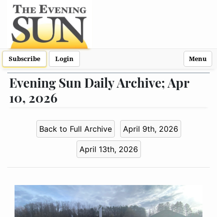
Subscribe
Login
Menu
Evening Sun Daily Archive; Apr
10, 2026
Back to Full Archive
April 9th, 2026
April 13th, 2026