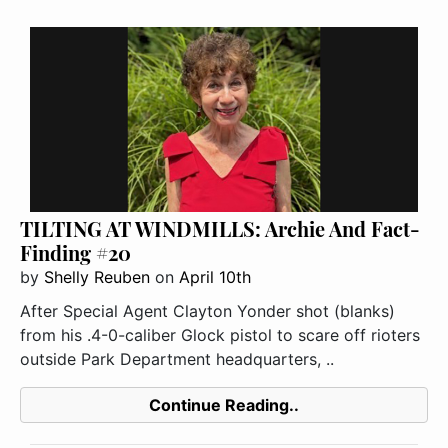
TILTING AT WINDMILLS: Archie And Fact-
Finding #20
by
Shelly Reuben
on
April 10th
After Special Agent Clayton Yonder shot (blanks)
from his .4-0-caliber Glock pistol to scare off rioters
outside Park Department headquarters, ..
Continue Reading..