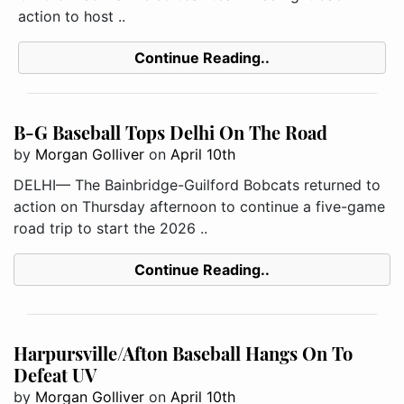
action to host ..
Continue Reading..
B-G Baseball Tops Delhi On The Road
by
Morgan Golliver
on
April 10th
DELHI— The Bainbridge-Guilford Bobcats returned to
action on Thursday afternoon to continue a five-game
road trip to start the 2026 ..
Continue Reading..
Harpursville/Afton Baseball Hangs On To
Defeat UV
by
Morgan Golliver
on
April 10th