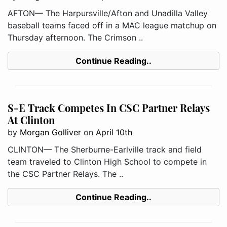
AFTON— The Harpursville/Afton and Unadilla Valley
baseball teams faced off in a MAC league matchup on
Thursday afternoon. The Crimson ..
Continue Reading..
S-E Track Competes In CSC Partner Relays
At Clinton
by
Morgan Golliver
on
April 10th
CLINTON— The Sherburne-Earlville track and field
team traveled to Clinton High School to compete in
the CSC Partner Relays. The ..
Continue Reading..