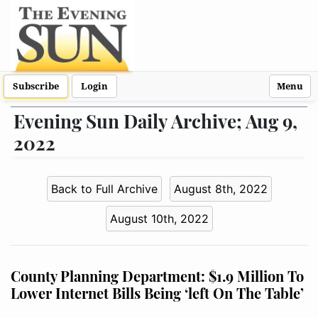
Subscribe
Login
Menu
Evening Sun Daily Archive; Aug 9,
2022
Back to Full Archive
August 8th, 2022
August 10th, 2022
County Planning Department: $1.9 Million To
Lower Internet Bills Being ‘left On The Table’