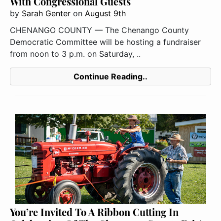
With Congressional Guests
by
Sarah Genter
on
August 9th
CHENANGO COUNTY — The Chenango County
Democratic Committee will be hosting a fundraiser
from noon to 3 p.m. on Saturday, ..
Continue Reading..
You’re Invited To A Ribbon Cutting In