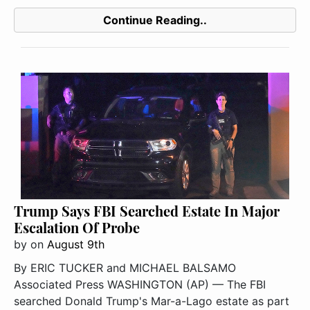
Continue Reading..
Trump Says FBI Searched Estate In Major
Escalation Of Probe
by
on
August 9th
By ERIC TUCKER and MICHAEL BALSAMO
Associated Press WASHINGTON (AP) — The FBI
searched Donald Trump's Mar-a-Lago estate as part