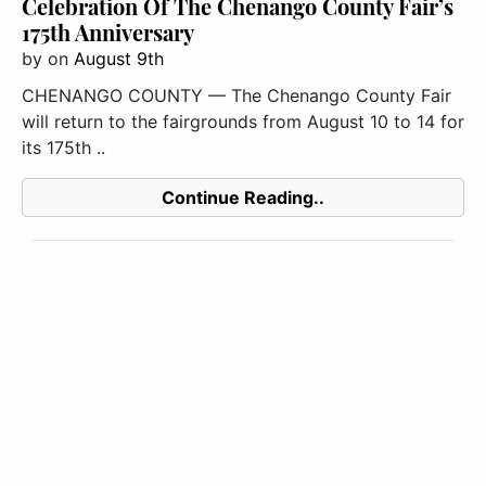
Celebration Of The Chenango County Fair’s
175th Anniversary
by
on
August 9th
CHENANGO COUNTY — The Chenango County Fair
will return to the fairgrounds from August 10 to 14 for
its 175th ..
Continue Reading..