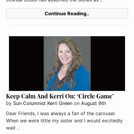
Continue Reading..
Keep Calm And Kerri On: ‘Circle Game’
by
Sun Columnist Kerri Green
on
August 9th
Dear Friends, I was always a fan of the carousel.
When we were little my sister and I would excitedly
wait ..