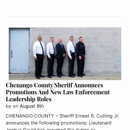
Chenango County Sheriff Announces
Promotions And New Law Enforcement
Leadership Roles
by
on
August 9th
CHENANGO COUNTY – Sheriff Ernest R. Cutting Jr.
announces the following promotions: Lieutenant
Joshua Gould has assumed the duties as ..