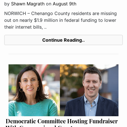
by
Shawn Magrath
on
August 9th
NORWICH – Chenango County residents are missing
out on nearly $1.9 million in federal funding to lower
their internet bills, ..
Continue Reading..
Democratic Committee Hosting Fundraiser