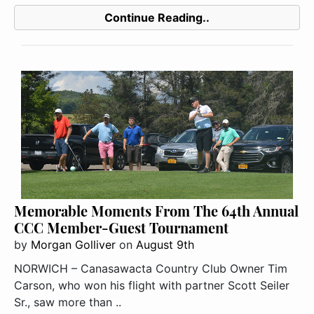
Continue Reading..
Memorable Moments From The 64th Annual
CCC Member-Guest Tournament
by
Morgan Golliver
on
August 9th
NORWICH – Canasawacta Country Club Owner Tim
Carson, who won his flight with partner Scott Seiler
Sr., saw more than ..