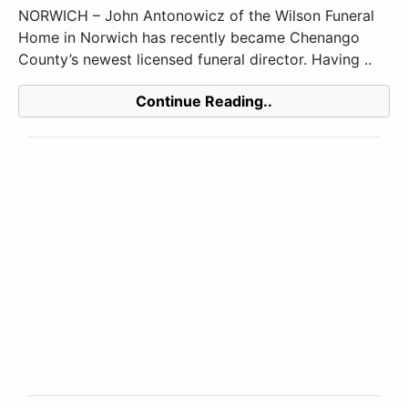
NORWICH – John Antonowicz of the Wilson Funeral
Home in Norwich has recently became Chenango
County’s newest licensed funeral director. Having ..
Continue Reading..