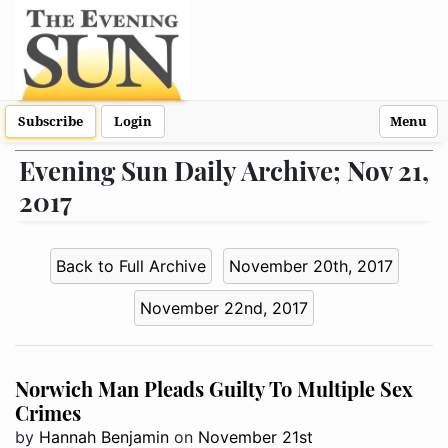
Subscribe
Login
Menu
Evening Sun Daily Archive; Nov 21,
2017
Back to Full Archive
November 20th, 2017
November 22nd, 2017
Norwich Man Pleads Guilty To Multiple Sex
Crimes
by
Hannah Benjamin
on
November 21st