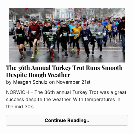
The 36th Annual Turkey Trot Runs Smooth
Despite Rough Weather
by
Meagan Schulz
on
November 21st
NORWICH – The 36th annual Turkey Trot was a great
success despite the weather. With temperatures in
the mid 30’s ..
Continue Reading..