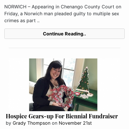
NORWICH – Appearing in Chenango County Court on
Friday, a Norwich man pleaded guilty to multiple sex
crimes as part ..
Continue Reading..
Hospice Gears-up For Biennial Fundraiser
by
Grady Thompson
on
November 21st