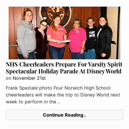
NHS Cheerleaders Prepare For Varsity Spirit
Spectacular Holiday Parade At Disney World
on
November 21st
Frank Speziale photo Four Norwich High School
cheerleaders will make the trip to Disney World next
week to perform in the ..
Continue Reading..