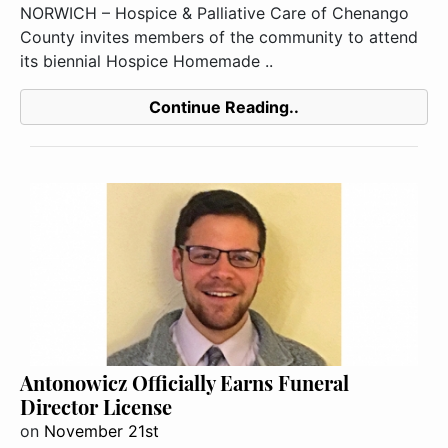
NORWICH – Hospice & Palliative Care of Chenango
County invites members of the community to attend
its biennial Hospice Homemade ..
Continue Reading..
Antonowicz Officially Earns Funeral
Director License
on
November 21st