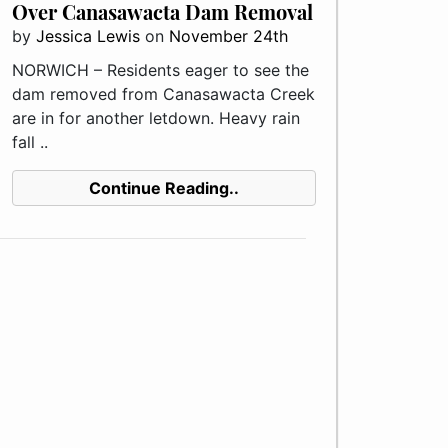
Over Canasawacta Dam Removal
by
Jessica Lewis
on
November 24th
NORWICH – Residents eager to see the
dam removed from Canasawacta Creek
are in for another letdown. Heavy rain
fall ..
Continue Reading..