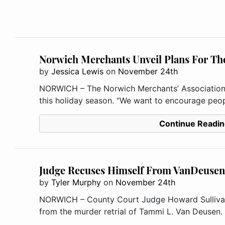
Norwich Merchants Unveil Plans For Th
by
Jessica Lewis
on
November 24th
NORWICH – The Norwich Merchants’ Association i
this holiday season. “We want to encourage peopl
Continue Readin
Judge Recuses Himself From VanDeusen 
by
Tyler Murphy
on
November 24th
NORWICH – County Court Judge Howard Sullivan
from the murder retrial of Tammi L. Van Deusen. 