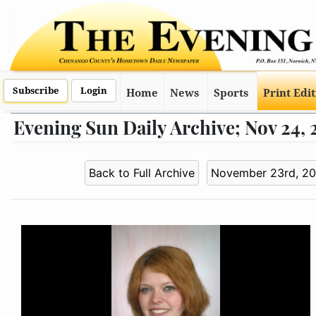
Subscribe
Login
Home
News
Sports
Print Edi
Evening Sun Daily Archive; Nov 24,
Back to Full Archive
November 23rd, 2