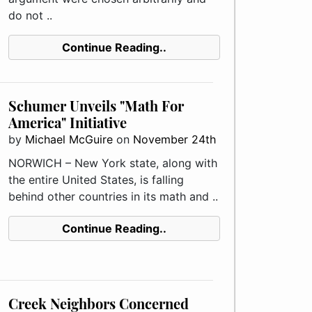
do not ..
Continue Reading..
Schumer Unveils "Math For
America" Initiative
by
Michael McGuire
on
November 24th
NORWICH – New York state, along with
the entire United States, is falling
behind other countries in its math and ..
Continue Reading..
Creek Neighbors Concerned