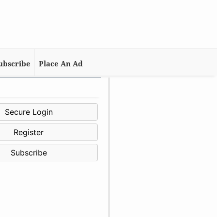
ubscribe
Place An Ad
Secure Login
Register
Subscribe