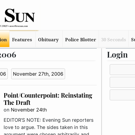
tion
Features
Obituary
Police Blotter
30 Seconds
S
 2006
Login
006
November 27th, 2006
Point/Counterpoint: Reinstating
The Draft
on
November 24th
EDITOR’S NOTE: Evening Sun reporters
love to argue. The sides taken in this
argument were chosen arbitrarily and