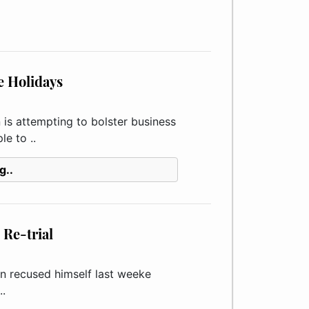
e Holidays
s attempting to bolster business
e to ..
g..
Re-trial
 recused himself last weeke
..