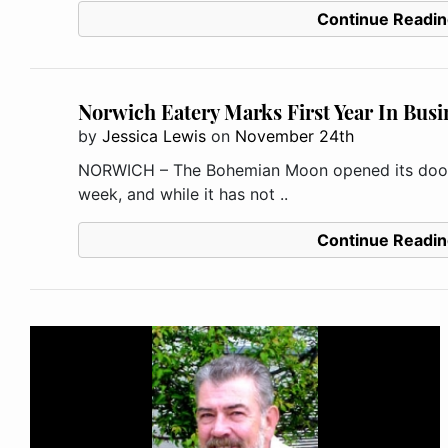
Continue Readin
Norwich Eatery Marks First Year In Busi
by
Jessica Lewis
on
November 24th
NORWICH – The Bohemian Moon opened its doors
week, and while it has not ..
Continue Readin