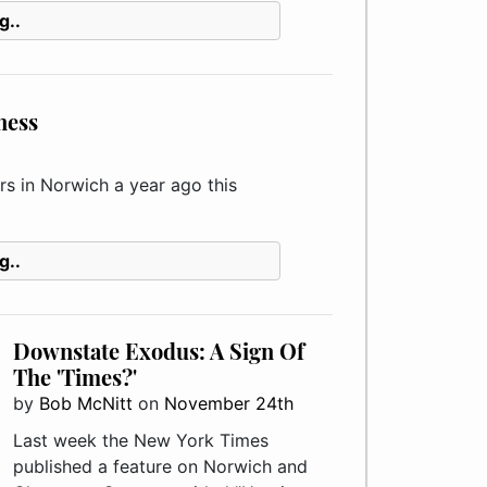
g..
ness
 in Norwich a year ago this
g..
Downstate Exodus: A Sign Of
The 'Times?'
by
Bob McNitt
on
November 24th
Last week the New York Times
published a feature on Norwich and