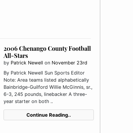
2006 Chenango County Football
All-Stars
by
Patrick Newell
on
November 23rd
By Patrick Newell Sun Sports Editor
Note: Area teams listed alphabetically
Bainbridge-Guilford Willie McGinnis, sr.,
6-3, 245 pounds, linebacker A three-
year starter on both ..
Continue Reading..