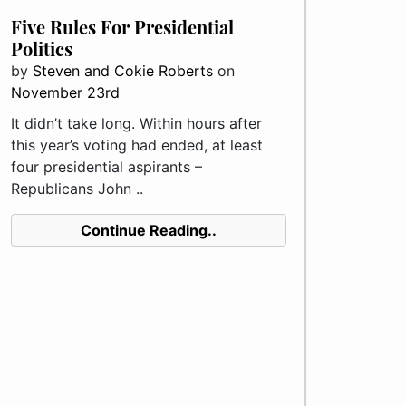
Five Rules For Presidential
Politics
by
Steven and Cokie Roberts
on
November 23rd
It didn’t take long. Within hours after
this year’s voting had ended, at least
four presidential aspirants –
Republicans John ..
Continue Reading..