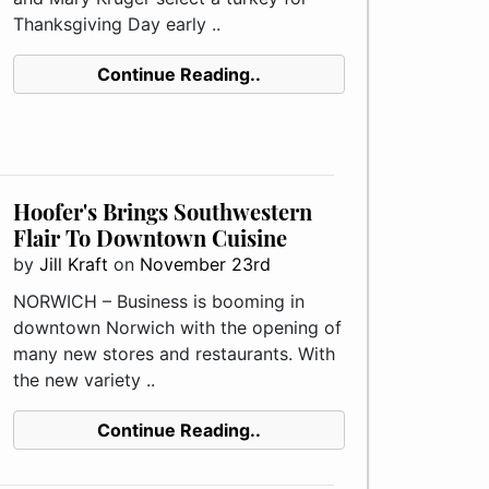
Thanksgiving Day early ..
Continue Reading..
Hoofer's Brings Southwestern
Flair To Downtown Cuisine
by
Jill Kraft
on
November 23rd
NORWICH – Business is booming in
downtown Norwich with the opening of
many new stores and restaurants. With
the new variety ..
Continue Reading..