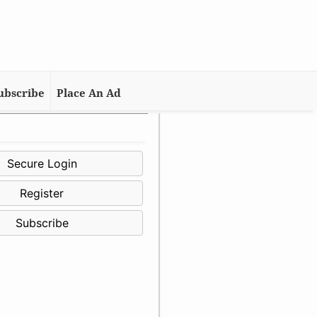
ubscribe
Place An Ad
Secure Login
Register
Subscribe