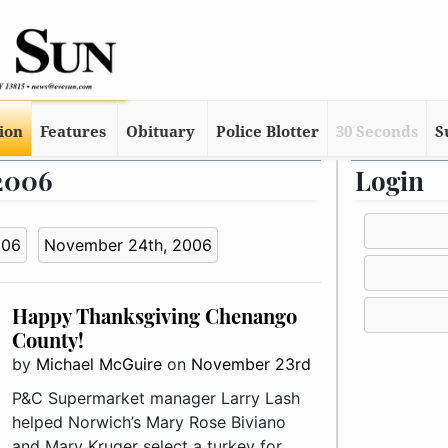
tion
Features
Obituary
Police Blotter
30 Seconds
S
 2006
Login
006
November 24th, 2006
Happy Thanksgiving Chenango
County!
by
Michael McGuire
on
November 23rd
P&C Supermarket manager Larry Lash
helped Norwich’s Mary Rose Biviano
and Mary Kruger select a turkey for