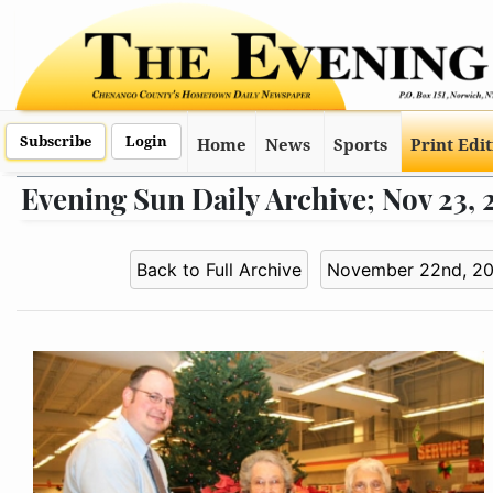
Subscribe
Login
Home
News
Sports
Print Edi
Evening Sun Daily Archive; Nov 23,
Back to Full Archive
November 22nd, 2