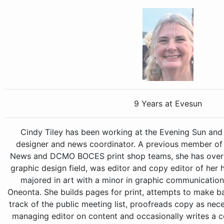
9 Years at Evesun
Cindy Tiley has been working at the Evening Sun and
designer and news coordinator. A previous member of 
News and DCMO BOCES print shop teams, she has over 3
graphic design field, was editor and copy editor of her
majored in art with a minor in graphic communication
Oneonta. She builds pages for print, attempts to make 
track of the public meeting list, proofreads copy as nec
managing editor on content and occasionally writes a co