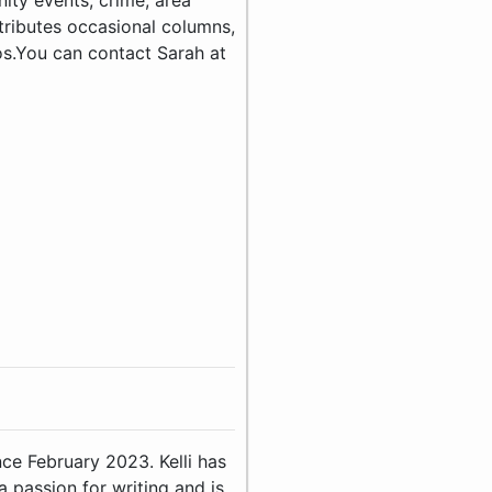
ty events, crime, area
tributes occasional columns,
tos.You can contact Sarah at
ince February 2023. Kelli has
 passion for writing and is