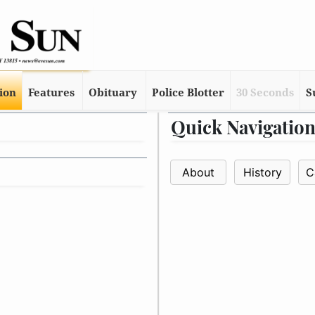
tion
Features
Obituary
Police Blotter
30 Seconds
S
Quick Navigatio
About
History
C