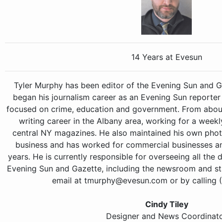
14 Years at Evesun
Tyler Murphy has been editor of the Evening Sun and Ga
began his journalism career as an Evening Sun reporter
focused on crime, education and government. From abou
writing career in the Albany area, working for a wee
central NY magazines. He also maintained his own phot
business and has worked for commercial businesses and
years. He is currently responsible for overseeing all the 
Evening Sun and Gazette, including the newsroom and sta
email at tmurphy@evesun.com or by calling 
Cindy Tiley
Designer and News Coordinat