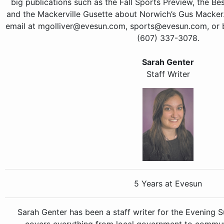
big publications such as the Fall Sports Preview, the Be
and the Mackerville Gusette about Norwich’s Gus Macke
email at mgolliver@evesun.com, sports@evesun.com, or by
(607) 337-3078.
Sarah Genter
Staff Writer
5 Years at Evesun
Sarah Genter has been a staff writer for the Evening 