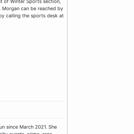
st of Winter Sports section,
r. Morgan can be reached by
 calling the sports desk at
Sun since March 2021. She