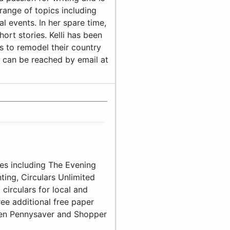
range of topics including
 events. In her spare time,
hort stories. Kelli has been
s to remodel their country
i can be reached by email at
es including The Evening
ting, Circulars Unlimited
circulars for local and
ee additional free paper
ven Pennysaver and Shopper