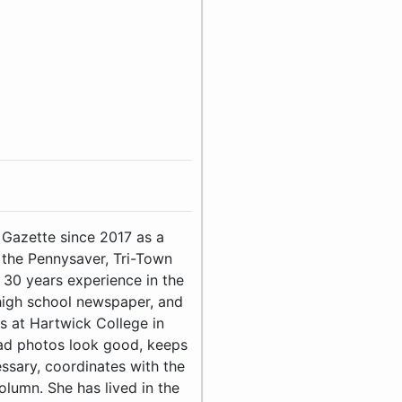
 Gazette since 2017 as a
the Pennysaver, Tri-Town
0 years experience in the
 high school newspaper, and
s at Hartwick College in
bad photos look good, keeps
essary, coordinates with the
lumn. She has lived in the