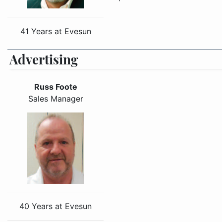
41 Years at Evesun
Advertising
Russ Foote
Sales Manager
40 Years at Evesun