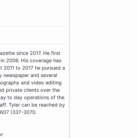
zette since 2017. He first
 in 2006. His coverage has
t 2011 to 2017 he pursued a
kly newspaper and several
ography and video editing
 private clients over the
day to day operations of the
ff. Tyler can be reached by
(607 )337-3070.
or