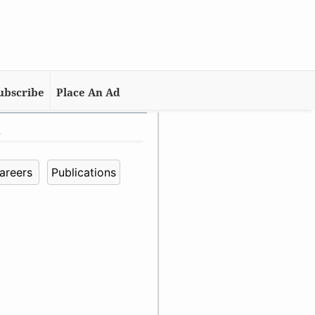
ubscribe
Place An Ad
n
areers
Publications