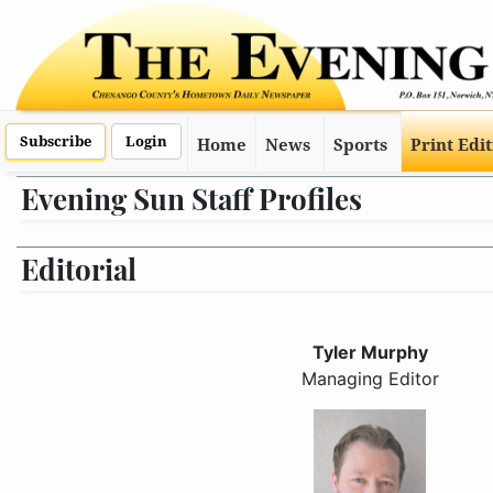
Subscribe
Login
Home
News
Sports
Print Edi
Evening Sun Staff Profiles
Editorial
Tyler Murphy
Managing Editor