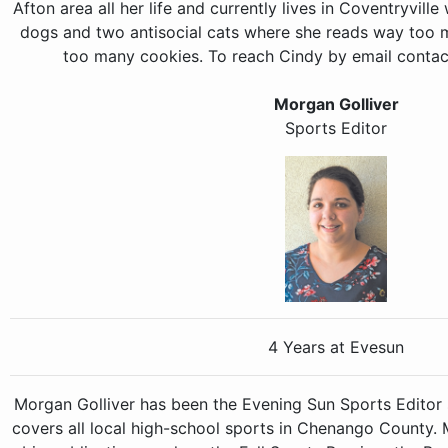
Afton area all her life and currently lives in Coventryvill
dogs and two antisocial cats where she reads way too
too many cookies. To reach Cindy by email conta
Morgan Golliver
Sports Editor
4 Years at Evesun
Morgan Golliver has been the Evening Sun Sports Editor 
covers all local high-school sports in Chenango County.