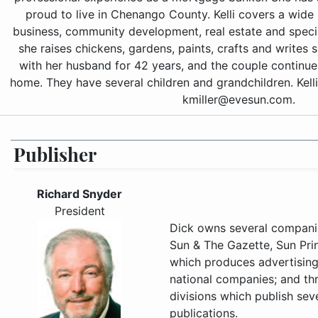
proud to live in Chenango County. Kelli covers a wide 
business, community development, real estate and special
she raises chickens, gardens, paints, crafts and writes s
with her husband for 42 years, and the couple continue
home. They have several children and grandchildren. Kell
kmiller@evesun.com.
Publisher
Richard Snyder
President
Dick owns several compani
Sun & The Gazette, Sun Prin
which produces advertising 
national companies; and thr
divisions which publish se
publications.