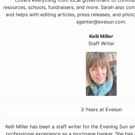
covers everything from local government to communi
resources, schools, fundraisers, and more. Sarah also con
and helps with editing articles, press releases, and pho
sgenter@evesun.com.
Kelli Miller
Staff Writer
3 Years at Evesun
Kelli Miller has been a staff writer for the Evening Sun s
professional experience as a mortgage banker. She has a