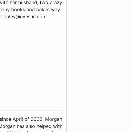
e with her husband, two crazy
 many books and bakes way
ct ctiley@evesun.com.
since April of 2022. Morgan
 Morgan has also helped with