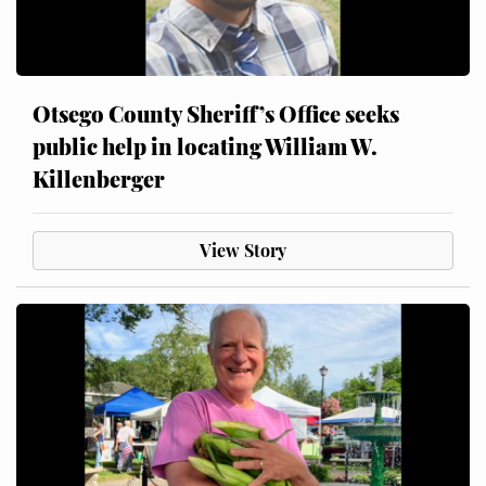
Otsego County Sheriff’s Office seeks
public help in locating William W.
Killenberger
View Story