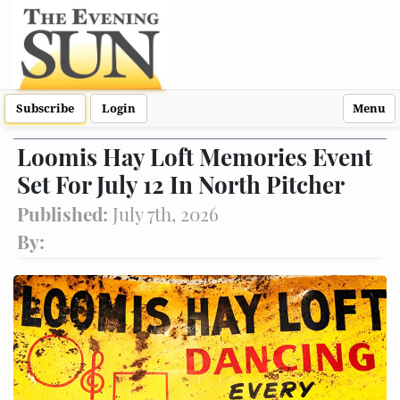
Subscribe
Login
Menu
Loomis Hay Loft Memories Event
Set For July 12 In North Pitcher
Published:
July 7th, 2026
By: