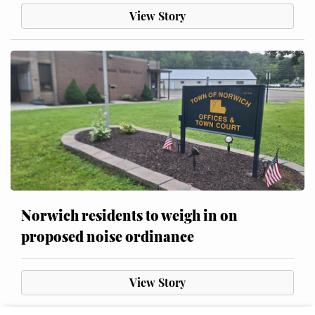
View Story
Norwich residents to weigh in on
proposed noise ordinance
View Story