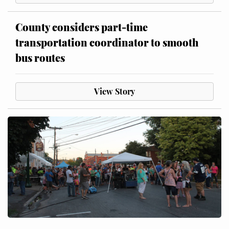
County considers part-time
transportation coordinator to smooth
bus routes
View Story