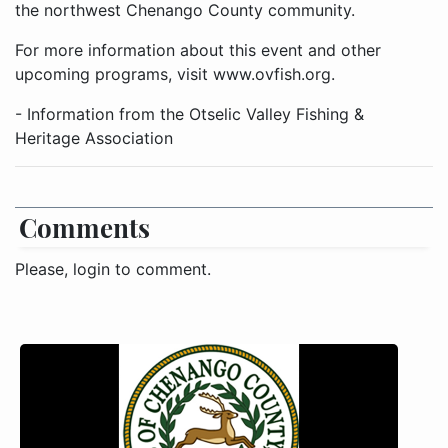
the northwest Chenango County community.
For more information about this event and other
upcoming programs, visit www.ovfish.org.
- Information from the Otselic Valley Fishing &
Heritage Association
Comments
Please, login to comment.