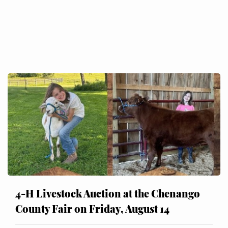
4-H Livestock Auction at the Chenango
County Fair on Friday, August 14