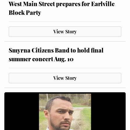
West Main Street prepares for Earlville
Block Party
View Story
Smyrna Citizens Band to hold final
summer concert Aug. 10
View Story