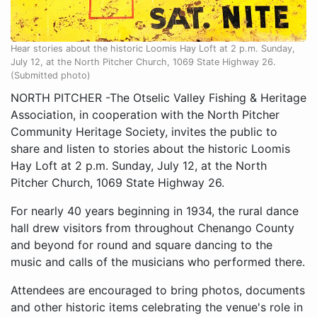
Hear stories about the historic Loomis Hay Loft at 2 p.m. Sunday,
July 12, at the North Pitcher Church, 1069 State Highway 26.
(Submitted photo)
NORTH PITCHER -The Otselic Valley Fishing & Heritage
Association, in cooperation with the North Pitcher
Community Heritage Society, invites the public to
share and listen to stories about the historic Loomis
Hay Loft at 2 p.m. Sunday, July 12, at the North
Pitcher Church, 1069 State Highway 26.
For nearly 40 years beginning in 1934, the rural dance
hall drew visitors from throughout Chenango County
and beyond for round and square dancing to the
music and calls of the musicians who performed there.
Attendees are encouraged to bring photos, documents
and other historic items celebrating the venue's role in