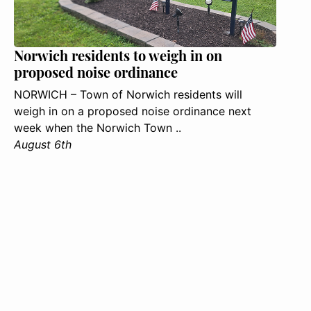
Norwich residents to weigh in on
proposed noise ordinance
NORWICH – Town of Norwich residents will
weigh in on a proposed noise ordinance next
week when the Norwich Town ..
August 6th