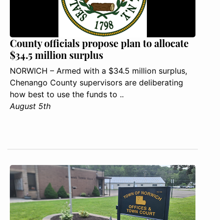
County officials propose plan to allocate
$34.5 million surplus
NORWICH – Armed with a $34.5 million surplus,
Chenango County supervisors are deliberating
how best to use the funds to ..
August 5th