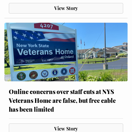
View Story
Online concerns over staff cuts at NYS
Veterans Home are false, but free cable
has been limited
View Story