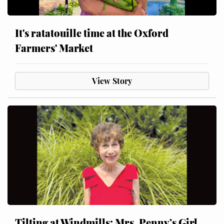
It's ratatouille time at the Oxford
Farmers' Market
View Story
Tilting at Windmills: Mrs. Penny’s Girl