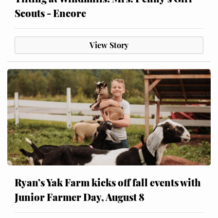
Scouts - Encore
View Story
Ryan’s Yak Farm kicks off fall events with
Junior Farmer Day, August 8