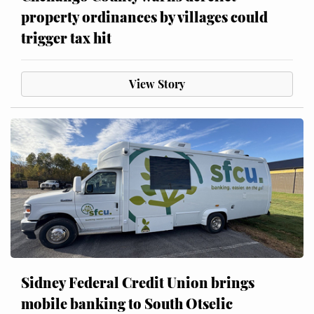
property ordinances by villages could
trigger tax hit
View Story
Sidney Federal Credit Union brings
mobile banking to South Otselic