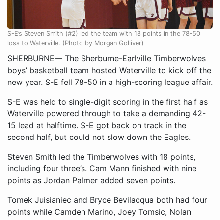
S-E’s Steven Smith (#2) led the team with 18 points in the 78-50
loss to Waterville. (Photo by Morgan Golliver)
SHERBURNE— The Sherburne-Earlville Timberwolves
boys’ basketball team hosted Waterville to kick off the
new year. S-E fell 78-50 in a high-scoring league affair.
S-E was held to single-digit scoring in the first half as
Waterville powered through to take a demanding 42-
15 lead at halftime. S-E got back on track in the
second half, but could not slow down the Eagles.
Steven Smith led the Timberwolves with 18 points,
including four three’s. Cam Mann finished with nine
points as Jordan Palmer added seven points.
Tomek Juisianiec and Bryce Bevilacqua both had four
points while Camden Marino, Joey Tomsic, Nolan