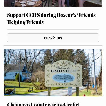
Support CCHS during Boscov’s ‘Friends
Helping Friends’
View Story
Chenango County warns derelict