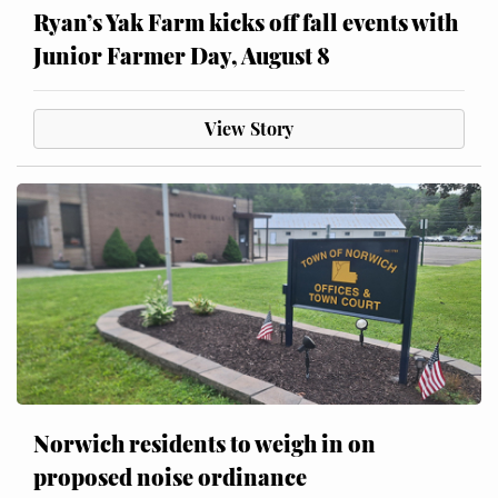
Ryan’s Yak Farm kicks off fall events with
Junior Farmer Day, August 8
View Story
Norwich residents to weigh in on
proposed noise ordinance