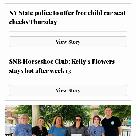
NY State police to offer free child car seat
checks Thursday
View Story
SNB Horseshoe Club: Kelly’s Flowers
stays hot after week 13
View Story