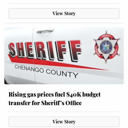
View Story
Rising gas prices fuel $40K budget
transfer for Sheriff’s Office
View Story