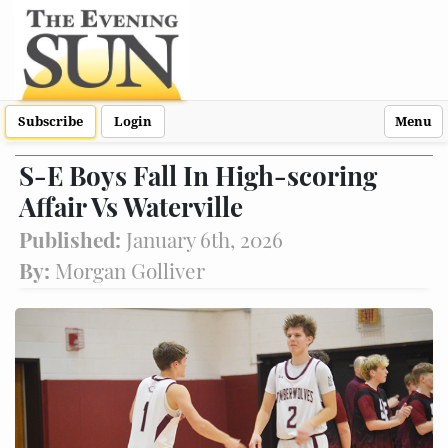
Subscribe
Login
Menu
S-E Boys Fall In High-scoring
Affair Vs Waterville
Published:
January 6th, 2026
By:
Morgan Golliver