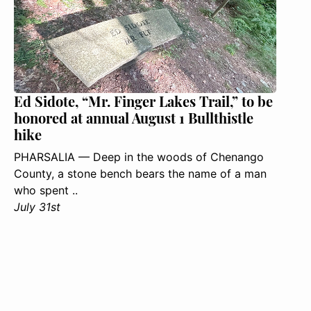
Ed Sidote, “Mr. Finger Lakes Trail,” to be
honored at annual August 1 Bullthistle
hike
PHARSALIA — Deep in the woods of Chenango
County, a stone bench bears the name of a man
who spent ..
July 31st