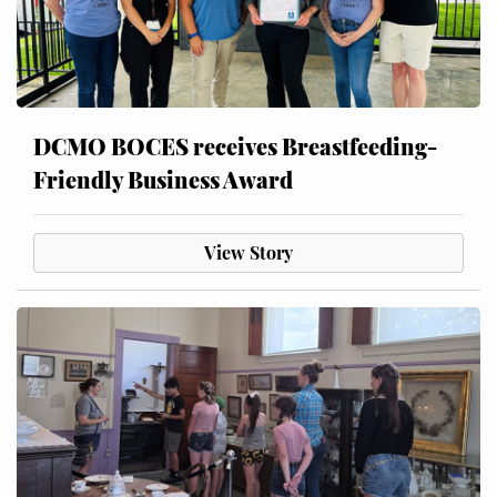
DCMO BOCES receives Breastfeeding-
Friendly Business Award
View Story