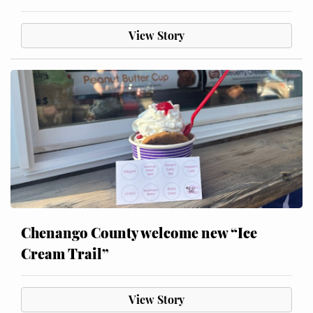
View Story
Chenango County welcome new “Ice
Cream Trail”
View Story