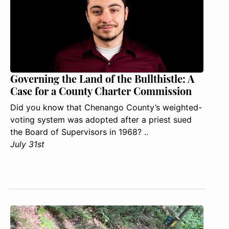
Governing the Land of the Bullthistle: A
Case for a County Charter Commission
Did you know that Chenango County’s weighted-
voting system was adopted after a priest sued
the Board of Supervisors in 1968? ..
July 31st