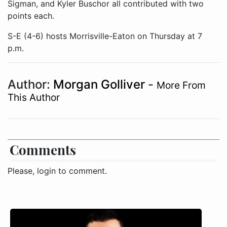
Sigman, and Kyler Buschor all contributed with two
points each.
S-E (4-6) hosts Morrisville-Eaton on Thursday at 7
p.m.
Author:
Morgan Golliver
-
More From
This Author
Comments
Please, login to comment.