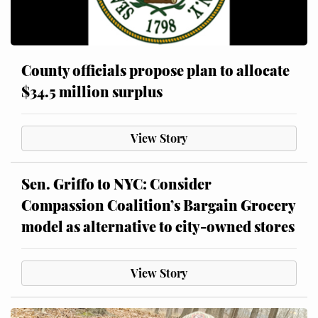
County officials propose plan to allocate
$34.5 million surplus
View Story
Sen. Griffo to NYC: Consider
Compassion Coalition’s Bargain Grocery
model as alternative to city-owned stores
View Story