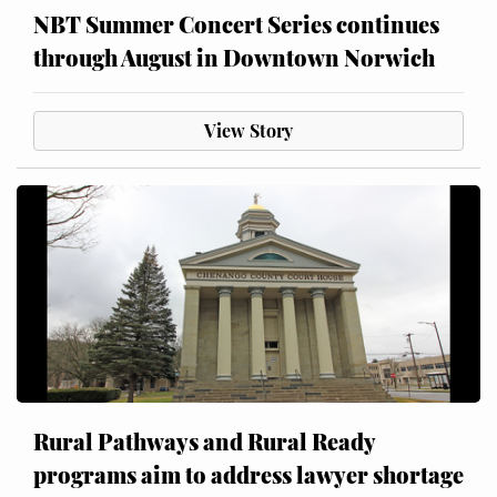
NBT Summer Concert Series continues
through August in Downtown Norwich
View Story
Rural Pathways and Rural Ready
programs aim to address lawyer shortage