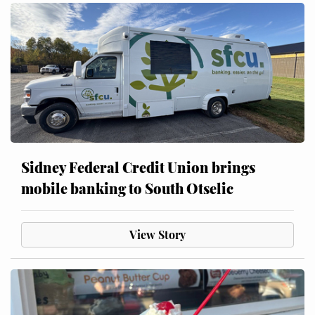
Sidney Federal Credit Union brings
mobile banking to South Otselic
View Story