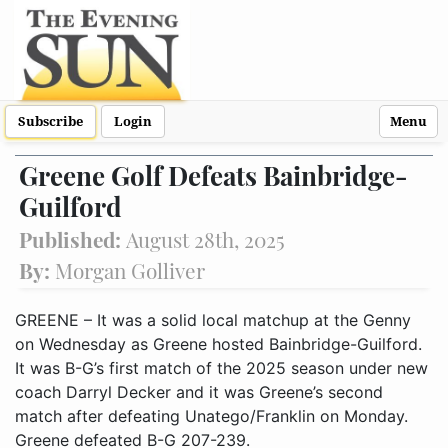
Subscribe
Login
Menu
Greene Golf Defeats Bainbridge-
Guilford
Published:
August 28th, 2025
By:
Morgan Golliver
GREENE – It was a solid local matchup at the Genny
on Wednesday as Greene hosted Bainbridge-Guilford.
It was B-G’s first match of the 2025 season under new
coach Darryl Decker and it was Greene’s second
match after defeating Unatego/Franklin on Monday.
Greene defeated B-G 207-239.