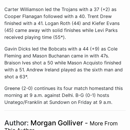
Carter Williamson led the Trojans with a 37 (+2) as
Cooper Flanagan followed with a 40. Trent Drew
finished with a 41. Logan Roth (44) and Kiefer Evans
(45) came away with solid finishes while Levi Parks
received playing time (55*).
Gavin Dicks led the Bobcats with a 44 (+9) as Cole
Fleming and Mason Buchanan came in with 47s.
Braison Ives shot a 50 while Mason Acquisto finished
with a 51. Andrew Ireland played as the sixth man and
shot a 63*.
Greene (2-0) continues its four match homestand this
morning at 9 a.m. against Delhi. B-G (0-1) hosts
Unatego/Franklin at Sundown on Friday at 9 a.m.
Author:
Morgan Golliver
-
More From