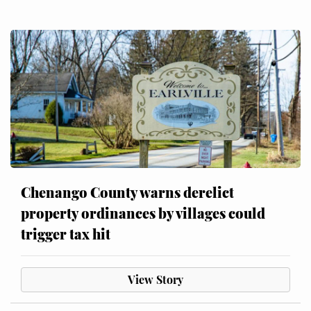
Chenango County warns derelict
property ordinances by villages could
trigger tax hit
View Story