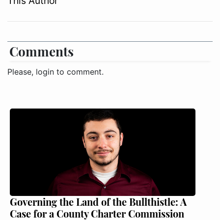
This Author
Comments
Please, login to comment.
Governing the Land of the Bullthistle: A
Case for a County Charter Commission