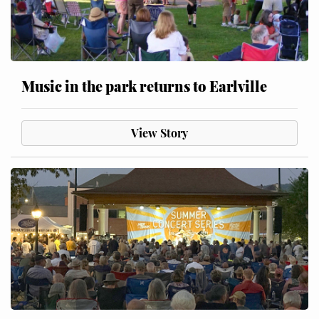
Music in the park returns to Earlville
View Story