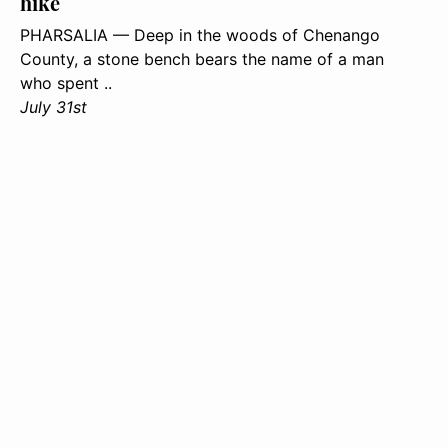
hike
PHARSALIA — Deep in the woods of Chenango
County, a stone bench bears the name of a man
who spent ..
July 31st