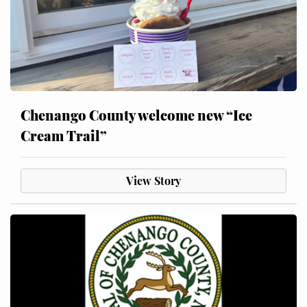
Chenango County welcome new “Ice
Cream Trail”
View Story