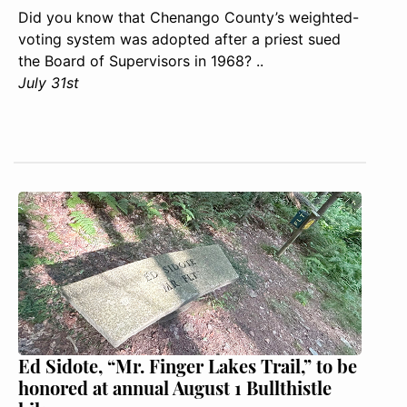
Did you know that Chenango County’s weighted-
voting system was adopted after a priest sued
the Board of Supervisors in 1968? ..
July 31st
Ed Sidote, “Mr. Finger Lakes Trail,” to be
honored at annual August 1 Bullthistle