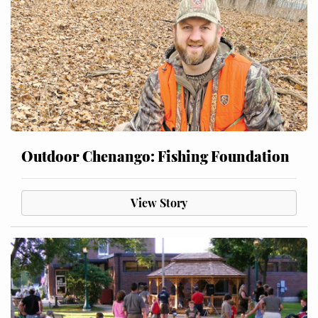
Outdoor Chenango: Fishing Foundation
View Story