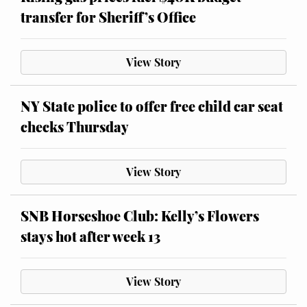
transfer for Sheriff’s Office
View Story
NY State police to offer free child car seat
checks Thursday
View Story
SNB Horseshoe Club: Kelly’s Flowers
stays hot after week 13
View Story