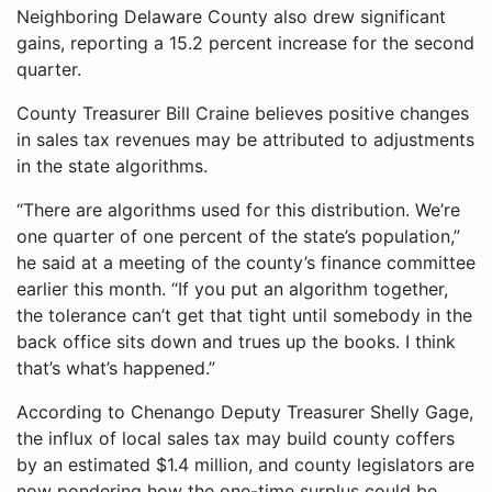
Neighboring Delaware County also drew significant
gains, reporting a 15.2 percent increase for the second
quarter.
County Treasurer Bill Craine believes positive changes
in sales tax revenues may be attributed to adjustments
in the state algorithms.
“There are algorithms used for this distribution. We’re
one quarter of one percent of the state’s population,”
he said at a meeting of the county’s finance committee
earlier this month. “If you put an algorithm together,
the tolerance can’t get that tight until somebody in the
back office sits down and trues up the books. I think
that’s what’s happened.”
According to Chenango Deputy Treasurer Shelly Gage,
the influx of local sales tax may build county coffers
by an estimated $1.4 million, and county legislators are
now pondering how the one-time surplus could be