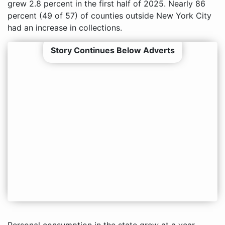
grew 2.8 percent in the first half of 2025. Nearly 86
percent (49 of 57) of counties outside New York City
had an increase in collections.
Story Continues Below Adverts