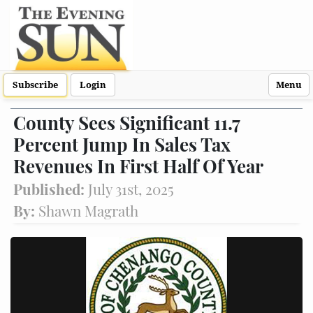
Subscribe
Login
Menu
County Sees Significant 11.7
Percent Jump In Sales Tax
Revenues In First Half Of Year
Published:
July 31st, 2025
By:
Shawn Magrath