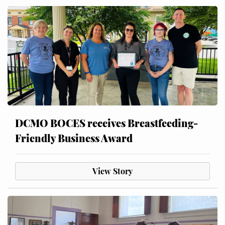
DCMO BOCES receives Breastfeeding-
Friendly Business Award
View Story