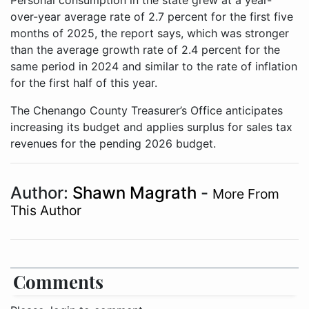
Personal consumption in the state grew at a year-
over-year average rate of 2.7 percent for the first five
months of 2025, the report says, which was stronger
than the average growth rate of 2.4 percent for the
same period in 2024 and similar to the rate of inflation
for the first half of this year.
The Chenango County Treasurer’s Office anticipates
increasing its budget and applies surplus for sales tax
revenues for the pending 2026 budget.
Author:
Shawn Magrath
-
More From
This Author
Comments