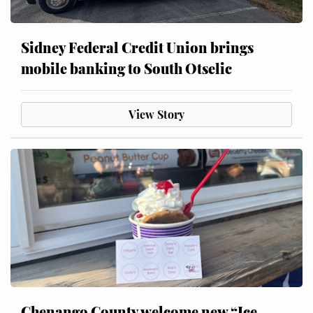
Sidney Federal Credit Union brings
mobile banking to South Otselic
View Story
Chenango County welcome new “Ice