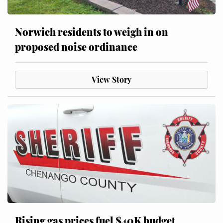
Norwich residents to weigh in on
proposed noise ordinance
View Story
Rising gas prices fuel $40K budget