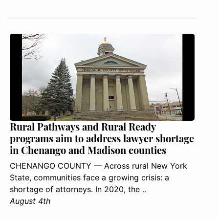
Rural Pathways and Rural Ready
programs aim to address lawyer shortage
in Chenango and Madison counties
CHENANGO COUNTY — Across rural New York
State, communities face a growing crisis: a
shortage of attorneys. In 2020, the ..
August 4th