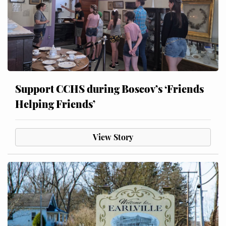
Support CCHS during Boscov’s ‘Friends
Helping Friends’
View Story