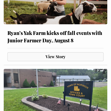
Ryan’s Yak Farm kicks off fall events with
Junior Farmer Day, August 8
View Story