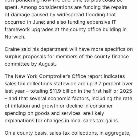
spent. Among considerations are funding the repairs
of damage caused by widespread flooding that
occurred in June; and also funding expensive IT
framework upgrades at the county office building in
Norwich.
Craine said his department will have more specifics on
surplus proposals for members of the county finance
committee by August.
The New York Comptroller’s Office report indicates
sales tax collections statewide are up 3.7 percent over
last year – totaling $11.9 billion in the first half or 2025
– and that several economic factors, including the rate
of inflation and growth or decline in consumer
spending on goods and services, are likely
explanations for changes in local sales tax gains.
On a county basis, sales tax collections, in aggregate,