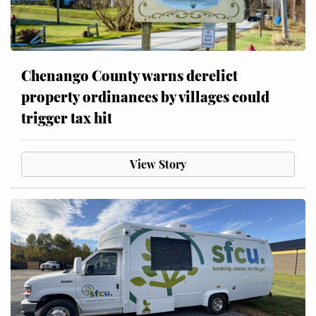
Chenango County warns derelict
property ordinances by villages could
trigger tax hit
View Story