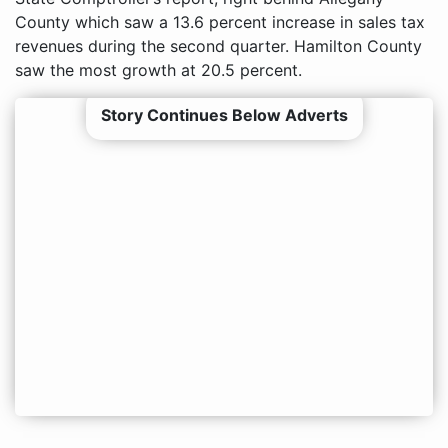
County which saw a 13.6 percent increase in sales tax
revenues during the second quarter. Hamilton County
saw the most growth at 20.5 percent.
Story Continues Below Adverts