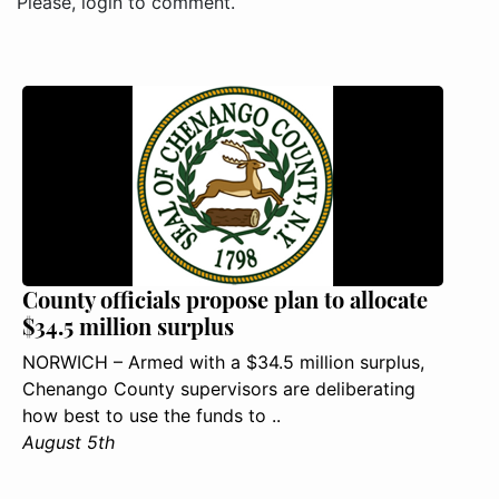
Please, login to comment.
County officials propose plan to allocate
$34.5 million surplus
NORWICH – Armed with a $34.5 million surplus,
Chenango County supervisors are deliberating
how best to use the funds to ..
August 5th