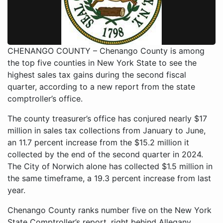
CHENANGO COUNTY – Chenango County is among
the top five counties in New York State to see the
highest sales tax gains during the second fiscal
quarter, according to a new report from the state
comptroller’s office.
The county treasurer’s office has conjured nearly $17
million in sales tax collections from January to June,
an 11.7 percent increase from the $15.2 million it
collected by the end of the second quarter in 2024.
The City of Norwich alone has collected $1.5 million in
the same timeframe, a 19.3 percent increase from last
year.
Chenango County ranks number five on the New York
State Comptroller’s report, right behind Allegany