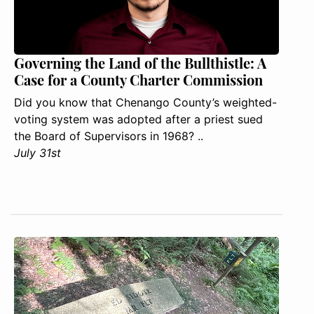
Governing the Land of the Bullthistle: A
Case for a County Charter Commission
Did you know that Chenango County’s weighted-
voting system was adopted after a priest sued
the Board of Supervisors in 1968? ..
July 31st