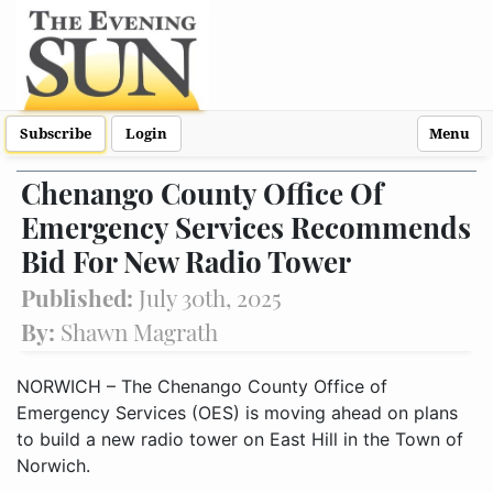
Subscribe
Login
Menu
Chenango County Office Of
Emergency Services Recommends
Bid For New Radio Tower
Published:
July 30th, 2025
By:
Shawn Magrath
NORWICH – The Chenango County Office of
Emergency Services (OES) is moving ahead on plans
to build a new radio tower on East Hill in the Town of
Norwich.