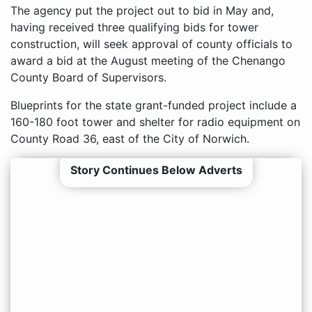
The agency put the project out to bid in May and,
having received three qualifying bids for tower
construction, will seek approval of county officials to
award a bid at the August meeting of the Chenango
County Board of Supervisors.
Blueprints for the state grant-funded project include a
160-180 foot tower and shelter for radio equipment on
County Road 36, east of the City of Norwich.
Story Continues Below Adverts