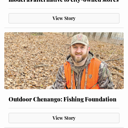
View Story
Outdoor Chenango: Fishing Foundation
View Story