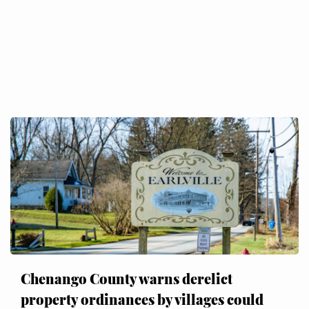
Chenango County warns derelict
property ordinances by villages could