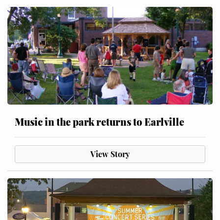
Music in the park returns to Earlville
View Story