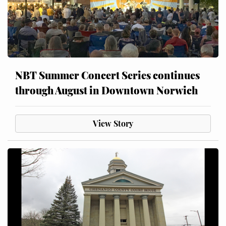
NBT Summer Concert Series continues
through August in Downtown Norwich
View Story