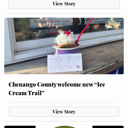
View Story
Chenango County welcome new “Ice
Cream Trail”
View Story