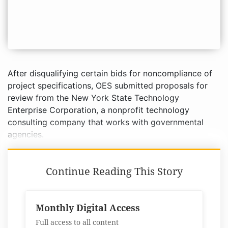
After disqualifying certain bids for noncompliance of
project specifications, OES submitted proposals for
review from the New York State Technology
Enterprise Corporation, a nonprofit technology
consulting company that works with governmental
agencies.
Continue Reading This Story
Monthly Digital Access
Full access to all content