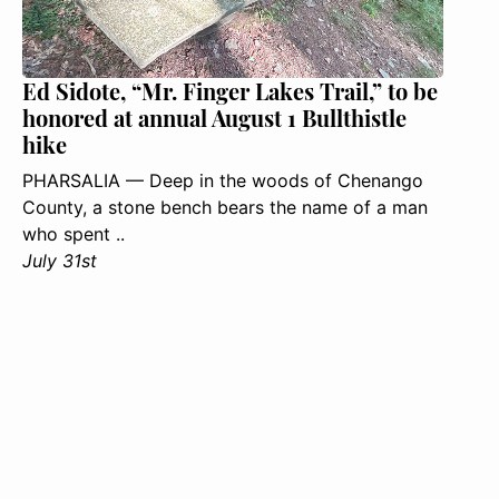
Ed Sidote, “Mr. Finger Lakes Trail,” to be
honored at annual August 1 Bullthistle
hike
PHARSALIA — Deep in the woods of Chenango
County, a stone bench bears the name of a man
who spent ..
July 31st