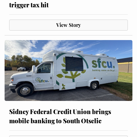
trigger tax hit
View Story
Sidney Federal Credit Union brings
mobile banking to South Otselic