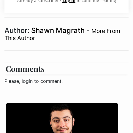
Already a subscriber?
Log in
to continue reading
Author:
Shawn Magrath
-
More From
This Author
Comments
Please, login to comment.