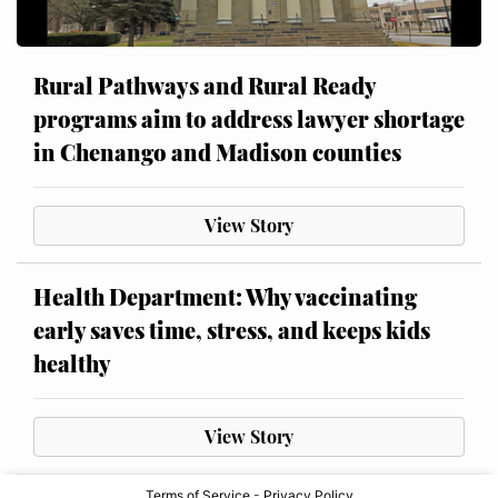
Rural Pathways and Rural Ready
programs aim to address lawyer shortage
in Chenango and Madison counties
View Story
Health Department: Why vaccinating
early saves time, stress, and keeps kids
healthy
View Story
Terms of Service
-
Privacy Policy