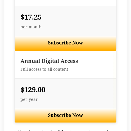
$17.25
per month
Subscribe Now
Best Value
Annual Digital Access
Full access to all content
$129.00
per year
Subscribe Now