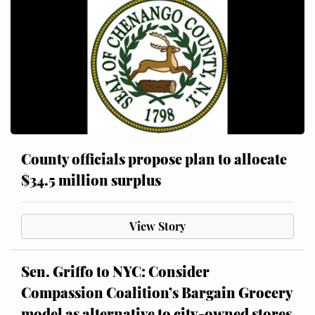
County officials propose plan to allocate
$34.5 million surplus
View Story
Sen. Griffo to NYC: Consider
Compassion Coalition’s Bargain Grocery
model as alternative to city-owned stores