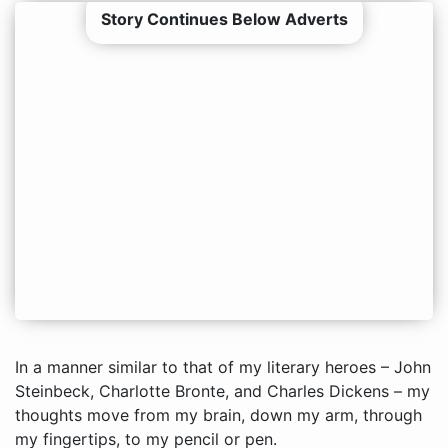
Story Continues Below Adverts
In a manner similar to that of my literary heroes – John
Steinbeck, Charlotte Bronte, and Charles Dickens – my
thoughts move from my brain, down my arm, through
my fingertips, to my pencil or pen.