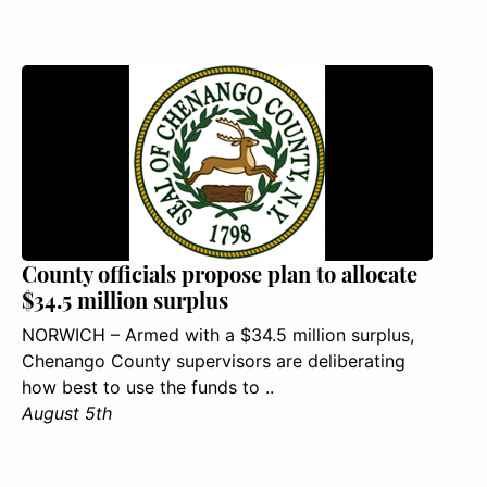
County officials propose plan to allocate
$34.5 million surplus
NORWICH – Armed with a $34.5 million surplus,
Chenango County supervisors are deliberating
how best to use the funds to ..
August 5th