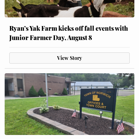
Ryan’s Yak Farm kicks off fall events with
Junior Farmer Day, August 8
View Story