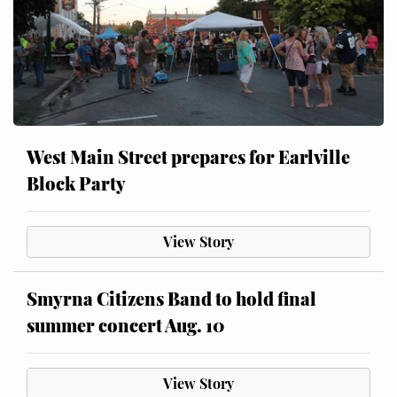
West Main Street prepares for Earlville
Block Party
View Story
Smyrna Citizens Band to hold final
summer concert Aug. 10
View Story