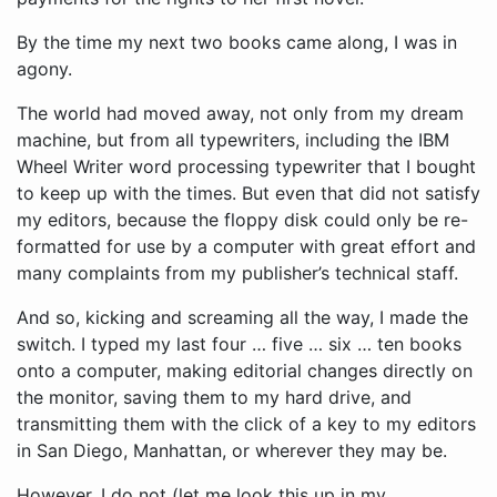
By the time my next two books came along, I was in
agony.
The world had moved away, not only from my dream
machine, but from all typewriters, including the IBM
Wheel Writer word processing typewriter that I bought
to keep up with the times. But even that did not satisfy
my editors, because the floppy disk could only be re-
formatted for use by a computer with great effort and
many complaints from my publisher’s technical staff.
And so, kicking and screaming all the way, I made the
switch. I typed my last four … five … six … ten books
onto a computer, making editorial changes directly on
the monitor, saving them to my hard drive, and
transmitting them with the click of a key to my editors
in San Diego, Manhattan, or wherever they may be.
However, I do not (let me look this up in my