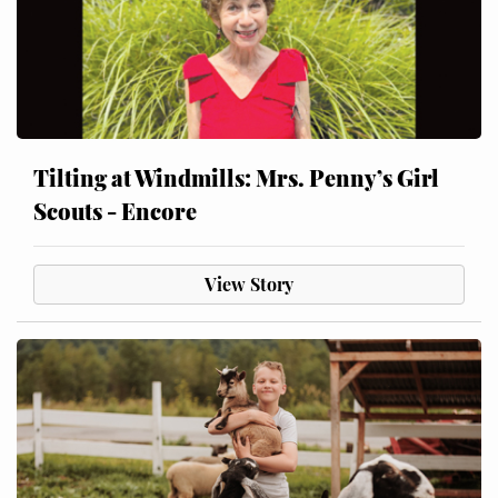
Tilting at Windmills: Mrs. Penny’s Girl
Scouts - Encore
View Story