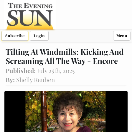
Subscribe
Login
Menu
Tilting At Windmills: Kicking And
Screaming All The Way - Encore
Published:
July 25th, 2025
By:
Shelly Reuben