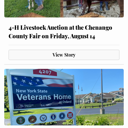
4-H Livestock Auction at the Chenango
County Fair on Friday, August 14
View Story