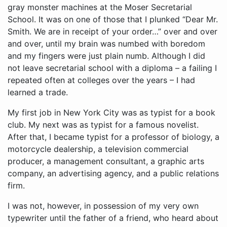
gray monster machines at the Moser Secretarial
School. It was on one of those that I plunked “Dear Mr.
Smith. We are in receipt of your order…” over and over
and over, until my brain was numbed with boredom
and my fingers were just plain numb. Although I did
not leave secretarial school with a diploma – a failing I
repeated often at colleges over the years – I had
learned a trade.
My first job in New York City was as typist for a book
club. My next was as typist for a famous novelist.
After that, I became typist for a professor of biology, a
motorcycle dealership, a television commercial
producer, a management consultant, a graphic arts
company, an advertising agency, and a public relations
firm.
I was not, however, in possession of my very own
typewriter until the father of a friend, who heard about