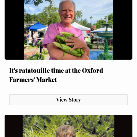
It's ratatouille time at the Oxford
Farmers' Market
View Story