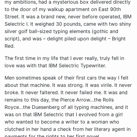
my ambitions, had a mysterious box delivered directly
to the door of my walkup apartment on East 90th
Street. It was a brand new, never before operated, IBM
Selectric I. It weighed 30 pounds, came with two shiny
silver golf ball-sized typing elements (gothic and
script), and was – delight piled upon delight – Bright
Red.
The first time in my life that I ever really, truly fell in
love was with that IBM Selectric Typewriter.
Men sometimes speak of their first cars the way I felt
about that machine. It was strong. It was virile. It never
broke. It never faltered. It never failed me. It was and
remains to this day, the Pierce Arrow…the Rolls
Royce…the Duesenberg of all typing machines, and it
was on that IBM Selectric that I evolved from a girl
who wanted to become a writer to a woman who
clutched in her hand a check from her literary agent in
payments for the rights to her first novel.