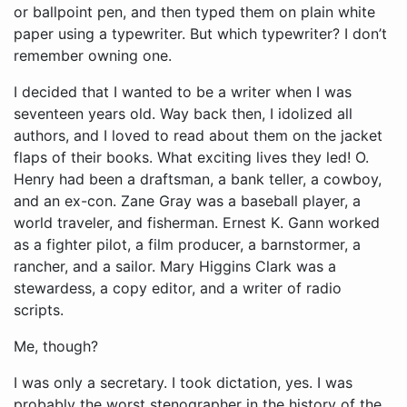
or ballpoint pen, and then typed them on plain white
paper using a typewriter. But which typewriter? I don’t
remember owning one.
I decided that I wanted to be a writer when I was
seventeen years old. Way back then, I idolized all
authors, and I loved to read about them on the jacket
flaps of their books. What exciting lives they led! O.
Henry had been a draftsman, a bank teller, a cowboy,
and an ex-con. Zane Gray was a baseball player, a
world traveler, and fisherman. Ernest K. Gann worked
as a fighter pilot, a film producer, a barnstormer, a
rancher, and a sailor. Mary Higgins Clark was a
stewardess, a copy editor, and a writer of radio
scripts.
Me, though?
I was only a secretary. I took dictation, yes. I was
probably the worst stenographer in the history of the