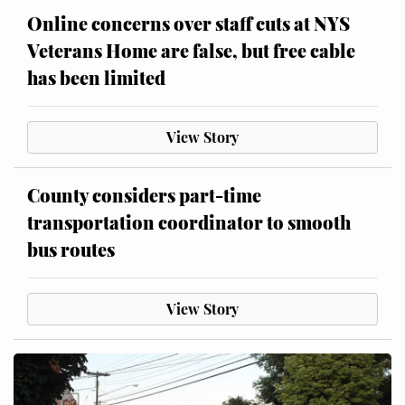
Online concerns over staff cuts at NYS
Veterans Home are false, but free cable
has been limited
View Story
County considers part-time
transportation coordinator to smooth
bus routes
View Story