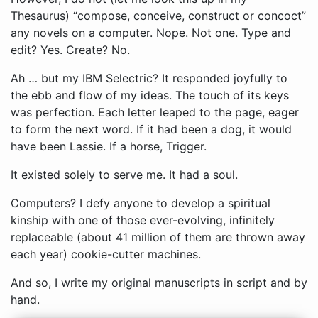
Thesaurus) “compose, conceive, construct or concoct”
any novels on a computer. Nope. Not one. Type and
edit? Yes. Create? No.
Ah … but my IBM Selectric? It responded joyfully to
the ebb and flow of my ideas. The touch of its keys
was perfection. Each letter leaped to the page, eager
to form the next word. If it had been a dog, it would
have been Lassie. If a horse, Trigger.
It existed solely to serve me. It had a soul.
Computers? I defy anyone to develop a spiritual
kinship with one of those ever-evolving, infinitely
replaceable (about 41 million of them are thrown away
each year) cookie-cutter machines.
And so, I write my original manuscripts in script and by
hand.