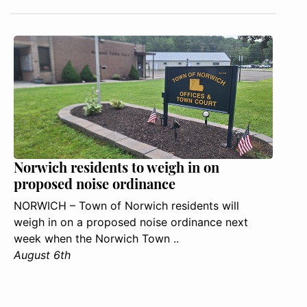
Norwich residents to weigh in on
proposed noise ordinance
NORWICH – Town of Norwich residents will
weigh in on a proposed noise ordinance next
week when the Norwich Town ..
August 6th