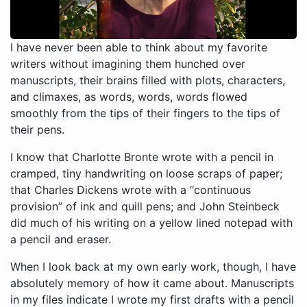
I have never been able to think about my favorite
writers without imagining them hunched over
manuscripts, their brains filled with plots, characters,
and climaxes, as words, words, words flowed
smoothly from the tips of their fingers to the tips of
their pens.
I know that Charlotte Bronte wrote with a pencil in
cramped, tiny handwriting on loose scraps of paper;
that Charles Dickens wrote with a “continuous
provision” of ink and quill pens; and John Steinbeck
did much of his writing on a yellow lined notepad with
a pencil and eraser.
When I look back at my own early work, though, I have
absolutely memory of how it came about. Manuscripts
in my files indicate I wrote my first drafts with a pencil