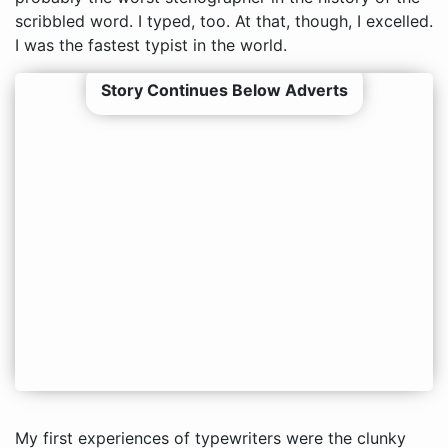
scribbled word. I typed, too. At that, though, I excelled.
I was the fastest typist in the world.
Story Continues Below Adverts
My first experiences of typewriters were the clunky