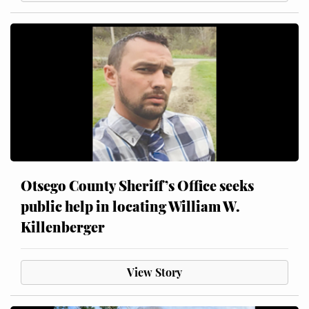
Otsego County Sheriff’s Office seeks
public help in locating William W.
Killenberger
View Story