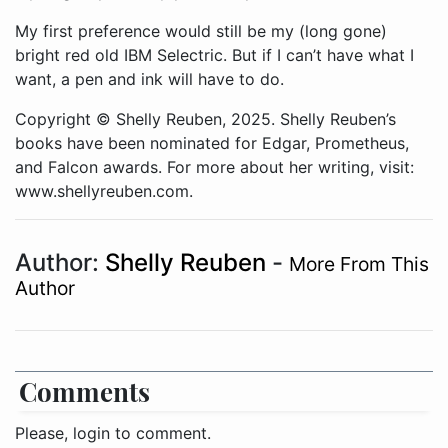
My first preference would still be my (long gone)
bright red old IBM Selectric. But if I can’t have what I
want, a pen and ink will have to do.
Copyright © Shelly Reuben, 2025. Shelly Reuben’s
books have been nominated for Edgar, Prometheus,
and Falcon awards. For more about her writing, visit:
www.shellyreuben.com.
Author:
Shelly Reuben
-
More From This
Author
Comments
Please, login to comment.