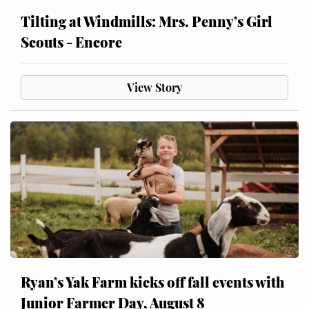
Tilting at Windmills: Mrs. Penny’s Girl
Scouts - Encore
View Story
Ryan’s Yak Farm kicks off fall events with
Junior Farmer Day, August 8