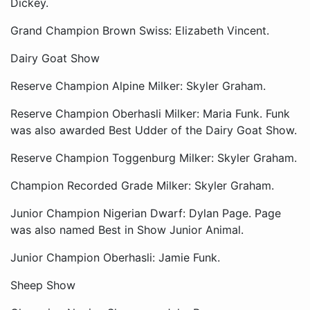
Dickey.
Grand Champion Brown Swiss: Elizabeth Vincent.
Dairy Goat Show
Reserve Champion Alpine Milker: Skyler Graham.
Reserve Champion Oberhasli Milker: Maria Funk. Funk
was also awarded Best Udder of the Dairy Goat Show.
Reserve Champion Toggenburg Milker: Skyler Graham.
Champion Recorded Grade Milker: Skyler Graham.
Junior Champion Nigerian Dwarf: Dylan Page. Page
was also named Best in Show Junior Animal.
Junior Champion Oberhasli: Jamie Funk.
Sheep Show