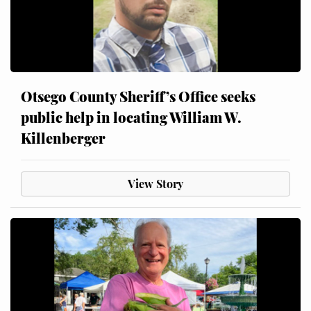
Otsego County Sheriff’s Office seeks
public help in locating William W.
Killenberger
View Story