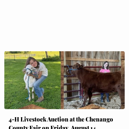
4-H Livestock Auction at the Chenango
County Fair on Friday, August 14