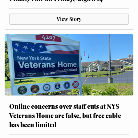
View Story
Online concerns over staff cuts at NYS
Veterans Home are false, but free cable
has been limited