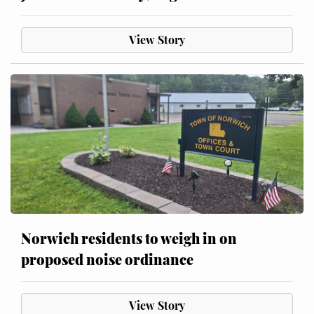
View Story
Norwich residents to weigh in on
proposed noise ordinance
View Story