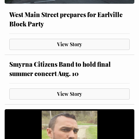
West Main Street prepares for Earlville
Block Party
View Story
Smyrna Citizens Band to hold final
summer concert Aug. 10
View Story