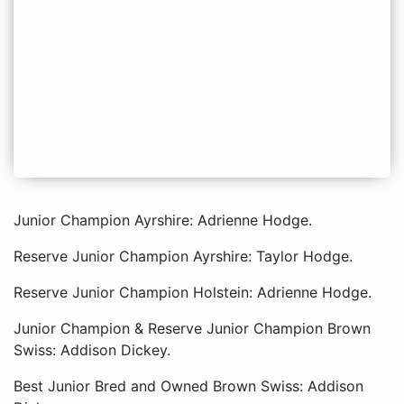
Junior Champion Ayrshire: Adrienne Hodge.
Reserve Junior Champion Ayrshire: Taylor Hodge.
Reserve Junior Champion Holstein: Adrienne Hodge.
Junior Champion & Reserve Junior Champion Brown
Swiss: Addison Dickey.
Best Junior Bred and Owned Brown Swiss: Addison