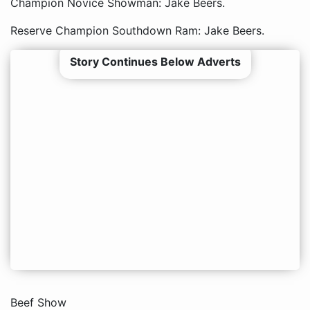
Champion Novice Showman: Jake Beers.
Reserve Champion Southdown Ram: Jake Beers.
Story Continues Below Adverts
Beef Show