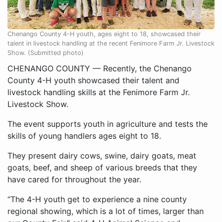
Chenango County 4-H youth, ages eight to 18, showcased their
talent in livestock handling at the recent Fenimore Farm Jr. Livestock
Show. (Submitted photo)
CHENANGO COUNTY — Recently, the Chenango
County 4-H youth showcased their talent and
livestock handling skills at the Fenimore Farm Jr.
Livestock Show.
The event supports youth in agriculture and tests the
skills of young handlers ages eight to 18.
They present dairy cows, swine, dairy goats, meat
goats, beef, and sheep of various breeds that they
have cared for throughout the year.
“The 4-H youth get to experience a nine county
regional showing, which is a lot of times, larger than