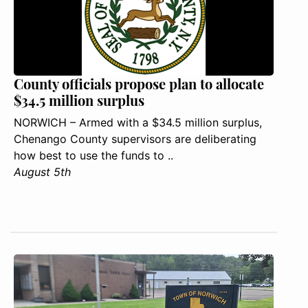
County officials propose plan to allocate
$34.5 million surplus
NORWICH – Armed with a $34.5 million surplus,
Chenango County supervisors are deliberating
how best to use the funds to ..
August 5th