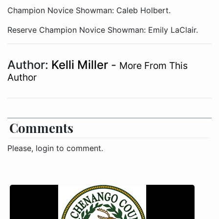
Champion Novice Showman: Caleb Holbert.
Reserve Champion Novice Showman: Emily LaClair.
Author:
Kelli Miller
-
More From This
Author
Comments
Please, login to comment.