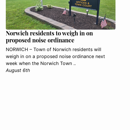
Norwich residents to weigh in on
proposed noise ordinance
NORWICH – Town of Norwich residents will
weigh in on a proposed noise ordinance next
week when the Norwich Town ..
August 6th