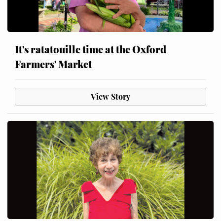
It's ratatouille time at the Oxford
Farmers' Market
View Story