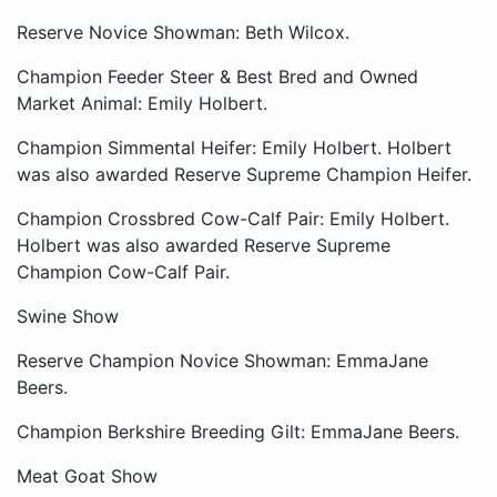
Reserve Novice Showman: Beth Wilcox.
Champion Feeder Steer & Best Bred and Owned
Market Animal: Emily Holbert.
Champion Simmental Heifer: Emily Holbert. Holbert
was also awarded Reserve Supreme Champion Heifer.
Champion Crossbred Cow-Calf Pair: Emily Holbert.
Holbert was also awarded Reserve Supreme
Champion Cow-Calf Pair.
Swine Show
Reserve Champion Novice Showman: EmmaJane
Beers.
Champion Berkshire Breeding Gilt: EmmaJane Beers.
Meat Goat Show