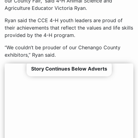
our County Fair,” said 4-H Animal Science and
Agriculture Educator Victoria Ryan.
Ryan said the CCE 4-H youth leaders are proud of
their achievements that reflect the values and life skills
provided by the 4-H program.
“We couldn’t be prouder of our Chenango County
exhibitors,” Ryan said.
Story Continues Below Adverts