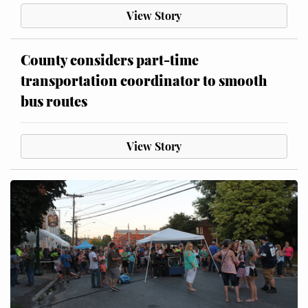
View Story
County considers part-time
transportation coordinator to smooth
bus routes
View Story