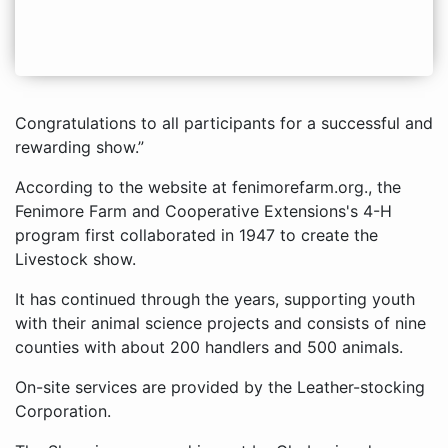
Congratulations to all participants for a successful and
rewarding show.”
According to the website at fenimorefarm.org., the
Fenimore Farm and Cooperative Extensions's 4-H
program first collaborated in 1947 to create the
Livestock show.
It has continued through the years, supporting youth
with their animal science projects and consists of nine
counties with about 200 handlers and 500 animals.
On-site services are provided by the Leather-stocking
Corporation.