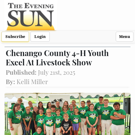
Subscribe
Login
Menu
Chenango County 4-H Youth
Excel At Livestock Show
Published:
July 21st, 2025
By:
Kelli Miller