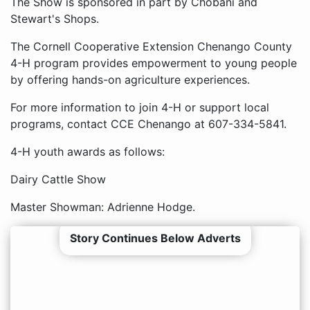
The Show is sponsored in part by Chobani and
Stewart's Shops.
The Cornell Cooperative Extension Chenango County
4-H program provides empowerment to young people
by offering hands-on agriculture experiences.
For more information to join 4-H or support local
programs, contact CCE Chenango at 607-334-5841.
4-H youth awards as follows:
Dairy Cattle Show
Master Showman: Adrienne Hodge.
Story Continues Below Adverts