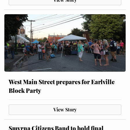
West Main Street prepares for Earlville
Block Party
View Story
Smyrna Citizens Band to hold final