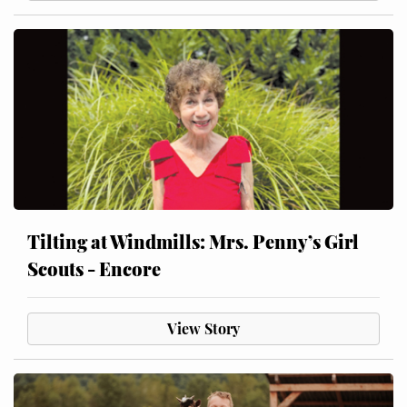
Tilting at Windmills: Mrs. Penny’s Girl
Scouts - Encore
View Story