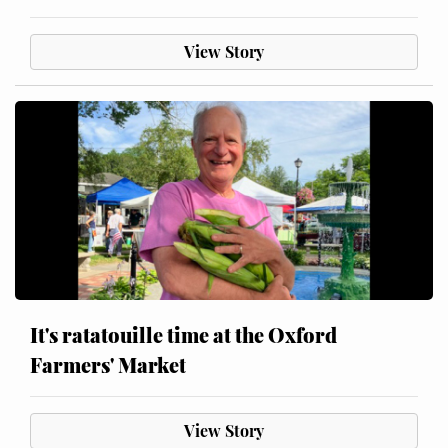
View Story
It's ratatouille time at the Oxford
Farmers' Market
View Story