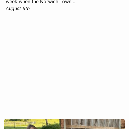
week when the Norwich Town ..
August 6th