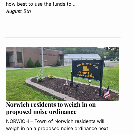
how best to use the funds to ..
August 5th
Norwich residents to weigh in on
proposed noise ordinance
NORWICH – Town of Norwich residents will
weigh in on a proposed noise ordinance next