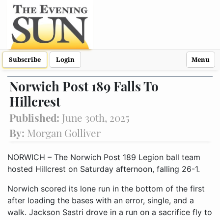
Subscribe
Login
Menu
Norwich Post 189 Falls To
Hillcrest
Published:
June 30th, 2025
By:
Morgan Golliver
NORWICH – The Norwich Post 189 Legion ball team
hosted Hillcrest on Saturday afternoon, falling 26-1.
Norwich scored its lone run in the bottom of the first
after loading the bases with an error, single, and a
walk. Jackson Sastri drove in a run on a sacrifice fly to