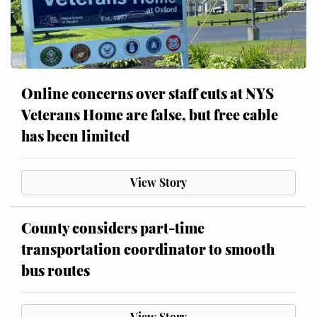
Online concerns over staff cuts at NYS
Veterans Home are false, but free cable
has been limited
View Story
County considers part-time
transportation coordinator to smooth
bus routes
View Story