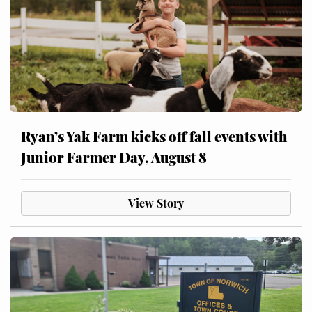
Ryan’s Yak Farm kicks off fall events with
Junior Farmer Day, August 8
View Story