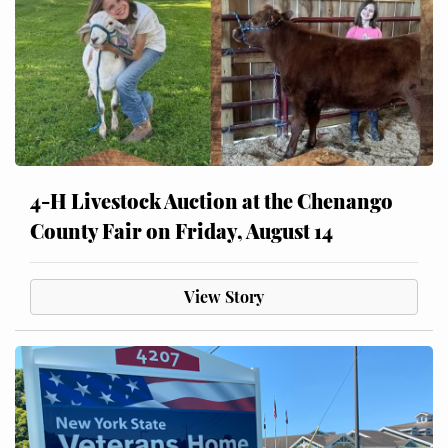
4-H Livestock Auction at the Chenango
County Fair on Friday, August 14
View Story