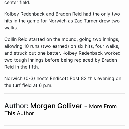
center field.
Kolbey Redenback and Braden Reid had the only two
hits in the game for Norwich as Zac Turner drew two
walks.
Collin Reid started on the mound, going two innings,
allowing 10 runs (two earned) on six hits, four walks,
and struck out one batter. Kolbey Redenback worked
two tough innings before being replaced by Braden
Reid in the fifth.
Norwich (0-3) hosts Endicott Post 82 this evening on
the turf field at 6 p.m.
Author:
Morgan Golliver
-
More From
This Author