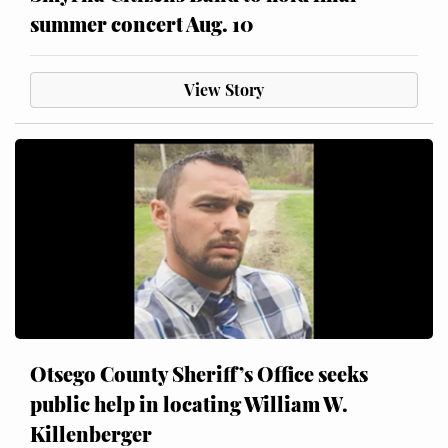
summer concert Aug. 10
View Story
Otsego County Sheriff’s Office seeks
public help in locating William W.
Killenberger