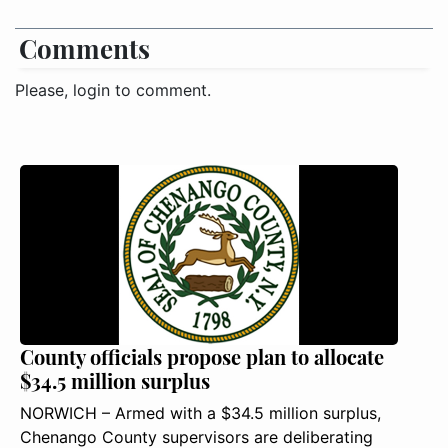
Comments
Please, login to comment.
County officials propose plan to allocate
$34.5 million surplus
NORWICH – Armed with a $34.5 million surplus,
Chenango County supervisors are deliberating