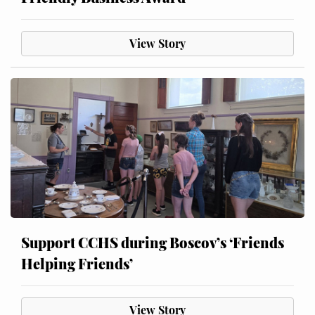
View Story
Support CCHS during Boscov’s ‘Friends
Helping Friends’
View Story