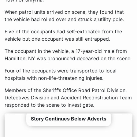
When patrol units arrived on scene, they found that
the vehicle had rolled over and struck a utility pole.
Five of the occupants had self-extricated from the
vehicle but one occupant was still entrapped.
The occupant in the vehicle, a 17-year-old male from
Hamilton, NY was pronounced deceased on the scene.
Four of the occupants were transported to local
hospitals with non-life-threatening injuries.
Members of the Sheriff’s Office Road Patrol Division,
Detectives Division and Accident Reconstruction Team
responded to the scene to investigate.
Story Continues Below Adverts