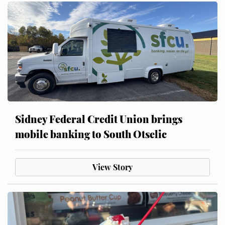
Sidney Federal Credit Union brings
mobile banking to South Otselic
View Story