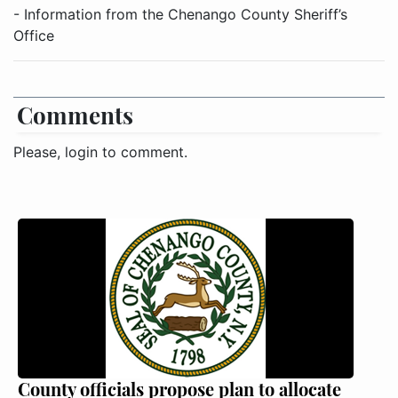
- Information from the Chenango County Sheriff’s
Office
Comments
Please, login to comment.
County officials propose plan to allocate