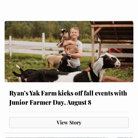
Ryan’s Yak Farm kicks off fall events with
Junior Farmer Day, August 8
View Story