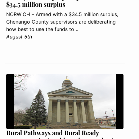
$34.5 million surplus
NORWICH – Armed with a $34.5 million surplus,
Chenango County supervisors are deliberating
how best to use the funds to ..
August 5th
Rural Pathways and Rural Ready