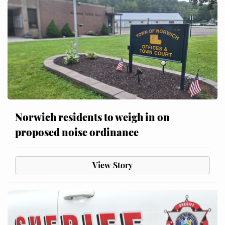
Norwich residents to weigh in on
proposed noise ordinance
View Story