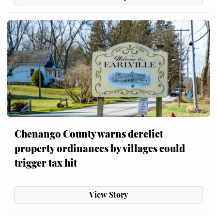
Chenango County warns derelict
property ordinances by villages could
trigger tax hit
View Story