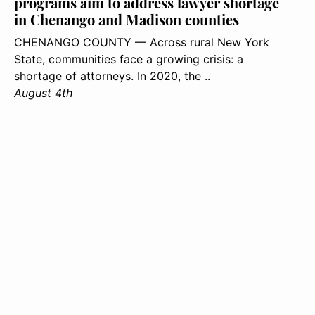
programs aim to address lawyer shortage
in Chenango and Madison counties
CHENANGO COUNTY — Across rural New York
State, communities face a growing crisis: a
shortage of attorneys. In 2020, the ..
August 4th