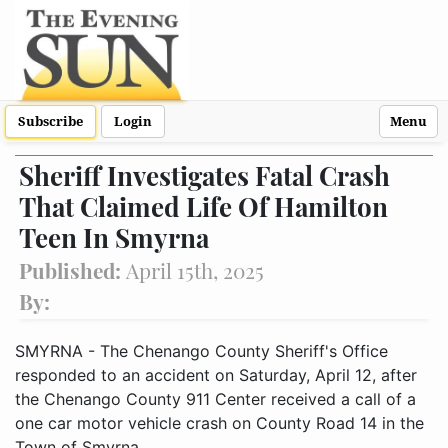
Subscribe
Login
Menu
Sheriff Investigates Fatal Crash
That Claimed Life Of Hamilton
Teen In Smyrna
Published:
April 15th, 2025
By:
SMYRNA - The Chenango County Sheriff's Office
responded to an accident on Saturday, April 12, after
the Chenango County 911 Center received a call of a
one car motor vehicle crash on County Road 14 in the
Town of Smyrna.