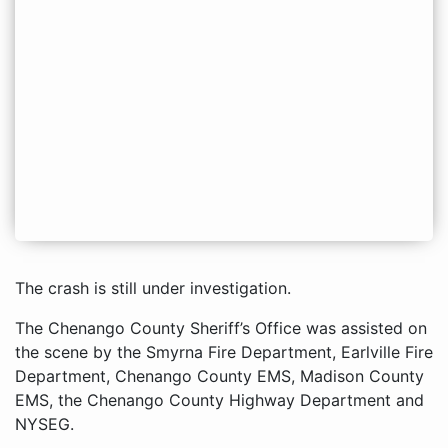
The crash is still under investigation.
The Chenango County Sheriff’s Office was assisted on
the scene by the Smyrna Fire Department, Earlville Fire
Department, Chenango County EMS, Madison County
EMS, the Chenango County Highway Department and
NYSEG.