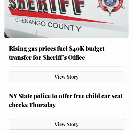
Rising gas prices fuel $40K budget
transfer for Sheriff’s Office
View Story
NY State police to offer free child car seat
checks Thursday
View Story