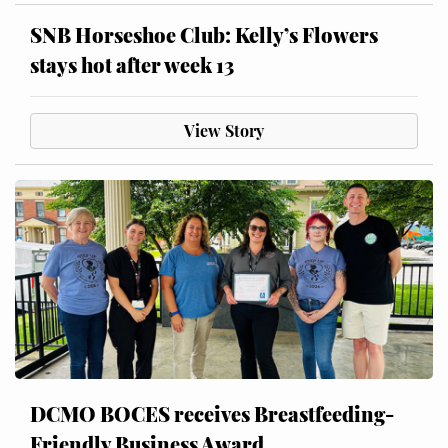
SNB Horseshoe Club: Kelly’s Flowers
stays hot after week 13
View Story
DCMO BOCES receives Breastfeeding-
Friendly Business Award