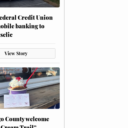
ederal Credit Union
obile banking to
selic
View Story
o County welcome
 Cream Trail”