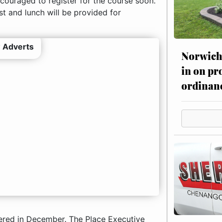
encouraged to register for the course soon.
t and lunch will be provided for
 Adverts
Norwich 
in on pr
ordinan
fered in December. The Place Executive