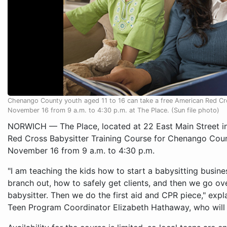
Chenango County youth aged 11 to 16 can take a free American Red Cro
November 16 from 9 a.m. to 4:30 p.m. at The Place. (Sun file photo)
NORWICH — The Place, located at 22 East Main Street in 
Red Cross Babysitter Training Course for Chenango Coun
November 16 from 9 a.m. to 4:30 p.m.
"I am teaching the kids how to start a babysitting busine
branch out, how to safely get clients, and then we go over
babysitter. Then we do the first aid and CPR piece," exp
Teen Program Coordinator Elizabeth Hathaway, who will 