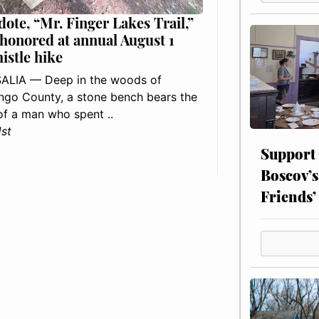
dote, “Mr. Finger Lakes Trail,”
 honored at annual August 1
histle hike
ALIA — Deep in the woods of
go County, a stone bench bears the
f a man who spent ..
1st
Support
Boscov’s
Friends’