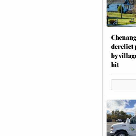
Chenang
derelict
by villag
hit