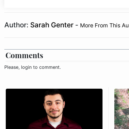
Author:
Sarah Genter
-
More From This Au
Comments
Please, login to comment.