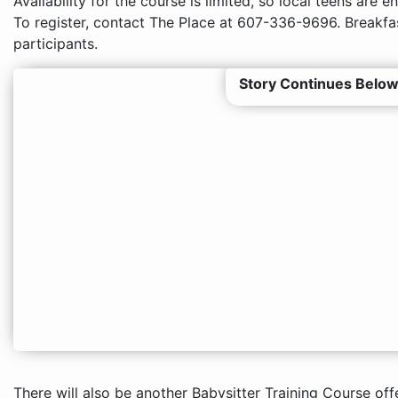
Availability for the course is limited, so local teens are 
To register, contact The Place at 607-336-9696. Breakfas
participants.
Story Continues Below
There will also be another Babysitter Training Course of