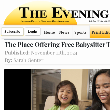
Subscribe
Login
Home
News
Sports
Print Edi
The Place Offering Free Babysitter 
Published:
November 11th, 2024
By:
Sarah Genter