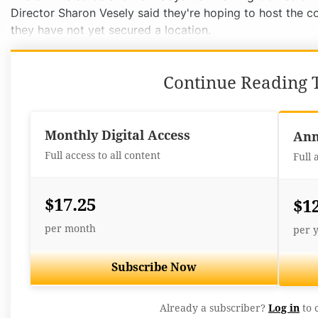
Director Sharon Vesely said they're hoping to host the co
they have not yet secured a location.
Continue Reading T
Monthly Digital Access
Ann
Full access to all content
Full 
$17.25
$1
per month
per 
Subscribe Now
Already a subscriber?
Log in
to 