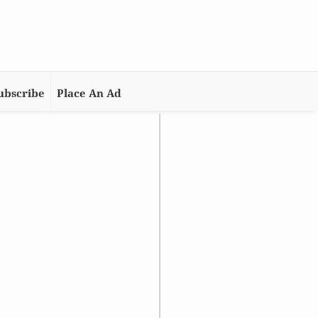
ubscribe
Place An Ad