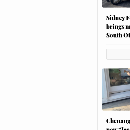
Sidney F
brings m
South Ot
Chenang
new “Ice