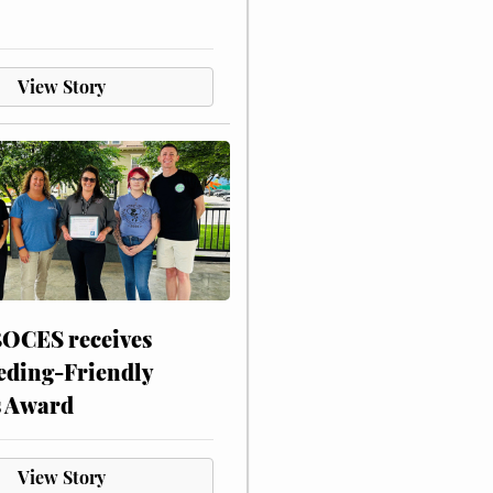
View Story
CES receives
eding-Friendly
s Award
View Story