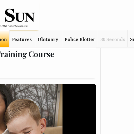
tion
Features
Obituary
Police Blotter
30 Seconds
S
Training Course