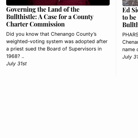
Governing the Land of the
Ed Si
Bullthistle: A Case for a County
to be
Charter Commission
Bullt
Did you know that Chenango County’s
PHARS
weighted-voting system was adopted after
Chenan
a priest sued the Board of Supervisors in
name o
1968? ..
July 3
July 31st