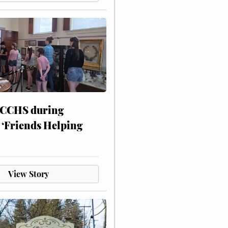
 CCHS during
 ‘Friends Helping
View Story