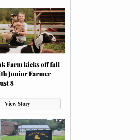
ak Farm kicks off fall
ith Junior Farmer
ust 8
View Story