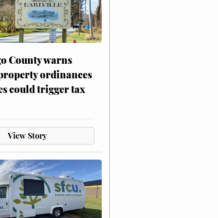
o County warns
 property ordinances
es could trigger tax
View Story