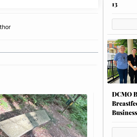
13
thor
DCMO BO
Breastfe
Busines