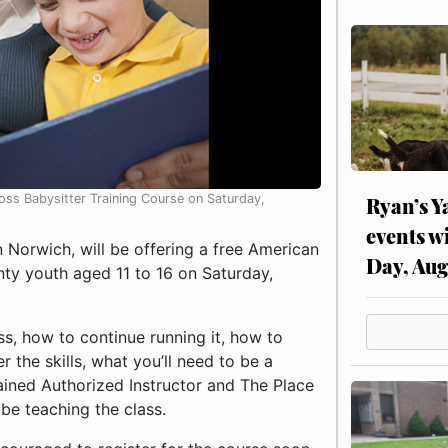
ss Babysitter Training Course on Saturday,
Ryan’s Y
events w
Norwich, will be offering a free American
Day, Aug
ty youth aged 11 to 16 on Saturday,
ss, how to continue running it, how to
 the skills, what you’ll need to be a
lained Authorized Instructor and The Place
be teaching the class.