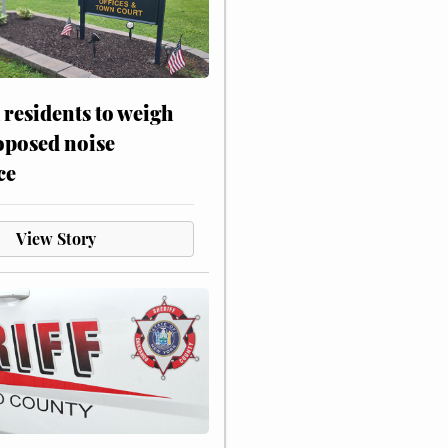
residents to weigh
oposed noise
ce
View Story