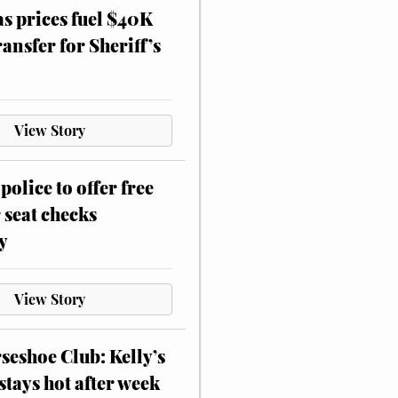
as prices fuel $40K
ansfer for Sheriff’s
View Story
police to offer free
 seat checks
y
View Story
eshoe Club: Kelly’s
stays hot after week