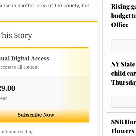
Rising g
urse in another area of the county, but
budget tr
Office
his Story
Best Value
ual Digital Access
NY State 
access to all content
child car
Thursda
29.00
year
Subscribe Now
SNB Hors
Flowers 
continue reading