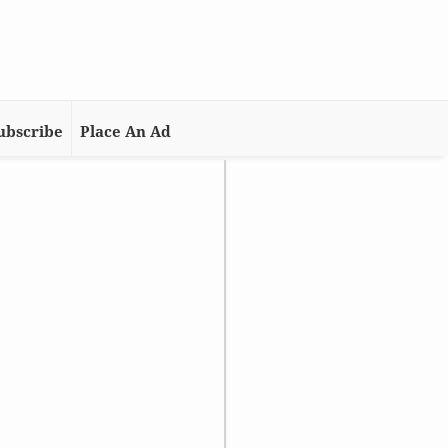
ubscribe
Place An Ad