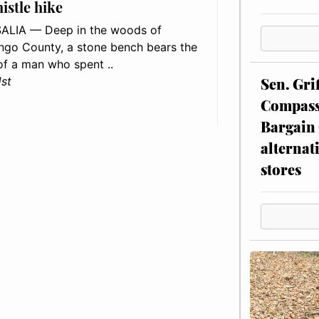
histle hike
ALIA — Deep in the woods of
go County, a stone bench bears the
f a man who spent ..
Sen. Gri
1st
Compassi
Bargain 
alternat
stores