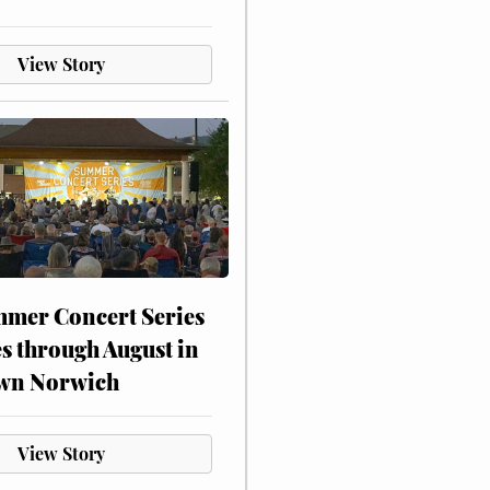
View Story
mer Concert Series
s through August in
wn Norwich
View Story