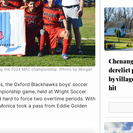
Chenang
derelict
ning the 2024 MAC championship. (Photo by Morgan
by villag
s, the Oxford Blackhawks boys’ soccer
hit
pionship game, held at Wright Soccer
ed hard to force two overtime periods. With
LaMonica took a pass from Eddie Golden