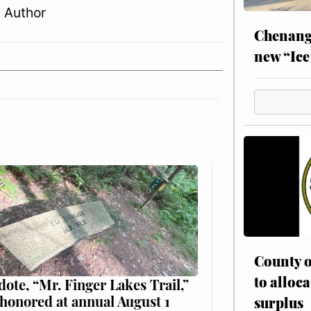
 Author
Chenang
new “Ice
County o
to alloca
dote, “Mr. Finger Lakes Trail,”
 honored at annual August 1
surplus