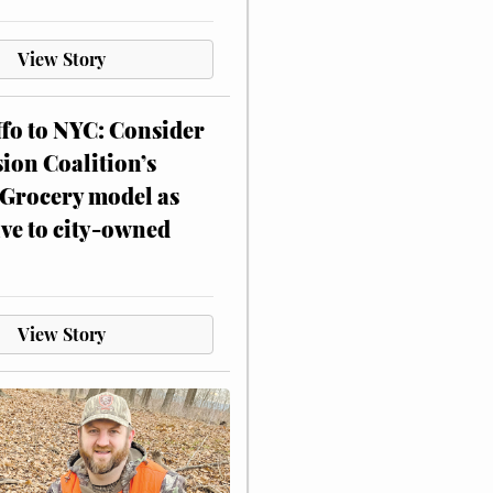
View Story
ffo to NYC: Consider
on Coalition’s
Grocery model as
ive to city-owned
View Story