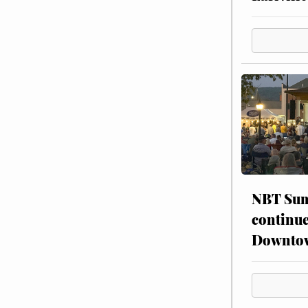
NBT Sum
continue
Downto