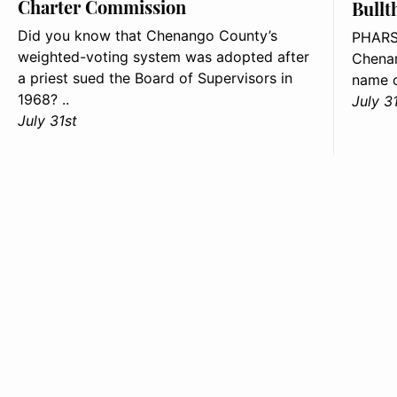
Charter Commission
Bullt
Did you know that Chenango County’s
PHARS
weighted-voting system was adopted after
Chenan
a priest sued the Board of Supervisors in
name o
1968? ..
July 3
July 31st