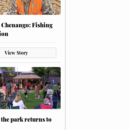
 Chenango: Fishing
ion
View Story
 the park returns to