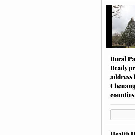
Rural P
Ready p
address 
Chenang
counties
Health 