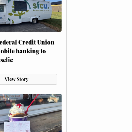
ederal Credit Union
obile banking to
selic
View Story