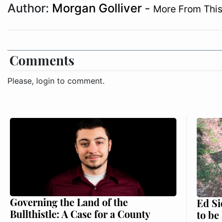
Author:
Morgan Golliver
-
More From This
Comments
Please, login to comment.
Governing the Land of the
Ed Si
Bullthistle: A Case for a County
to be