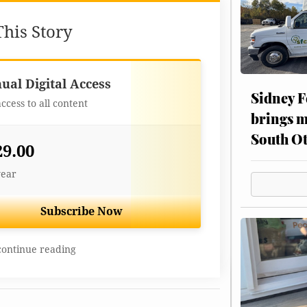
his Story
Best Value
ual Digital Access
Sidney F
access to all content
brings m
South Ot
29.00
year
Subscribe Now
continue reading