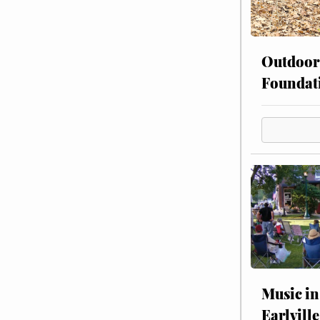
Outdoor
Foundat
Music in
Earlville