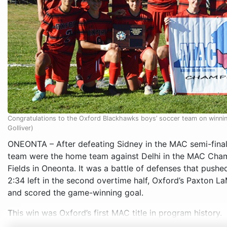
Congratulations to the Oxford Blackhawks boys’ soccer team on win
Golliver)
ONEONTA – After defeating Sidney in the MAC semi-final
team were the home team against Delhi in the MAC Cham
Fields in Oneonta. It was a battle of defenses that push
2:34 left in the second overtime half, Oxford’s Paxton 
and scored the game-winning goal.
This win was Oxford’s first MAC title in program history.