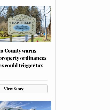
o County warns
 property ordinances
es could trigger tax
View Story