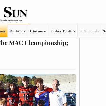
tion
Features
Obituary
Police Blotter
30 Seconds
S
 The MAC Championship;