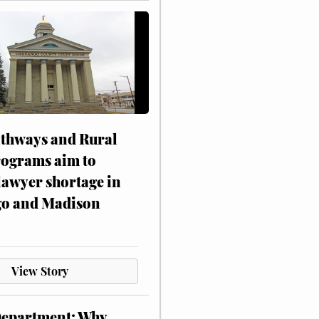
athways and Rural
rograms aim to
lawyer shortage in
o and Madison
View Story
Department: Why