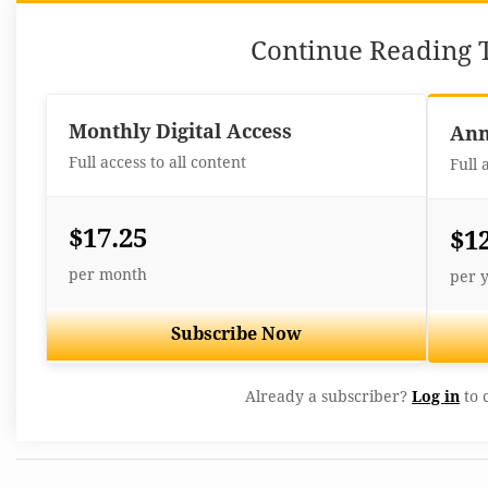
Continue Reading T
Monthly Digital Access
Ann
Full access to all content
Full 
$17.25
$1
per month
per 
Subscribe Now
Already a subscriber?
Log in
to 