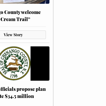
o County welcome
 Cream Trail”
View Story
fficials propose plan
te $34.5 million