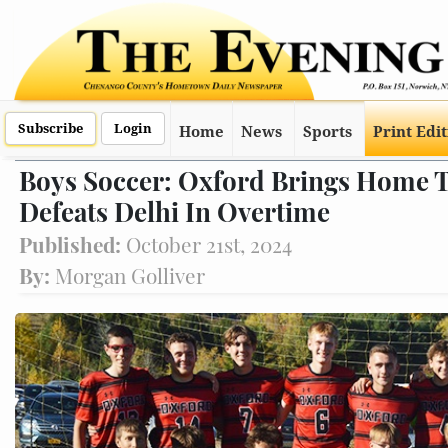
Subscribe
Login
Home
News
Sports
Print Edi
Boys Soccer: Oxford Brings Home
Defeats Delhi In Overtime
Published:
October 21st, 2024
By:
Morgan Golliver