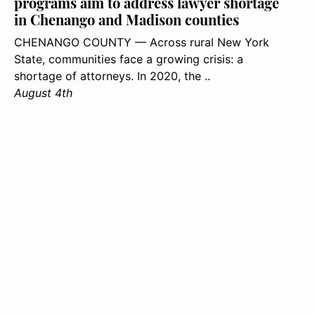
programs aim to address lawyer shortage
in Chenango and Madison counties
CHENANGO COUNTY — Across rural New York
State, communities face a growing crisis: a
shortage of attorneys. In 2020, the ..
August 4th