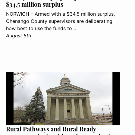
$34.5 million surplus
NORWICH – Armed with a $34.5 million surplus,
Chenango County supervisors are deliberating
how best to use the funds to ..
August 5th
Rural Pathways and Rural Ready