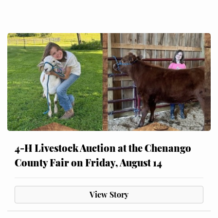
4-H Livestock Auction at the Chenango
County Fair on Friday, August 14
View Story