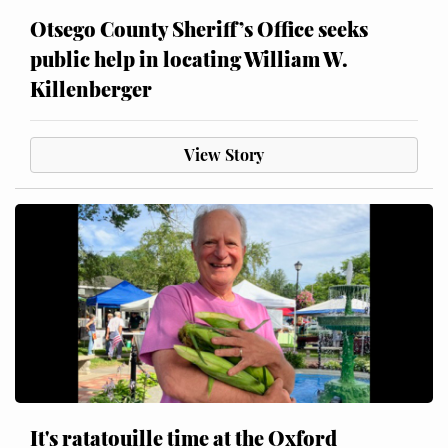
Otsego County Sheriff’s Office seeks
public help in locating William W.
Killenberger
View Story
It's ratatouille time at the Oxford