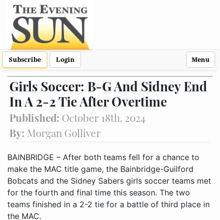
Subscribe
Login
Menu
Girls Soccer: B-G And Sidney End
In A 2-2 Tie After Overtime
Published:
October 18th, 2024
By:
Morgan Golliver
BAINBRIDGE – After both teams fell for a chance to
make the MAC title game, the Bainbridge-Guilford
Bobcats and the Sidney Sabers girls soccer teams met
for the fourth and final time this season. The two
teams finished in a 2-2 tie for a battle of third place in
the MAC.