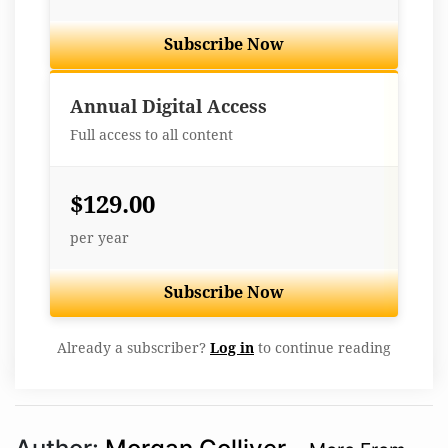
Subscribe Now
Best Value
Annual Digital Access
Full access to all content
$129.00
per year
Subscribe Now
Already a subscriber?
Log in
to continue reading