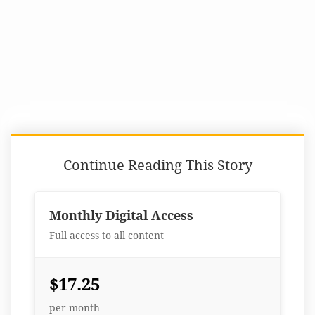
Continue Reading This Story
Monthly Digital Access
Full access to all content
$17.25
per month