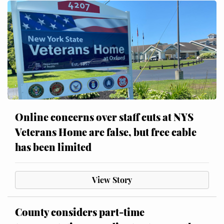
Online concerns over staff cuts at NYS
Veterans Home are false, but free cable
has been limited
View Story
County considers part-time