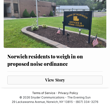
Norwich residents to weigh in on
proposed noise ordinance
View Story
Terms of Service
-
Privacy Policy
© 2026 Snyder Communications - The Evening Sun
29 Lackawanna Avenue, Norwich, NY 13815 - (607) 334-3276