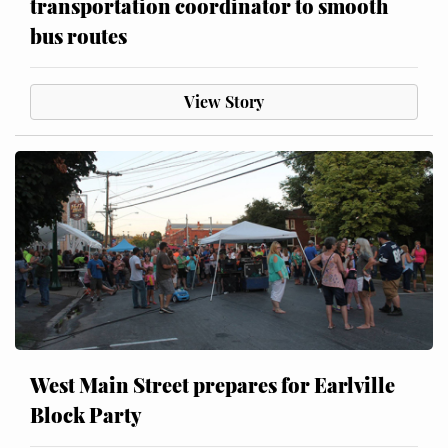
transportation coordinator to smooth
bus routes
View Story
West Main Street prepares for Earlville
Block Party