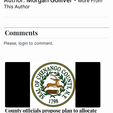
Author:
Morgan Golliver
-
More From
This Author
Comments
Please, login to comment.
County officials propose plan to allocate