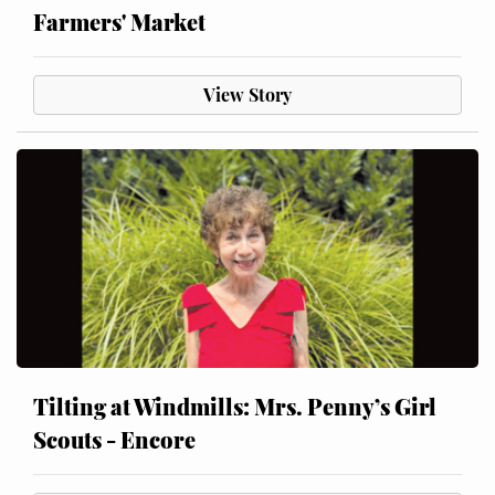
Farmers' Market
View Story
Tilting at Windmills: Mrs. Penny’s Girl
Scouts - Encore