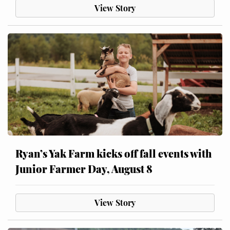
View Story
Ryan’s Yak Farm kicks off fall events with
Junior Farmer Day, August 8
View Story