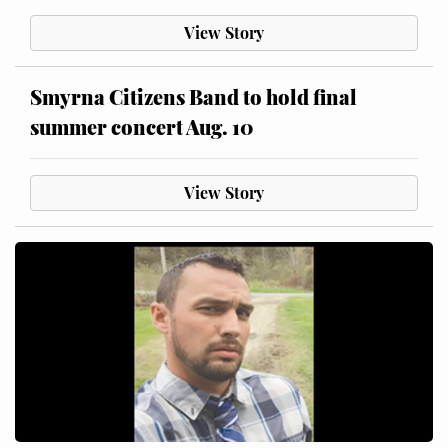
View Story
Smyrna Citizens Band to hold final
summer concert Aug. 10
View Story