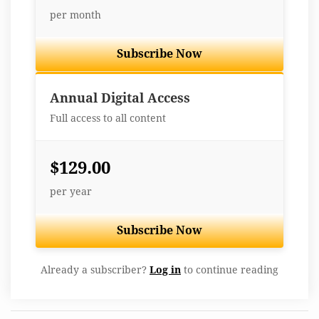
per month
Subscribe Now
Best Value
Annual Digital Access
Full access to all content
$129.00
per year
Subscribe Now
Already a subscriber?
Log in
to continue reading