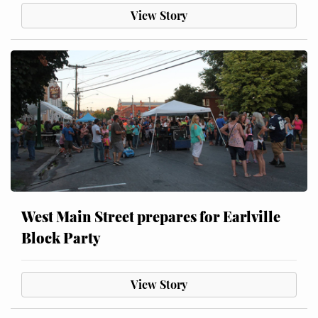
View Story
West Main Street prepares for Earlville
Block Party
View Story