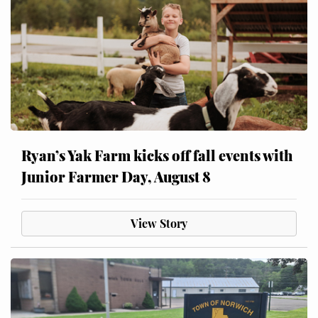
Ryan’s Yak Farm kicks off fall events with
Junior Farmer Day, August 8
View Story