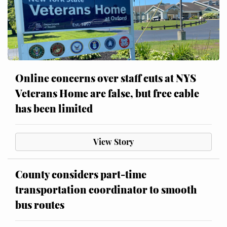
Online concerns over staff cuts at NYS
Veterans Home are false, but free cable
has been limited
View Story
County considers part-time
transportation coordinator to smooth
bus routes