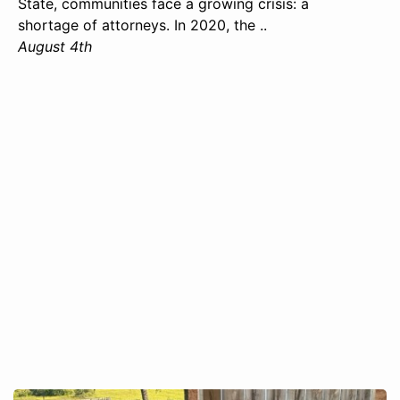
State, communities face a growing crisis: a
shortage of attorneys. In 2020, the ..
August 4th