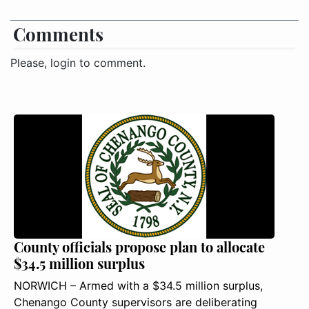
Comments
Please, login to comment.
County officials propose plan to allocate
$34.5 million surplus
NORWICH – Armed with a $34.5 million surplus,
Chenango County supervisors are deliberating