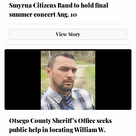
Smyrna Citizens Band to hold final
summer concert Aug. 10
View Story
Otsego County Sheriff’s Office seeks
public help in locating William W.