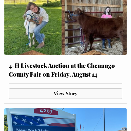
4-H Livestock Auction at the Chenango
County Fair on Friday, August 14
View Story