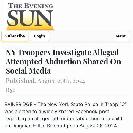
Subscribe
Login
Menu
NY Troopers Investigate Alleged
Attempted Abduction Shared On
Social Media
Published:
August 29th, 2024
By:
BAINBRIDGE - The New York State Police in Troop “C”
was alerted to a widely shared Facebook post
regarding an alleged attempted abduction of a child
on Dingman Hill in Bainbridge on August 26, 2024.