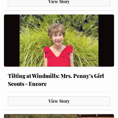
View Story
Tilting at Windmills: Mrs. Penny’s Girl
Scouts - Encore
View Story