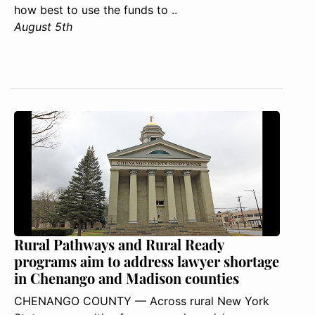
how best to use the funds to ..
August 5th
Rural Pathways and Rural Ready
programs aim to address lawyer shortage
in Chenango and Madison counties
CHENANGO COUNTY — Across rural New York