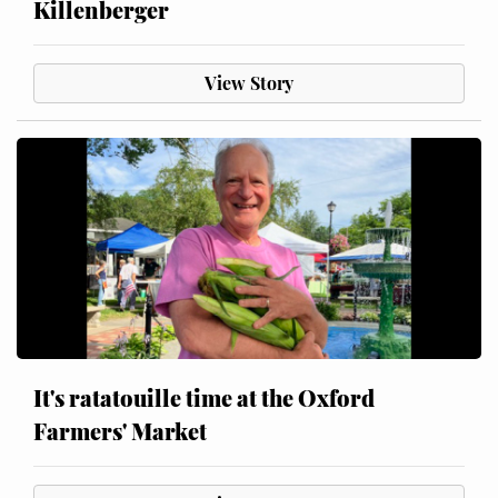
Killenberger
View Story
It's ratatouille time at the Oxford
Farmers' Market