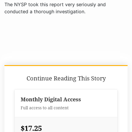
The NYSP took this report very seriously and
conducted a thorough investigation.
Continue Reading This Story
Monthly Digital Access
Full access to all content
$17.25