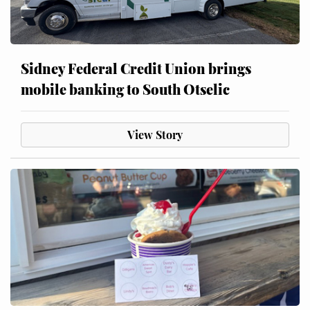
Sidney Federal Credit Union brings
mobile banking to South Otselic
View Story