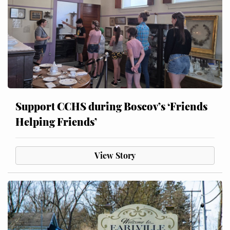
Support CCHS during Boscov’s ‘Friends
Helping Friends’
View Story