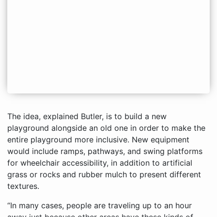
The idea, explained Butler, is to build a new
playground alongside an old one in order to make the
entire playground more inclusive. New equipment
would include ramps, pathways, and swing platforms
for wheelchair accessibility, in addition to artificial
grass or rocks and rubber mulch to present different
textures.
“In many cases, people are traveling up to an hour