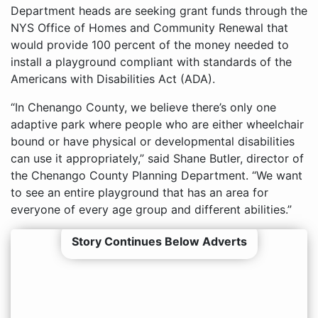
Department heads are seeking grant funds through the
NYS Office of Homes and Community Renewal that
would provide 100 percent of the money needed to
install a playground compliant with standards of the
Americans with Disabilities Act (ADA).
“In Chenango County, we believe there’s only one
adaptive park where people who are either wheelchair
bound or have physical or developmental disabilities
can use it appropriately,” said Shane Butler, director of
the Chenango County Planning Department. “We want
to see an entire playground that has an area for
everyone of every age group and different abilities.”
Story Continues Below Adverts