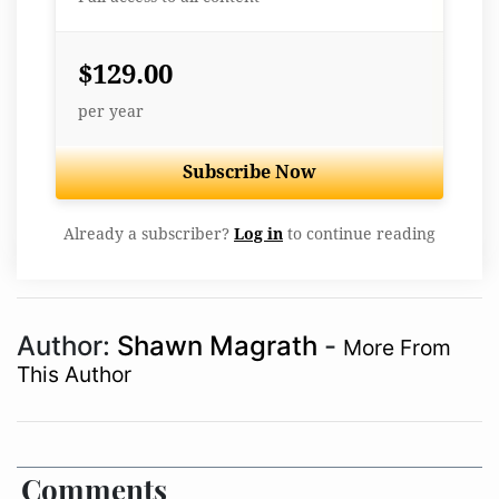
$129.00
per year
Subscribe Now
Already a subscriber?
Log in
to continue reading
Author:
Shawn Magrath
-
More From
This Author
Comments