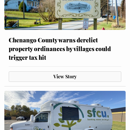
Chenango County warns derelict
property ordinances by villages could
trigger tax hit
View Story