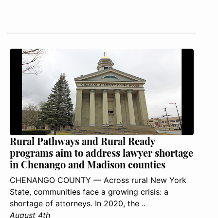
Rural Pathways and Rural Ready
programs aim to address lawyer shortage
in Chenango and Madison counties
CHENANGO COUNTY — Across rural New York
State, communities face a growing crisis: a
shortage of attorneys. In 2020, the ..
August 4th