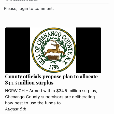
Please, login to comment.
County officials propose plan to allocate
$34.5 million surplus
NORWICH – Armed with a $34.5 million surplus,
Chenango County supervisors are deliberating
how best to use the funds to ..
August 5th