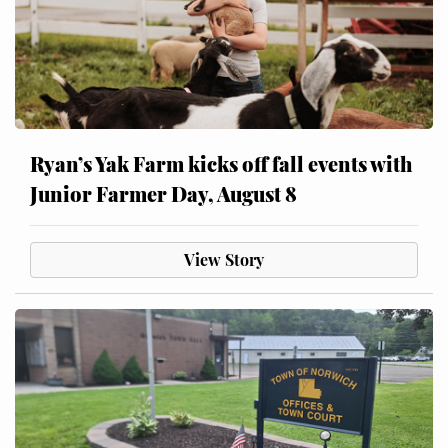
Ryan’s Yak Farm kicks off fall events with
Junior Farmer Day, August 8
View Story