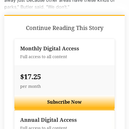
away just because other areas have these kinds of
parks,” Butler said. “We don’t.”
Continue Reading This Story
Monthly Digital Access
Full access to all content
$17.25
per month
Subscribe Now
Best Value
Annual Digital Access
Full access to all content