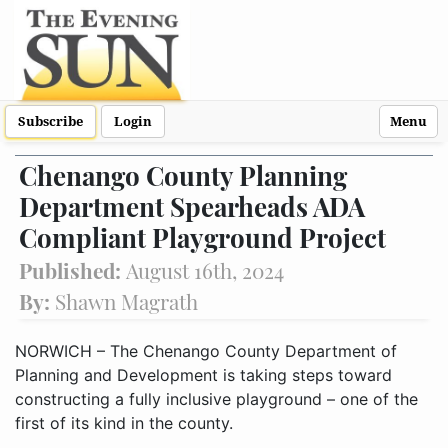
Subscribe
Login
Menu
Chenango County Planning
Department Spearheads ADA
Compliant Playground Project
Published:
August 16th, 2024
By:
Shawn Magrath
NORWICH – The Chenango County Department of
Planning and Development is taking steps toward
constructing a fully inclusive playground – one of the
first of its kind in the county.