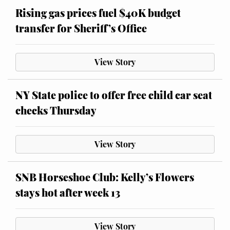
Rising gas prices fuel $40K budget
transfer for Sheriff’s Office
View Story
NY State police to offer free child car seat
checks Thursday
View Story
SNB Horseshoe Club: Kelly’s Flowers
stays hot after week 13
View Story