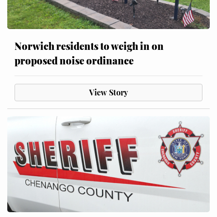
Norwich residents to weigh in on
proposed noise ordinance
View Story