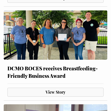
DCMO BOCES receives Breastfeeding-
Friendly Business Award
View Story