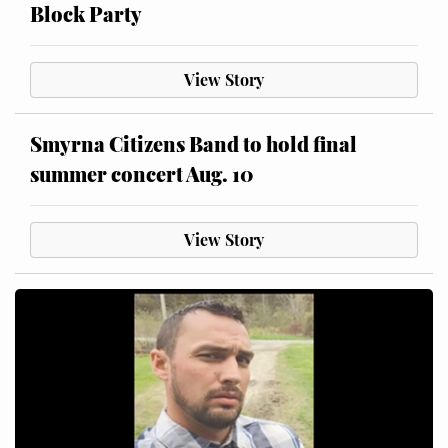
Block Party
View Story
Smyrna Citizens Band to hold final
summer concert Aug. 10
View Story