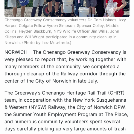
Chenango Greenway Conservancy volunteers Dr. Tom Holmes, Izzy
Harper, Colgate Fellow Ayden Simpson, Spencer Colley, Maddie
Collins, Heyden Blackburn, NYS Wildlife Officer Jim Willis, John
Killean and Will Wright participated in a community clean up in
Norwich. (Photo by Inez Mourtarde.)
NORWICH – The Chenango Greenway Conservancy is
very pleased to report that, by working together with
many members of the community, we completed a
thorough cleanup of the Railway corridor through the
center of the City of Norwich in late July.
The Greenway’s Chenango Heritage Rail Trail (CHRT)
team, in cooperation with the New York Susquehanna
& Western (NYSW) Railway, the City of Norwich DPW,
the Summer Youth Employment Program at The Place,
and numerous community volunteers spent several
days carefully picking up very large amounts of trash