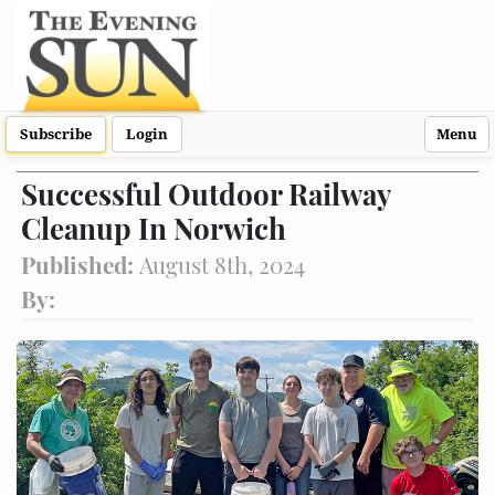
Subscribe
Login
Menu
Successful Outdoor Railway
Cleanup In Norwich
Published:
August 8th, 2024
By: