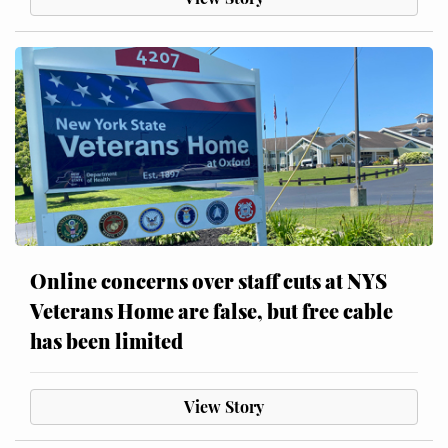
Online concerns over staff cuts at NYS
Veterans Home are false, but free cable
has been limited
View Story