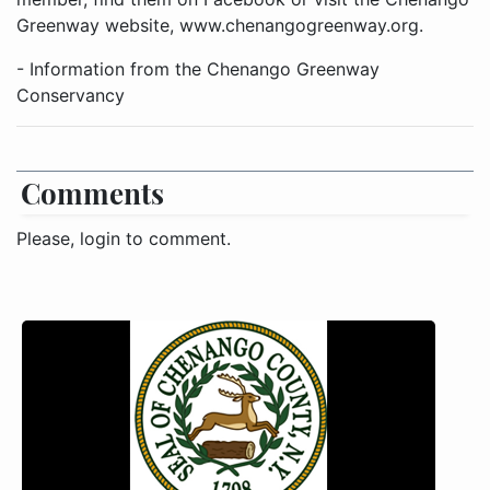
Greenway website, www.chenangogreenway.org.
- Information from the Chenango Greenway
Conservancy
Comments
Please, login to comment.