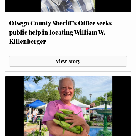
Otsego County Sheriff’s Office seeks
public help in locating William W.
Killenberger
View Story