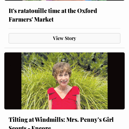
It's ratatouille time at the Oxford
Farmers' Market
View Story
Tilting at Windmills: Mrs. Penny’s Girl
Scouts - Encore