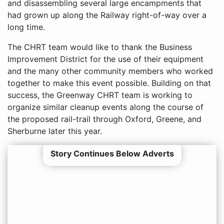
and disassembling several large encampments that
had grown up along the Railway right-of-way over a
long time.
The CHRT team would like to thank the Business
Improvement District for the use of their equipment
and the many other community members who worked
together to make this event possible. Building on that
success, the Greenway CHRT team is working to
organize similar cleanup events along the course of
the proposed rail-trail through Oxford, Greene, and
Sherburne later this year.
Story Continues Below Adverts