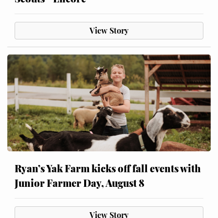
View Story
Ryan’s Yak Farm kicks off fall events with
Junior Farmer Day, August 8
View Story