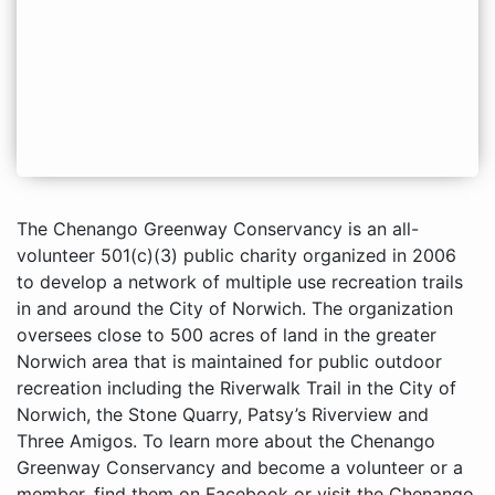
The Chenango Greenway Conservancy is an all-
volunteer 501(c)(3) public charity organized in 2006
to develop a network of multiple use recreation trails
in and around the City of Norwich. The organization
oversees close to 500 acres of land in the greater
Norwich area that is maintained for public outdoor
recreation including the Riverwalk Trail in the City of
Norwich, the Stone Quarry, Patsy’s Riverview and
Three Amigos. To learn more about the Chenango
Greenway Conservancy and become a volunteer or a
member, find them on Facebook or visit the Chenango