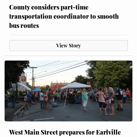
County considers part-time
transportation coordinator to smooth
bus routes
View Story
West Main Street prepares for Earlville