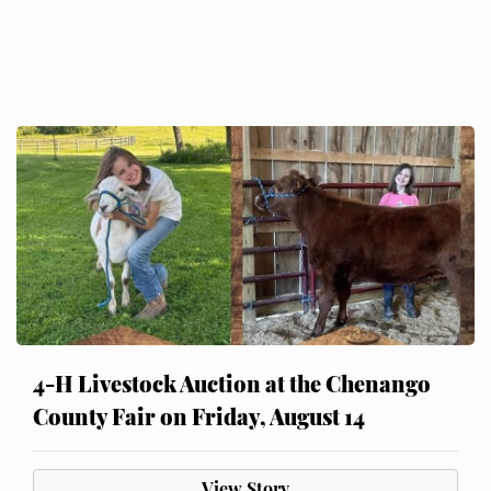
4-H Livestock Auction at the Chenango
County Fair on Friday, August 14
View Story