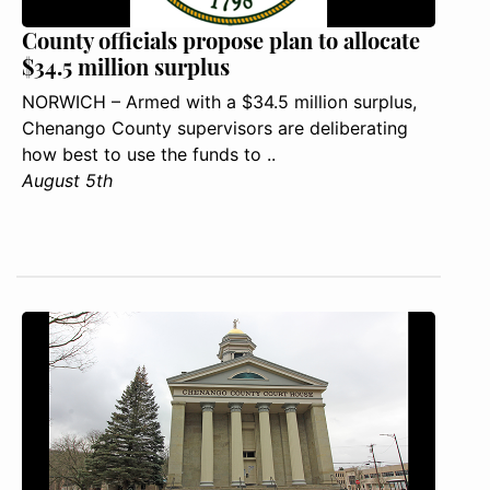
County officials propose plan to allocate
$34.5 million surplus
NORWICH – Armed with a $34.5 million surplus,
Chenango County supervisors are deliberating
how best to use the funds to ..
August 5th