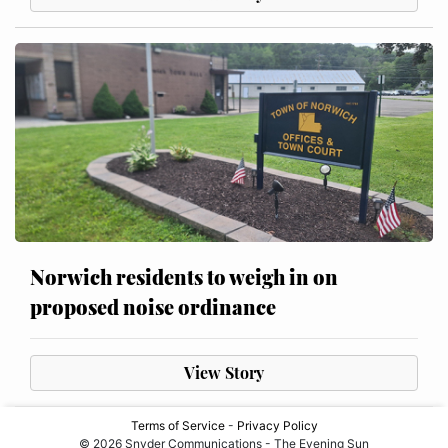
Norwich residents to weigh in on
proposed noise ordinance
View Story
Terms of Service
-
Privacy Policy
© 2026 Snyder Communications - The Evening Sun