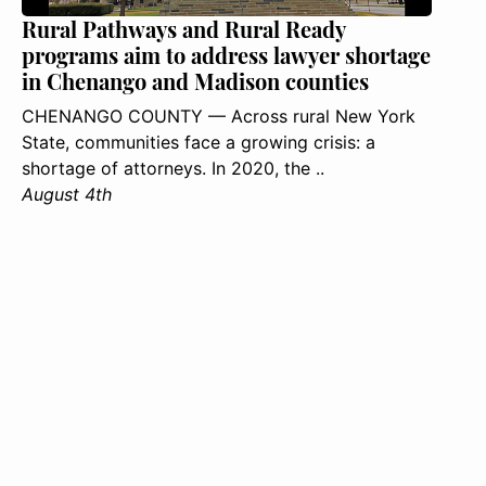
Rural Pathways and Rural Ready
programs aim to address lawyer shortage
in Chenango and Madison counties
CHENANGO COUNTY — Across rural New York
State, communities face a growing crisis: a
shortage of attorneys. In 2020, the ..
August 4th