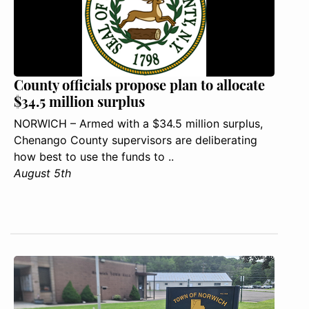
County officials propose plan to allocate
$34.5 million surplus
NORWICH – Armed with a $34.5 million surplus,
Chenango County supervisors are deliberating
how best to use the funds to ..
August 5th