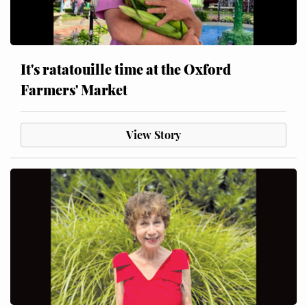
It's ratatouille time at the Oxford
Farmers' Market
View Story