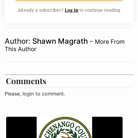
Already a subscriber?
Log in
to continue reading
Author:
Shawn Magrath
-
More From
This Author
Comments
Please, login to comment.