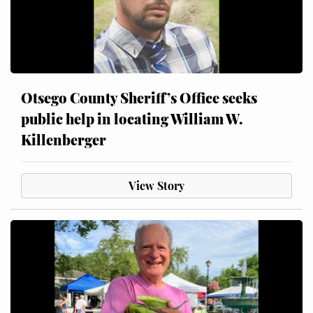
Otsego County Sheriff’s Office seeks
public help in locating William W.
Killenberger
View Story