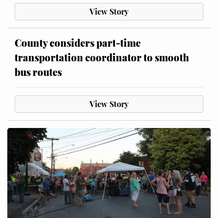
View Story
County considers part-time
transportation coordinator to smooth
bus routes
View Story