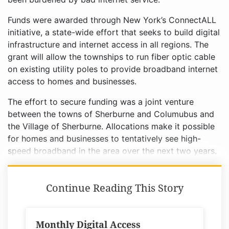
Funds were awarded through New York’s ConnectALL
initiative, a state-wide effort that seeks to build digital
infrastructure and internet access in all regions. The
grant will allow the townships to run fiber optic cable
on existing utility poles to provide broadband internet
access to homes and businesses.
The effort to secure funding was a joint venture
between the towns of Sherburne and Columubus and
the Village of Sherburne. Allocations make it possible
for homes and businesses to tentatively see high-
speed broadband in the area over the next two years.
Continue Reading This Story
Monthly Digital Access