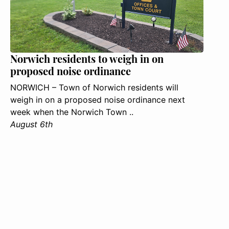
Norwich residents to weigh in on
proposed noise ordinance
NORWICH – Town of Norwich residents will
weigh in on a proposed noise ordinance next
week when the Norwich Town ..
August 6th