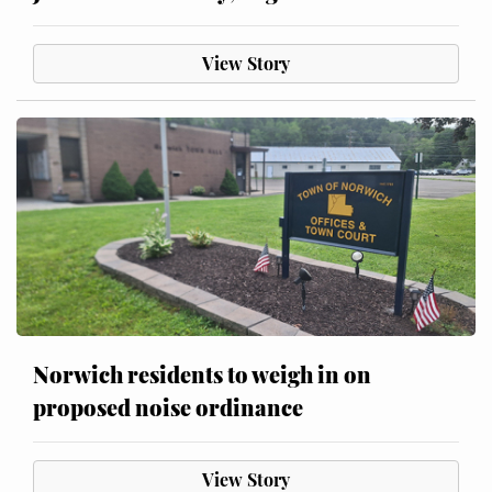
View Story
Norwich residents to weigh in on
proposed noise ordinance
View Story