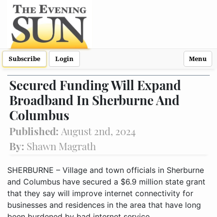
Subscribe
Login
Menu
Secured Funding Will Expand
Broadband In Sherburne And
Columbus
Published:
August 2nd, 2024
By:
Shawn Magrath
SHERBURNE – Village and town officials in Sherburne
and Columbus have secured a $6.9 million state grant
that they say will improve internet connectivity for
businesses and residences in the area that have long
been burdened by bad internet service.