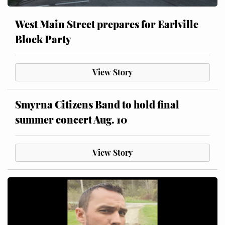
West Main Street prepares for Earlville
Block Party
View Story
Smyrna Citizens Band to hold final
summer concert Aug. 10
View Story