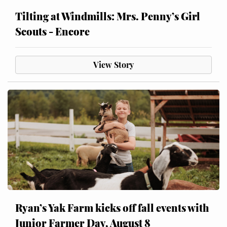
Tilting at Windmills: Mrs. Penny’s Girl
Scouts - Encore
View Story
Ryan’s Yak Farm kicks off fall events with
Junior Farmer Day, August 8