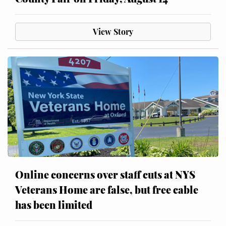
View Story
Online concerns over staff cuts at NYS
Veterans Home are false, but free cable
has been limited