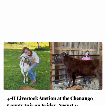
4-H Livestock Auction at the Chenango
County Fair on Friday, August 14