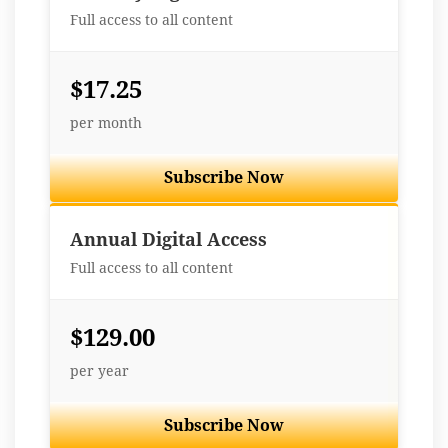
Full access to all content
$17.25
per month
Subscribe Now
Best Value
Annual Digital Access
Full access to all content
$129.00
per year
Subscribe Now