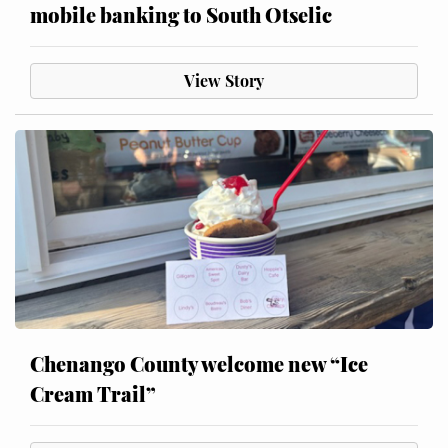
mobile banking to South Otselic
View Story
Chenango County welcome new “Ice
Cream Trail”