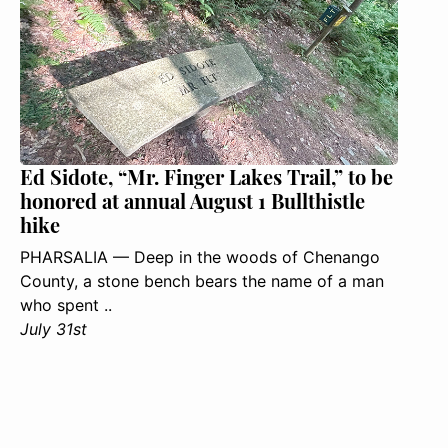
Ed Sidote, “Mr. Finger Lakes Trail,” to be
honored at annual August 1 Bullthistle
hike
PHARSALIA — Deep in the woods of Chenango
County, a stone bench bears the name of a man
who spent ..
July 31st