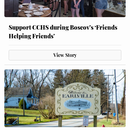
Support CCHS during Boscov’s ‘Friends
Helping Friends’
View Story