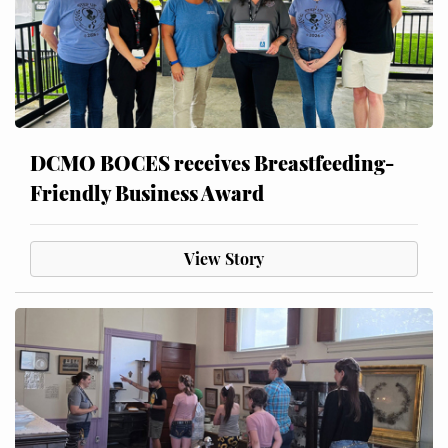
DCMO BOCES receives Breastfeeding-
Friendly Business Award
View Story