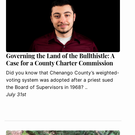
Governing the Land of the Bullthistle: A
Case for a County Charter Commission
Did you know that Chenango County’s weighted-
voting system was adopted after a priest sued
the Board of Supervisors in 1968? ..
July 31st