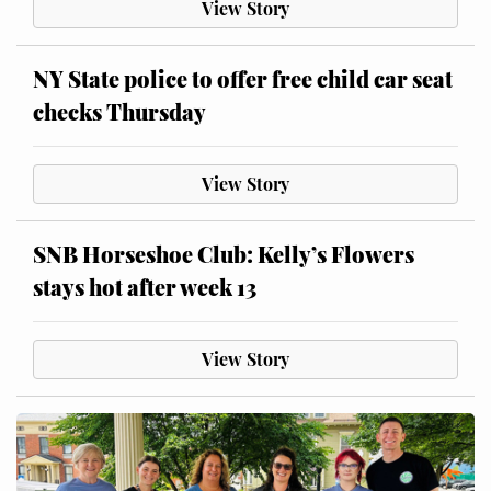
View Story
NY State police to offer free child car seat
checks Thursday
View Story
SNB Horseshoe Club: Kelly’s Flowers
stays hot after week 13
View Story