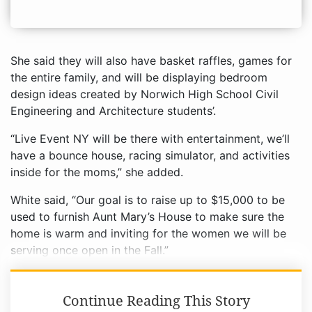
She said they will also have basket raffles, games for
the entire family, and will be displaying bedroom
design ideas created by Norwich High School Civil
Engineering and Architecture students’.
“Live Event NY will be there with entertainment, we’ll
have a bounce house, racing simulator, and activities
inside for the moms,” she added.
White said, “Our goal is to raise up to $15,000 to be
used to furnish Aunt Mary’s House to make sure the
home is warm and inviting for the women we will be
serving once open in the Fall.”
Continue Reading This Story