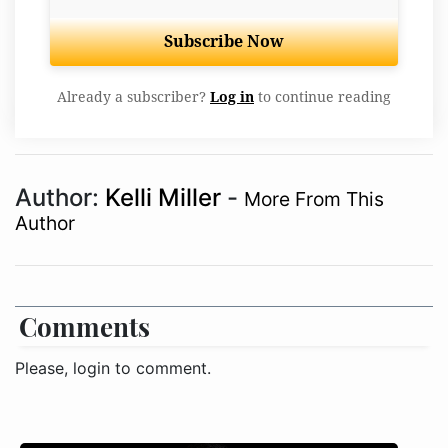
Subscribe Now
Already a subscriber?
Log in
to continue reading
Author:
Kelli Miller
-
More From This
Author
Comments
Please, login to comment.