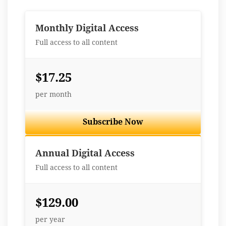
Monthly Digital Access
Full access to all content
$17.25
per month
Subscribe Now
Best Value
Annual Digital Access
Full access to all content
$129.00
per year