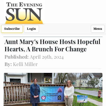
Subscribe
Login
Menu
Aunt Mary's House Hosts Hopeful
Hearts, A Brunch For Change
Published:
April 29th, 2024
By:
Kelli Miller