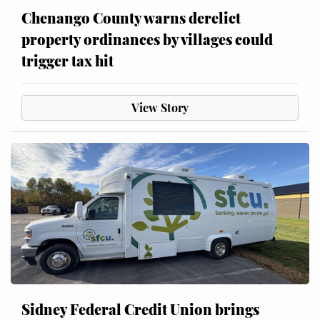
Chenango County warns derelict
property ordinances by villages could
trigger tax hit
View Story
Sidney Federal Credit Union brings