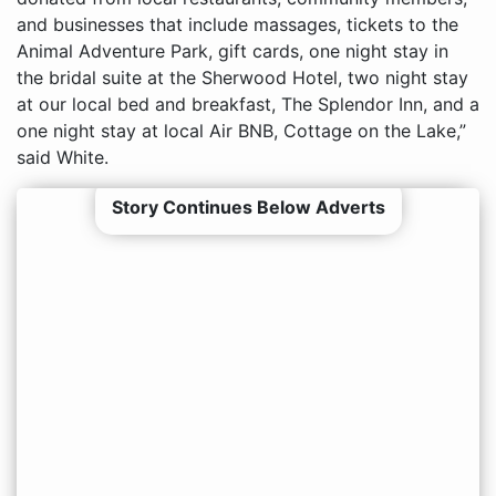
and businesses that include massages, tickets to the
Animal Adventure Park, gift cards, one night stay in
the bridal suite at the Sherwood Hotel, two night stay
at our local bed and breakfast, The Splendor Inn, and a
one night stay at local Air BNB, Cottage on the Lake,”
said White.
Story Continues Below Adverts