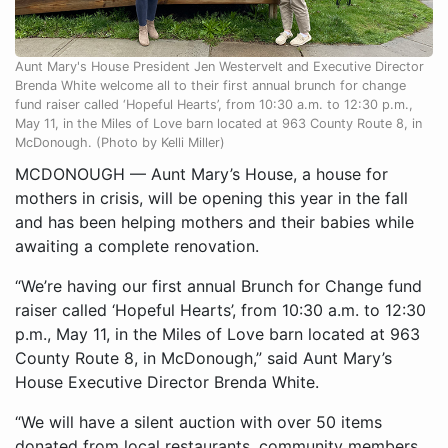
Aunt Mary's House President Jen Westervelt and Executive Director
Brenda White welcome all to their first annual brunch for change
fund raiser called ‘Hopeful Hearts’, from 10:30 a.m. to 12:30 p.m.,
May 11, in the Miles of Love barn located at 963 County Route 8, in
McDonough. (Photo by Kelli Miller)
MCDONOUGH — Aunt Mary’s House, a house for
mothers in crisis, will be opening this year in the fall
and has been helping mothers and their babies while
awaiting a complete renovation.
“We’re having our first annual Brunch for Change fund
raiser called ‘Hopeful Hearts’, from 10:30 a.m. to 12:30
p.m., May 11, in the Miles of Love barn located at 963
County Route 8, in McDonough,” said Aunt Mary’s
House Executive Director Brenda White.
“We will have a silent auction with over 50 items
donated from local restaurants, community members,