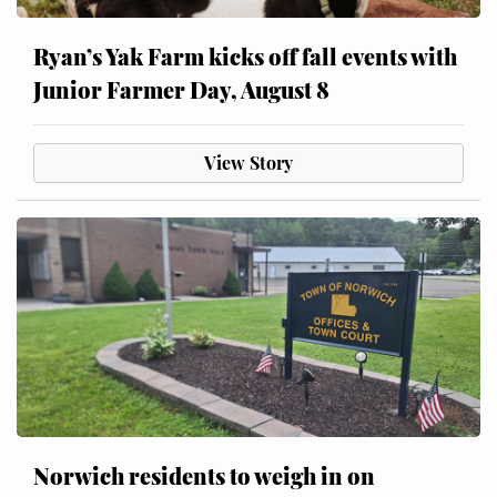
Ryan’s Yak Farm kicks off fall events with
Junior Farmer Day, August 8
View Story
Norwich residents to weigh in on