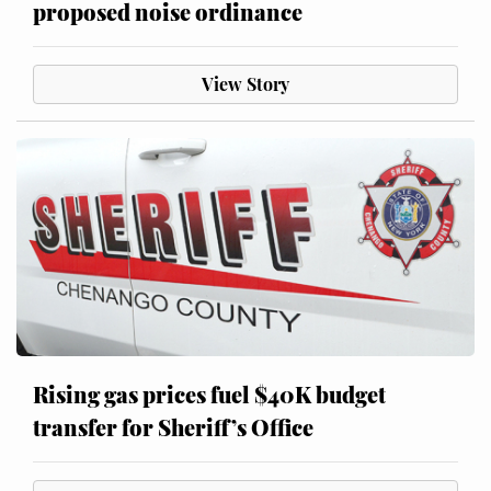
proposed noise ordinance
View Story
Rising gas prices fuel $40K budget
transfer for Sheriff’s Office