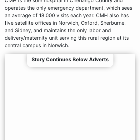
CMH is the sole hospital in Chenango County and
operates the only emergency department, which sees
an average of 18,000 visits each year. CMH also has
five satellite offices in Norwich, Oxford, Sherburne,
and Sidney, and maintains the only labor and
delivery/maternity unit serving this rural region at its
central campus in Norwich.
Story Continues Below Adverts