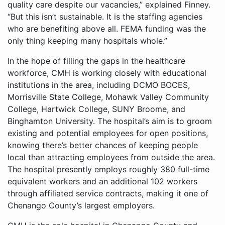
quality care despite our vacancies,” explained Finney.
“But this isn’t sustainable. It is the staffing agencies
who are benefiting above all. FEMA funding was the
only thing keeping many hospitals whole.”
In the hope of filling the gaps in the healthcare
workforce, CMH is working closely with educational
institutions in the area, including DCMO BOCES,
Morrisville State College, Mohawk Valley Community
College, Hartwick College, SUNY Broome, and
Binghamton University. The hospital’s aim is to groom
existing and potential employees for open positions,
knowing there’s better chances of keeping people
local than attracting employees from outside the area.
The hospital presently employs roughly 380 full-time
equivalent workers and an additional 102 workers
through affiliated service contracts, making it one of
Chenango County’s largest employers.