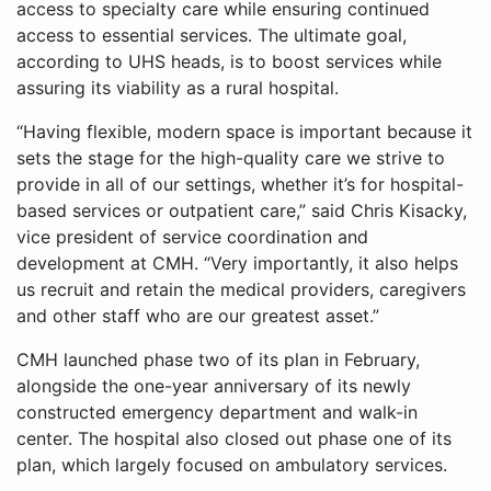
access to specialty care while ensuring continued
access to essential services. The ultimate goal,
according to UHS heads, is to boost services while
assuring its viability as a rural hospital.
“Having flexible, modern space is important because it
sets the stage for the high-quality care we strive to
provide in all of our settings, whether it’s for hospital-
based services or outpatient care,” said Chris Kisacky,
vice president of service coordination and
development at CMH. “Very importantly, it also helps
us recruit and retain the medical providers, caregivers
and other staff who are our greatest asset.”
CMH launched phase two of its plan in February,
alongside the one-year anniversary of its newly
constructed emergency department and walk-in
center. The hospital also closed out phase one of its
plan, which largely focused on ambulatory services.