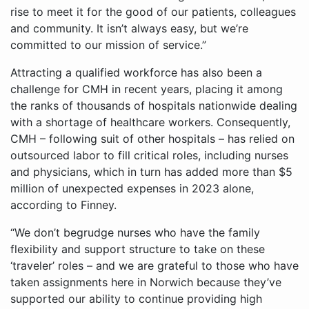
rise to meet it for the good of our patients, colleagues
and community. It isn’t always easy, but we’re
committed to our mission of service.”
Attracting a qualified workforce has also been a
challenge for CMH in recent years, placing it among
the ranks of thousands of hospitals nationwide dealing
with a shortage of healthcare workers. Consequently,
CMH – following suit of other hospitals – has relied on
outsourced labor to fill critical roles, including nurses
and physicians, which in turn has added more than $5
million of unexpected expenses in 2023 alone,
according to Finney.
“We don’t begrudge nurses who have the family
flexibility and support structure to take on these
‘traveler’ roles – and we are grateful to those who have
taken assignments here in Norwich because they’ve
supported our ability to continue providing high