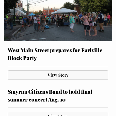
West Main Street prepares for Earlville
Block Party
View Story
Smyrna Citizens Band to hold final
summer concert Aug. 10