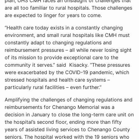
plan, UHS CMH faces an onslaught of challenges that
are all too familiar to rural hospitals. Those challenges
are expected to linger for years to come.
“Health care today exists in a constantly changing
environment, and small rural hospitals like CMH must
constantly adapt to changing regulations and
reimbursement pressures – all while never losing sight
of its mission to provide exceptional care to the
community it serves.” said Kisacky. “These pressures
were exacerbated by the COVID-19 pandemic, which
stressed hospitals and health care systems –
particularly rural facilities – even further.”
Amplifying the challenges of changing regulations and
reimbursements for Chenango Memorial was a
decision in January to close the long-term care unit on
the hospital’s second floor, ending more than fifty
years of assisted living services to Chenango County
seniors. The hospital worked with the 19 seniors who