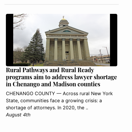
Rural Pathways and Rural Ready
programs aim to address lawyer shortage
in Chenango and Madison counties
CHENANGO COUNTY — Across rural New York
State, communities face a growing crisis: a
shortage of attorneys. In 2020, the ..
August 4th