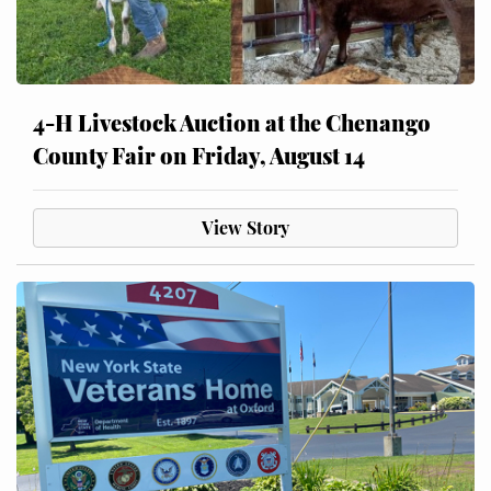
4-H Livestock Auction at the Chenango
County Fair on Friday, August 14
View Story