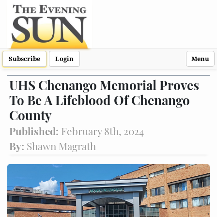
Subscribe
Login
Menu
UHS Chenango Memorial Proves
To Be A Lifeblood Of Chenango
County
Published:
February 8th, 2024
By:
Shawn Magrath