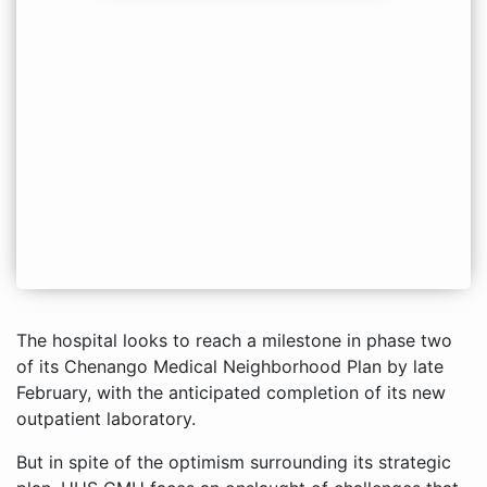
The hospital looks to reach a milestone in phase two
of its Chenango Medical Neighborhood Plan by late
February, with the anticipated completion of its new
outpatient laboratory.
But in spite of the optimism surrounding its strategic