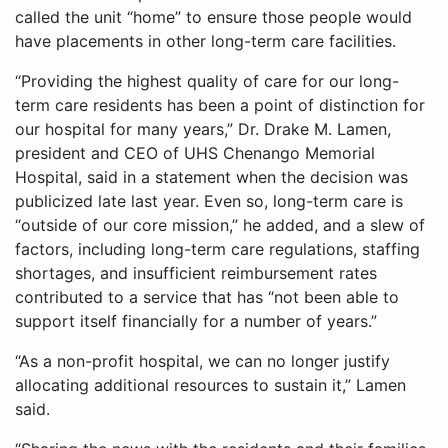
called the unit “home” to ensure those people would
have placements in other long-term care facilities.
“Providing the highest quality of care for our long-
term care residents has been a point of distinction for
our hospital for many years,” Dr. Drake M. Lamen,
president and CEO of UHS Chenango Memorial
Hospital, said in a statement when the decision was
publicized late last year. Even so, long-term care is
“outside of our core mission,” he added, and a slew of
factors, including long-term care regulations, staffing
shortages, and insufficient reimbursement rates
contributed to a service that has “not been able to
support itself financially for a number of years.”
“As a non-profit hospital, we can no longer justify
allocating additional resources to sustain it,” Lamen
said.