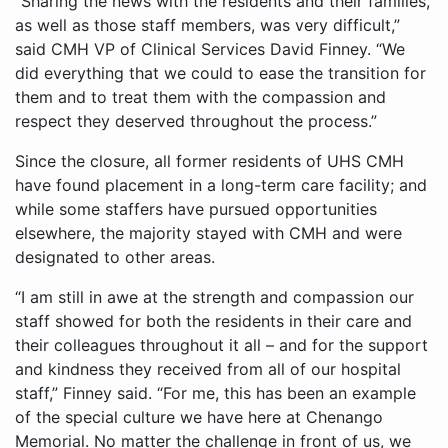
“Sharing the news with the residents and their families,
as well as those staff members, was very difficult,”
said CMH VP of Clinical Services David Finney. “We
did everything that we could to ease the transition for
them and to treat them with the compassion and
respect they deserved throughout the process.”
Since the closure, all former residents of UHS CMH
have found placement in a long-term care facility; and
while some staffers have pursued opportunities
elsewhere, the majority stayed with CMH and were
designated to other areas.
“I am still in awe at the strength and compassion our
staff showed for both the residents in their care and
their colleagues throughout it all – and for the support
and kindness they received from all of our hospital
staff,” Finney said. “For me, this has been an example
of the special culture we have here at Chenango
Memorial. No matter the challenge in front of us, we