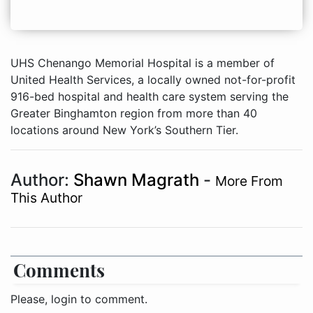
UHS Chenango Memorial Hospital is a member of
United Health Services, a locally owned not-for-profit
916-bed hospital and health care system serving the
Greater Binghamton region from more than 40
locations around New York’s Southern Tier.
Author:
Shawn Magrath
-
More From
This Author
Comments
Please, login to comment.