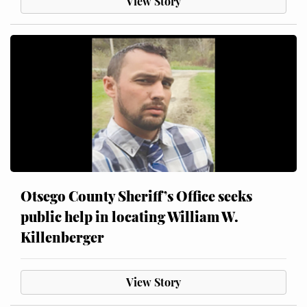
View Story
Otsego County Sheriff’s Office seeks
public help in locating William W.
Killenberger
View Story