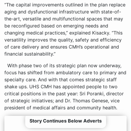
“The capital improvements outlined in the plan replace
aging and dysfunctional infrastructure with state-of-
the-art, versatile and multifunctional spaces that may
be reconfigured based on emerging needs and
changing medical practices,” explained Kisacky. “This
versatility improves the quality, safety and efficiency
of care delivery and ensures CMH’s operational and
financial sustainability.”
With phase two of its strategic plan now underway,
focus has shifted from ambulatory care to primary and
specialty care. And with that comes strategic staff
shake ups. UHS CMH has appointed people to two
critical positions in the past year: Sri Poranki, director
of strategic initiatives; and Dr. Thomas Genese, vice
president of medical affairs and community health.
Story Continues Below Adverts