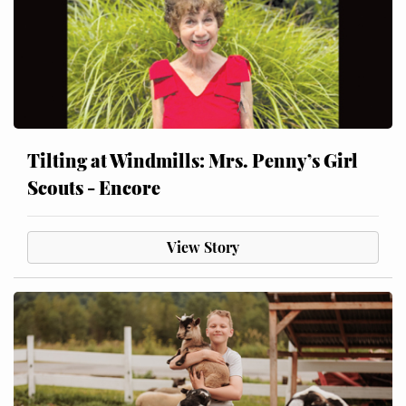
Tilting at Windmills: Mrs. Penny’s Girl
Scouts - Encore
View Story