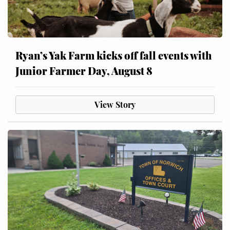
Ryan’s Yak Farm kicks off fall events with
Junior Farmer Day, August 8
View Story