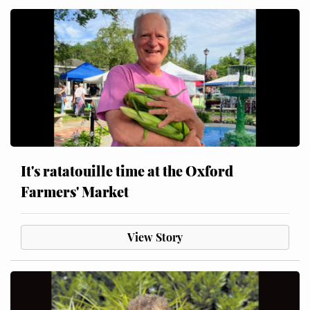
It's ratatouille time at the Oxford
Farmers' Market
View Story