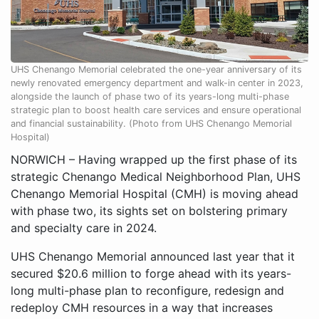
UHS Chenango Memorial celebrated the one-year anniversary of its
newly renovated emergency department and walk-in center in 2023,
alongside the launch of phase two of its years-long multi-phase
strategic plan to boost health care services and ensure operational
and financial sustainability. (Photo from UHS Chenango Memorial
Hospital)
NORWICH – Having wrapped up the first phase of its
strategic Chenango Medical Neighborhood Plan, UHS
Chenango Memorial Hospital (CMH) is moving ahead
with phase two, its sights set on bolstering primary
and specialty care in 2024.
UHS Chenango Memorial announced last year that it
secured $20.6 million to forge ahead with its years-
long multi-phase plan to reconfigure, redesign and
redeploy CMH resources in a way that increases