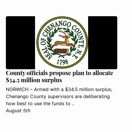
County officials propose plan to allocate
$34.5 million surplus
NORWICH – Armed with a $34.5 million surplus,
Chenango County supervisors are deliberating
how best to use the funds to ..
August 5th