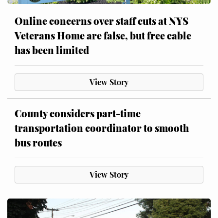
Online concerns over staff cuts at NYS
Veterans Home are false, but free cable
has been limited
View Story
County considers part-time
transportation coordinator to smooth
bus routes
View Story