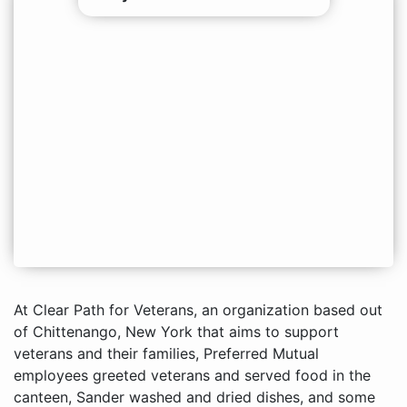
At Clear Path for Veterans, an organization based out
of Chittenango, New York that aims to support
veterans and their families, Preferred Mutual
employees greeted veterans and served food in the
canteen, Sander washed and dried dishes, and some