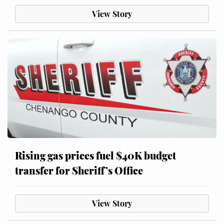
View Story
Rising gas prices fuel $40K budget
transfer for Sheriff’s Office
View Story