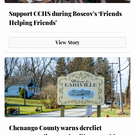
Support CCHS during Boscov’s ‘Friends
Helping Friends’
View Story
Chenango County warns derelict