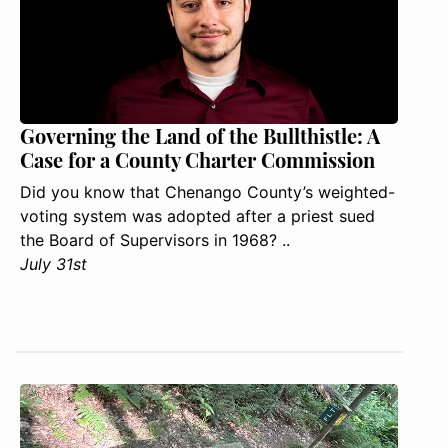
Governing the Land of the Bullthistle: A
Case for a County Charter Commission
Did you know that Chenango County’s weighted-
voting system was adopted after a priest sued
the Board of Supervisors in 1968? ..
July 31st