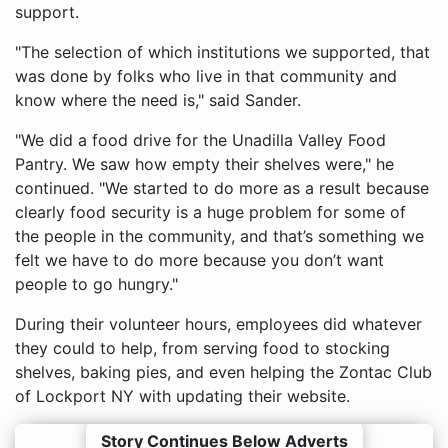
support.
"The selection of which institutions we supported, that
was done by folks who live in that community and
know where the need is," said Sander.
"We did a food drive for the Unadilla Valley Food
Pantry. We saw how empty their shelves were," he
continued. "We started to do more as a result because
clearly food security is a huge problem for some of
the people in the community, and that’s something we
felt we have to do more because you don’t want
people to go hungry."
During their volunteer hours, employees did whatever
they could to help, from serving food to stocking
shelves, baking pies, and even helping the Zontac Club
of Lockport NY with updating their website.
Story Continues Below Adverts