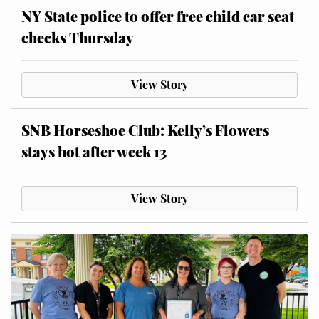
NY State police to offer free child car seat
checks Thursday
View Story
SNB Horseshoe Club: Kelly’s Flowers
stays hot after week 13
View Story