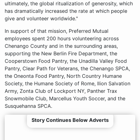
ultimately, the global ritualization of generosity, which
has dramatically increased the rate at which people
give and volunteer worldwide."
In support of that mission, Preferred Mutual
employees spent 200 hours volunteering across
Chenango County and in the surrounding areas,
supporting the New Berlin Fire Department, the
Cooperstown Food Pantry, the Unadilla Valley Food
Pantry, Clear Path for Veterans, the Chenango SPCA,
the Oneonta Food Pantry, North Country Humane
Society, the Humane Society of Rome, Ilion Salvation
Army, Zonta Club of Lockport NY, Panther Trax
Snowmobile Club, Marcellus Youth Soccer, and the
Susquehanna SPCA.
Story Continues Below Adverts