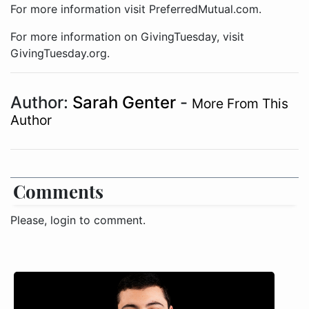
For more information visit PreferredMutual.com.
For more information on GivingTuesday, visit
GivingTuesday.org.
Author:
Sarah Genter
-
More From This
Author
Comments
Please, login to comment.