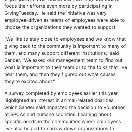
focus their efforts even more by participating in
GivingTuesday. He said the initiative was very
employee-driven as teams of employees were able to
choose the organizations they wanted to support.
"We like to stay close to employees and we know that
giving back to the community is important to many of
them, and many support different institutions," said
Sander. "We asked our management team to find out
what is important to their team or to the folks that live
near them, and then they figured out what causes
they’re excited about."
A survey completed by employees earlier this year
highlighted an interest in animal-related charities,
which Sander said impacted the decision to volunteer
at SPCAs and humane societies. Learning about
specific needs in the communities where employees
live also helped to narrow down organizations to