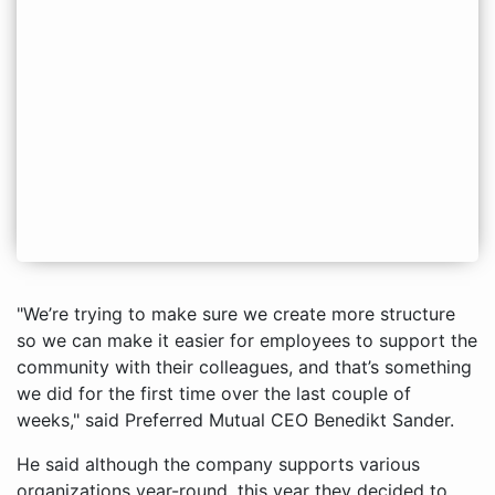
"We’re trying to make sure we create more structure
so we can make it easier for employees to support the
community with their colleagues, and that’s something
we did for the first time over the last couple of
weeks," said Preferred Mutual CEO Benedikt Sander.
He said although the company supports various
organizations year-round, this year they decided to