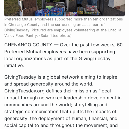
Preferred Mutual employees supported more than ten organizations
in Chenango County and the surrounding areas as part of
GivingTuesday. Pictured are employees volunteering at the Unadilla
Valley Food Pantry. (Submitted photo)
CHENANGO COUNTY — Over the past few weeks, 60
Preferred Mutual employees have been supporting
local organizations as part of the GivingTuesday
initiative.
GivingTuesday is a global network aiming to inspire
and spread generosity around the world.
GivingTuesday.org defines their mission as "local
impact through networked leadership development in
communities around the world; storytelling and
strategic communication that uplifts the impacts of
generosity; the deployment of human, financial, and
social capital to and throughout the movement; and