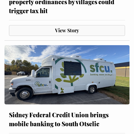
property ordinances by villages could
trigger tax hit
View Story
Sidney Federal Credit Union brings
mobile banking to South Otselic