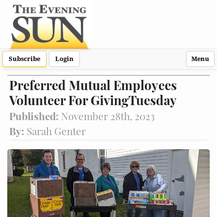
Subscribe
Login
Menu
Preferred Mutual Employees
Volunteer For GivingTuesday
Published:
November 28th, 2023
By:
Sarah Genter