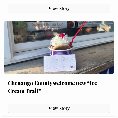
View Story
Chenango County welcome new “Ice
Cream Trail”
View Story