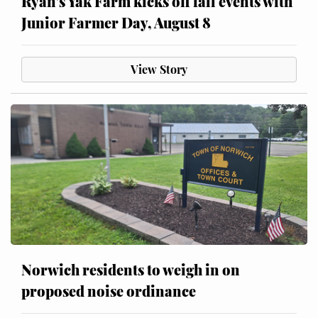
Ryan’s Yak Farm kicks off fall events with
Junior Farmer Day, August 8
View Story
Norwich residents to weigh in on
proposed noise ordinance