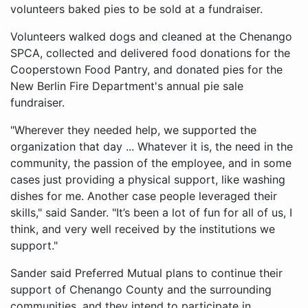
volunteers baked pies to be sold at a fundraiser.
Volunteers walked dogs and cleaned at the Chenango
SPCA, collected and delivered food donations for the
Cooperstown Food Pantry, and donated pies for the
New Berlin Fire Department's annual pie sale
fundraiser.
"Wherever they needed help, we supported the
organization that day ... Whatever it is, the need in the
community, the passion of the employee, and in some
cases just providing a physical support, like washing
dishes for me. Another case people leveraged their
skills," said Sander. "It’s been a lot of fun for all of us, I
think, and very well received by the institutions we
support."
Sander said Preferred Mutual plans to continue their
support of Chenango County and the surrounding
communities, and they intend to participate in