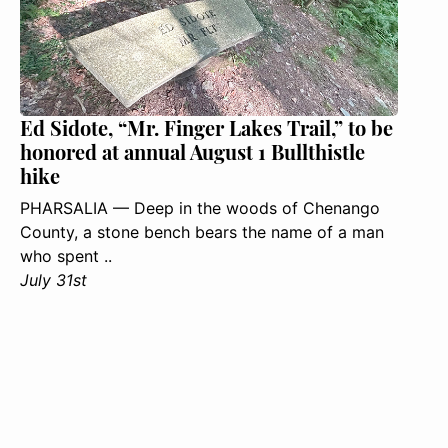
Ed Sidote, “Mr. Finger Lakes Trail,” to be
honored at annual August 1 Bullthistle
hike
PHARSALIA — Deep in the woods of Chenango
County, a stone bench bears the name of a man
who spent ..
July 31st