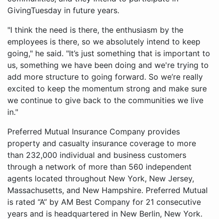
GivingTuesday in future years.
"I think the need is there, the enthusiasm by the
employees is there, so we absolutely intend to keep
going," he said. "It’s just something that is important to
us, something we have been doing and we're trying to
add more structure to going forward. So we’re really
excited to keep the momentum strong and make sure
we continue to give back to the communities we live
in."
Preferred Mutual Insurance Company provides
property and casualty insurance coverage to more
than 232,000 individual and business customers
through a network of more than 560 independent
agents located throughout New York, New Jersey,
Massachusetts, and New Hampshire. Preferred Mutual
is rated “A” by AM Best Company for 21 consecutive
years and is headquartered in New Berlin, New York.