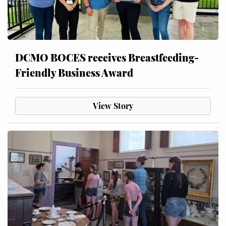
DCMO BOCES receives Breastfeeding-
Friendly Business Award
View Story