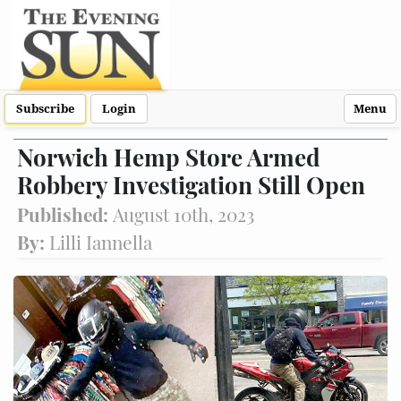
Subscribe
Login
Menu
Norwich Hemp Store Armed
Robbery Investigation Still Open
Published:
August 10th, 2023
By:
Lilli Iannella