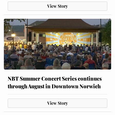
View Story
NBT Summer Concert Series continues
through August in Downtown Norwich
View Story