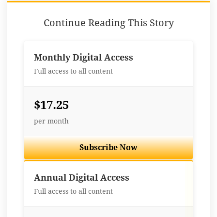
Continue Reading This Story
Monthly Digital Access
Full access to all content
$17.25
per month
Subscribe Now
Best Value
Annual Digital Access
Full access to all content