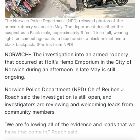
The Norwich Police Department (NPD) released photos of the
armed robbery suspect in May. The department described the
suspect as a Black male, approximately 6 feet 1 inch tall, wearing
light tan camouflage pants, a blue hoodie, a black helmet and a
black backpack. (Photos from NPD)
NORWICH– The investigation into an armed robbery
that occurred at Holt’s Hemp Emporium in the City of
Norwich during an afternoon in late May is still
ongoing.
Norwich Police Department (NPD) Chief Reuben J.
Roach said the investigation is still open, and
investigators are reviewing and welcoming leads from
community members.
“We are following all of the evidence and leads that we
have that come in,” Roach said.