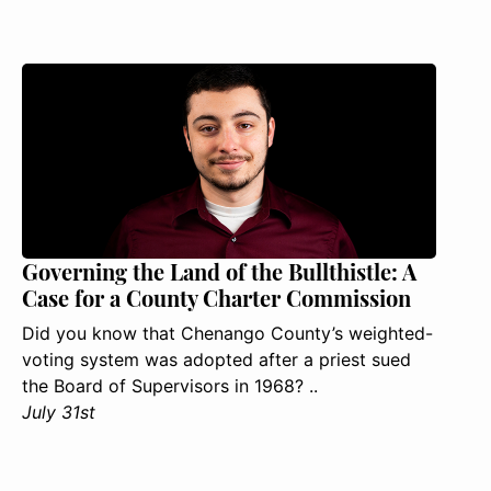
Governing the Land of the Bullthistle: A
Case for a County Charter Commission
Did you know that Chenango County’s weighted-
voting system was adopted after a priest sued
the Board of Supervisors in 1968? ..
July 31st