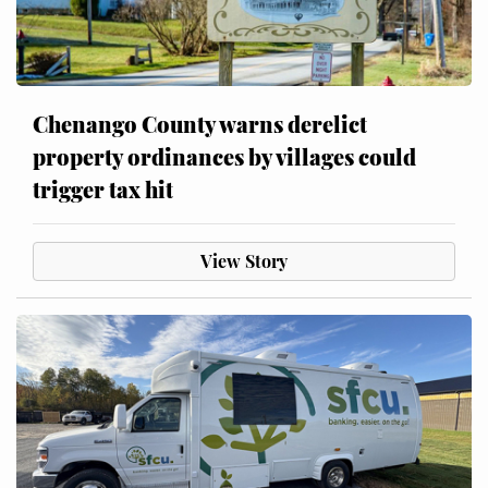
Chenango County warns derelict
property ordinances by villages could
trigger tax hit
View Story