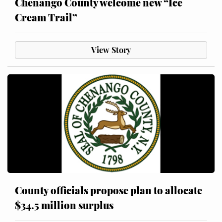
Chenango County welcome new “Ice
Cream Trail”
View Story
County officials propose plan to allocate
$34.5 million surplus