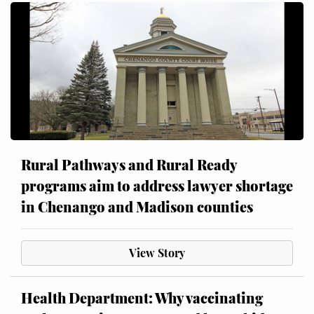
Rural Pathways and Rural Ready
programs aim to address lawyer shortage
in Chenango and Madison counties
View Story
Health Department: Why vaccinating