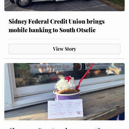
Sidney Federal Credit Union brings
mobile banking to South Otselic
View Story