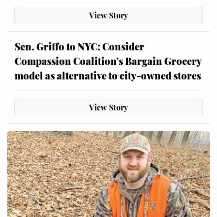
View Story
Sen. Griffo to NYC: Consider
Compassion Coalition’s Bargain Grocery
model as alternative to city-owned stores
View Story