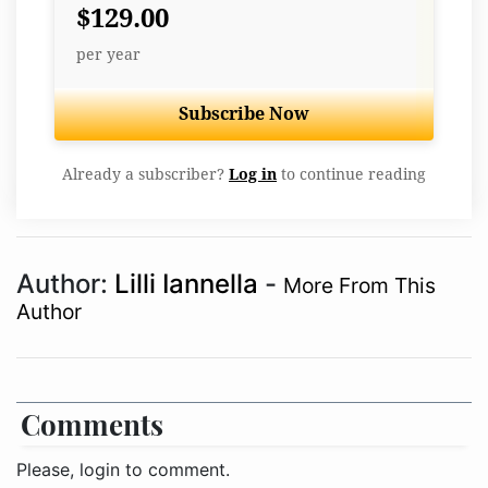
$129.00
per year
Subscribe Now
Already a subscriber?
Log in
to continue reading
Author:
Lilli Iannella
-
More From This
Author
Comments
Please, login to comment.