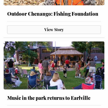
Outdoor Chenango: Fishing Foundation
View Story
Music in the park returns to Earlville