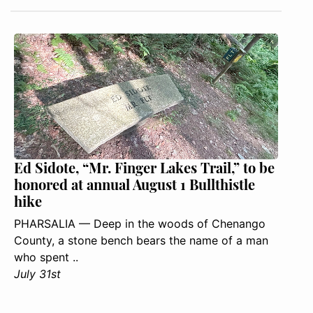
Ed Sidote, “Mr. Finger Lakes Trail,” to be
honored at annual August 1 Bullthistle
hike
PHARSALIA — Deep in the woods of Chenango
County, a stone bench bears the name of a man
who spent ..
July 31st