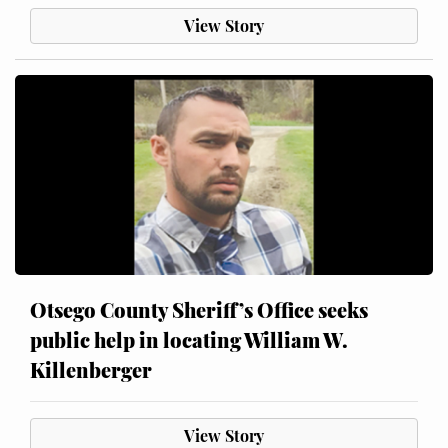
View Story
Otsego County Sheriff’s Office seeks
public help in locating William W.
Killenberger
View Story