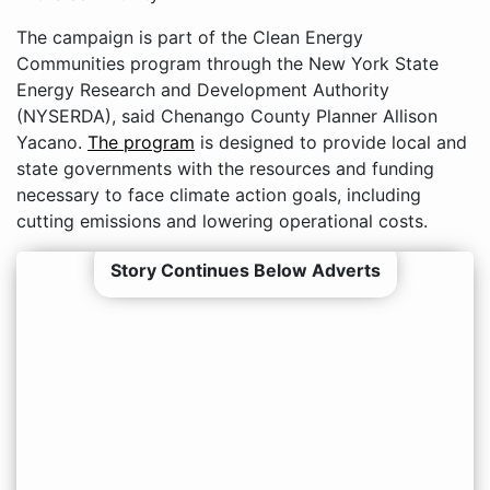
The campaign is part of the Clean Energy
Communities program through the New York State
Energy Research and Development Authority
(NYSERDA), said Chenango County Planner Allison
Yacano.
The program
is designed to provide local and
state governments with the resources and funding
necessary to face climate action goals, including
cutting emissions and lowering operational costs.
Story Continues Below Adverts