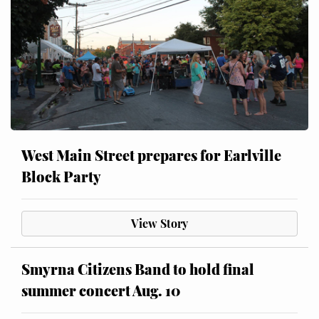
West Main Street prepares for Earlville
Block Party
View Story
Smyrna Citizens Band to hold final
summer concert Aug. 10