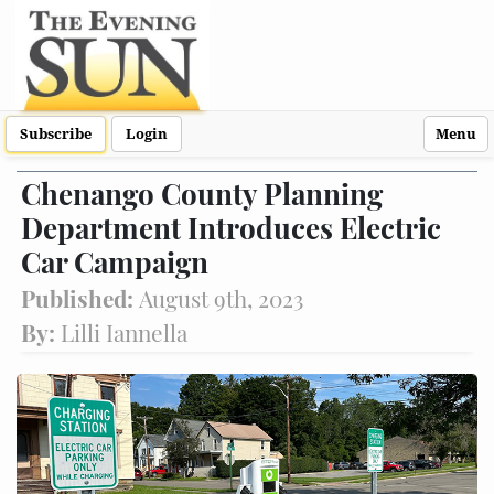
Subscribe
Login
Menu
Chenango County Planning
Department Introduces Electric
Car Campaign
Published:
August 9th, 2023
By:
Lilli Iannella