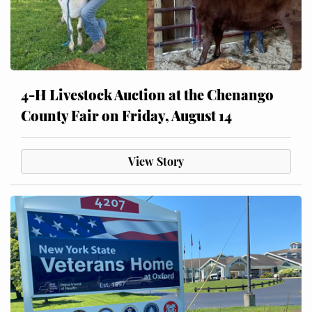
4-H Livestock Auction at the Chenango
County Fair on Friday, August 14
View Story