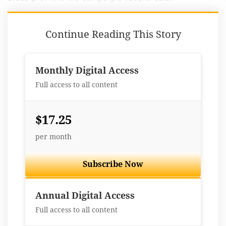
Continue Reading This Story
Monthly Digital Access
Full access to all content
$17.25
per month
Subscribe Now
Best Value
Annual Digital Access
Full access to all content