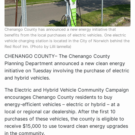
Chenango County has announced a new energy initiative that
benefits from the local purchases of electric vehicles. One electric
vehicle charging station is located in the City of Norwich behind the
Red Roof Inn. (Photo by Lilli Iannella)
CHENANGO COUNTY– The Chenango County
Planning Department announced a new clean energy
initiative on Tuesday involving the purchase of electric
and hybrid vehicles.
The Electric and Hybrid Vehicle Community Campaign
encourages Chenango County residents to buy
energy-efficient vehicles – electric or hybrid – at a
local or regional car dealership. After the first 10
purchases of these vehicles, the county is eligible to
receive $15,000 to use toward clean energy upgrades
in the community.