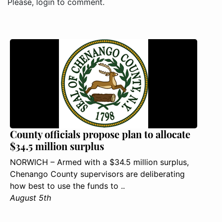
Please, login to comment.
County officials propose plan to allocate
$34.5 million surplus
NORWICH – Armed with a $34.5 million surplus,
Chenango County supervisors are deliberating
how best to use the funds to ..
August 5th