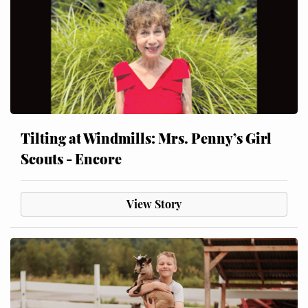
Tilting at Windmills: Mrs. Penny’s Girl
Scouts - Encore
View Story