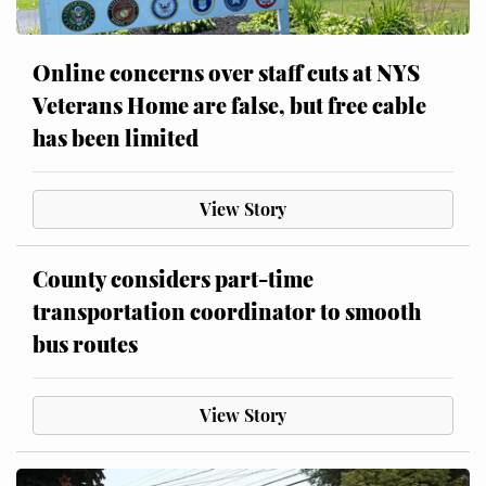
Online concerns over staff cuts at NYS
Veterans Home are false, but free cable
has been limited
View Story
County considers part-time
transportation coordinator to smooth
bus routes
View Story