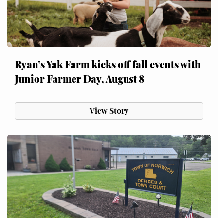
Ryan’s Yak Farm kicks off fall events with
Junior Farmer Day, August 8
View Story