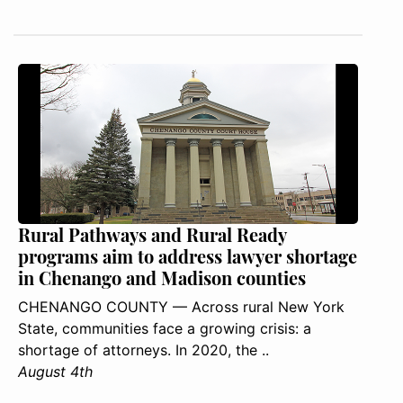
Rural Pathways and Rural Ready
programs aim to address lawyer shortage
in Chenango and Madison counties
CHENANGO COUNTY — Across rural New York
State, communities face a growing crisis: a
shortage of attorneys. In 2020, the ..
August 4th