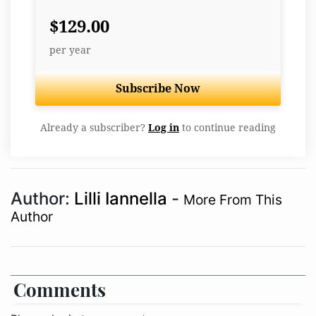
$129.00
per year
Subscribe Now
Already a subscriber?
Log in
to continue reading
Author:
Lilli Iannella
-
More From This
Author
Comments