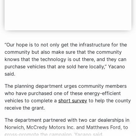
“Our hope is to not only get the infrastructure for the
community but also make sure that the community
knows that the technology is out there, and they can
purchase vehicles that are sold here locally,” Yacano
said.
The planning department urges community members
who have purchased one of these energy-efficient
vehicles to complete a
short survey
to help the county
receive the grant.
The department partnered with two car dealerships in
Norwich, McCredy Motors Inc. and Matthews Ford, to
cross-promote the campaign, Yacano said.