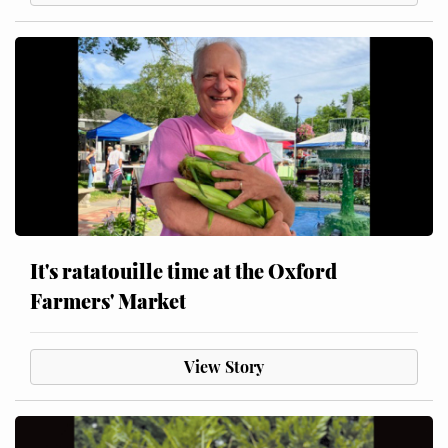
It's ratatouille time at the Oxford
Farmers' Market
View Story