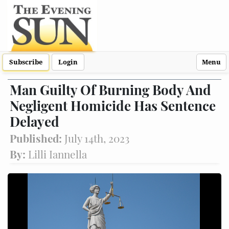
Subscribe
Login
Menu
Man Guilty Of Burning Body And
Negligent Homicide Has Sentence
Delayed
Published:
July 14th, 2023
By:
Lilli Iannella