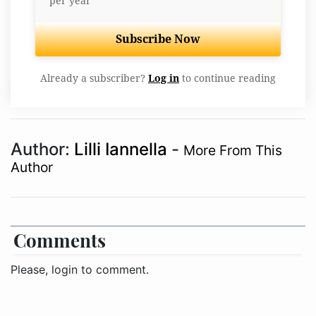
per year
Subscribe Now
Already a subscriber?
Log in
to continue reading
Author:
Lilli Iannella
-
More From This
Author
Comments
Please, login to comment.