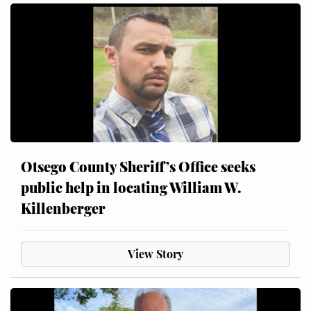
Otsego County Sheriff’s Office seeks
public help in locating William W.
Killenberger
View Story