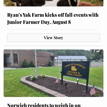
Ryan’s Yak Farm kicks off fall events with
Junior Farmer Day, August 8
View Story
Norwich residents to weigh in on