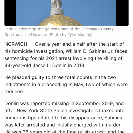
Lady Justice atop the golden dome of the Chenango County
Courthouse in Norwich. (Photo by Tyler Murphy)
NORWICH — Over a year and a half after the start of
his homicide investigation, William D. Sabines Jr. faces
sentencing for his 2021 arrest involving the killing of
44-year-old Jesse L. Donlin in 2019.
He pleaded guilty to three total counts in the two
indictments in a proceeding in May, two of which were
reduced.
Donlin was reported missing in September 2019, and
after New York State Police investigators looked into
numerous tips related to his disappearance, Sabines
was
later arrested
and initially charged with murder.
He was 36 years old at the time of his arrest, and the