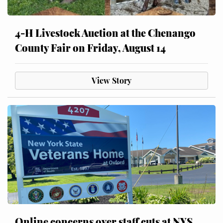
4-H Livestock Auction at the Chenango
County Fair on Friday, August 14
View Story
Online concerns over staff cuts at NYS