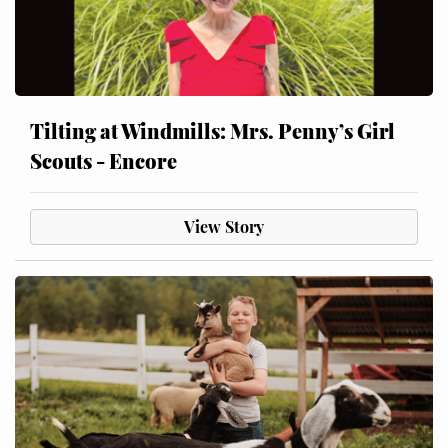
Tilting at Windmills: Mrs. Penny’s Girl
Scouts - Encore
View Story