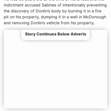
indictment accused Sabines of intentionally preventing
the discovery of Donlin’s body by burning it in a fire
pit on his property, dumping it in a well in McDonough
and removing Donlin’s vehicle from his property.
Story Continues Below Adverts