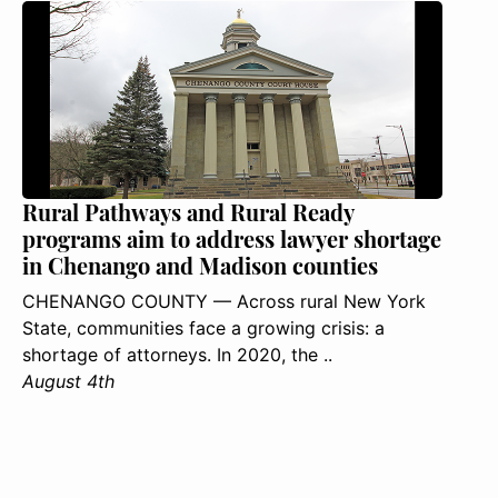
Rural Pathways and Rural Ready
programs aim to address lawyer shortage
in Chenango and Madison counties
CHENANGO COUNTY — Across rural New York
State, communities face a growing crisis: a
shortage of attorneys. In 2020, the ..
August 4th