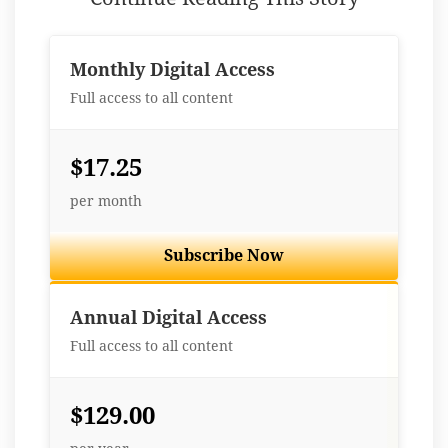
Monthly Digital Access
Full access to all content
$17.25
per month
Subscribe Now
Best Value
Annual Digital Access
Full access to all content
$129.00