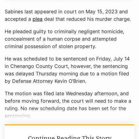
Sabines last appeared in court on May 15, 2023 and
accepted a
plea
deal that reduced his murder charge.
He pleaded guilty to criminally negligent homicide,
concealment of a human corpse and attempted
criminal possession of stolen property.
He was scheduled to be sentenced on Friday, July 14
in Chenango County Court, however, the sentencing
was delayed Thursday morning due to a motion filed
by Defense Attorney Kevin O’Brien.
The motion was filed late Wednesday afternoon, and
before moving forward, the court will need to make a
ruling. No new scheduling date has been set for the
sentencing.
Continue Reading This Story