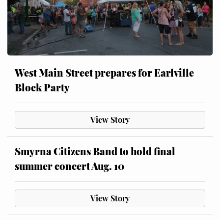
West Main Street prepares for Earlville
Block Party
View Story
Smyrna Citizens Band to hold final
summer concert Aug. 10
View Story