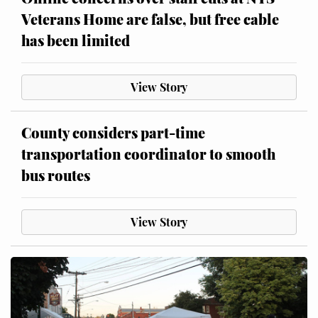
Veterans Home are false, but free cable
has been limited
View Story
County considers part-time
transportation coordinator to smooth
bus routes
View Story