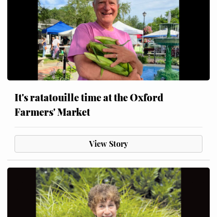
It's ratatouille time at the Oxford
Farmers' Market
View Story