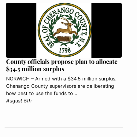
County officials propose plan to allocate
$34.5 million surplus
NORWICH – Armed with a $34.5 million surplus,
Chenango County supervisors are deliberating
how best to use the funds to ..
August 5th