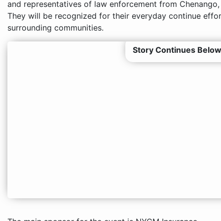
and representatives of law enforcement from Chenango,
They will be recognized for their everyday continue effor
surrounding communities.
Story Continues Below