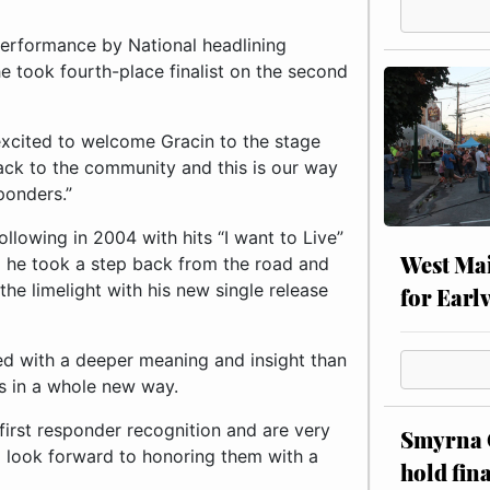
 performance by National headlining
e took fourth-place finalist on the second
excited to welcome Gracin to the stage
 back to the community and this is our way
ponders.”
ollowing in 2004 with hits “I want to Live”
West Mai
ng he took a step back from the road and
the limelight with his new single release
for Earl
ed with a deeper meaning and insight than
ns in a whole new way.
 first responder recognition and are very
Smyrna C
d look forward to honoring them with a
hold fin