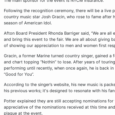
The main sponsor for the event is NYCM Insurance.
Following the recognition ceremony, there will be a live
country music star Josh Gracin, who rose to fame after h
season of American Idol.
Afton Board President Rhonda Barriger said, “We are all 
and bring this event to the fair. We are all about giving
of showing our appreciation to men and women first res
Gracin, a former Marine turned country singer, gained a f
and chart topping “Nothin” to lose. After years of touri
performing until recently, when once again, he is back in 
“Good for You”.
According to the singer’s website, his new music is pack
his previous works; it's designed to resonate with his fa
Potter explained they are still accepting nominations for
appreciative of the nominations received at this time an
plaque at the event.