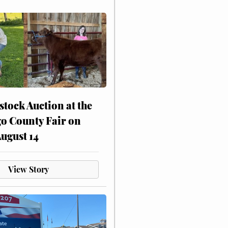
stock Auction at the
o County Fair on
August 14
View Story