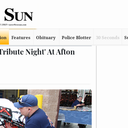
tion
Features
Obituary
Police Blotter
30 Seconds
S
ribute Night' At Afton