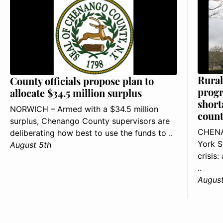
Rural
County officials propose plan to
progr
allocate $34.5 million surplus
short
NORWICH – Armed with a $34.5 million
count
surplus, Chenango County supervisors are
CHENA
deliberating how best to use the funds to ..
York S
August 5th
crisis
..
August