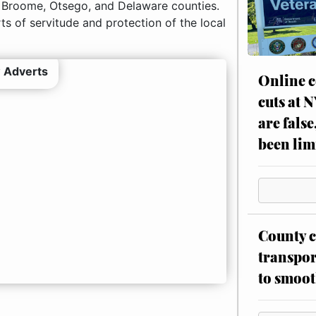
 Broome, Otsego, and Delaware counties.
ts of servitude and protection of the local
 Adverts
Online c
cuts at 
are false
been lim
County c
transpor
to smoot