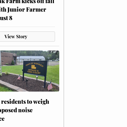
ak Farm kicks off fall
ith Junior Farmer
ust 8
View Story
residents to weigh
oposed noise
ce