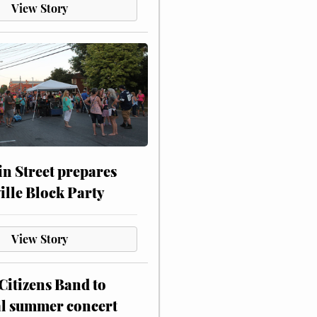
View Story
n Street prepares
ville Block Party
View Story
itizens Band to
al summer concert