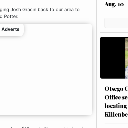
Aug. 10
nging Josh Gracin back to our area to
d Potter.
 Adverts
Otsego C
Office se
locating
Killenbe