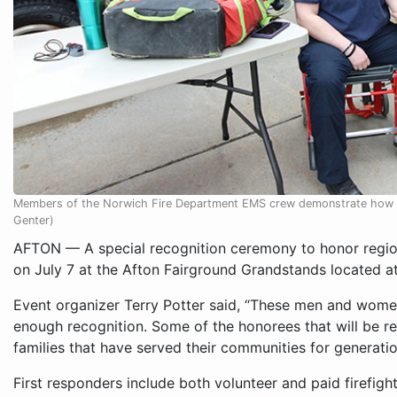
Members of the Norwich Fire Department EMS crew demonstrate how t
Genter)
AFTON — A special recognition ceremony to honor regiona
on July 7 at the Afton Fairground Grandstands located at
Event organizer Terry Potter said, “These men and women
enough recognition. Some of the honorees that will be re
families that have served their communities for generatio
First responders include both volunteer and paid firefig