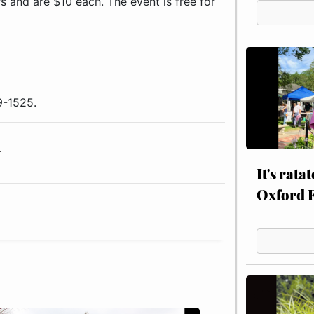
rs and are $10 each. The event is free for
9-1525.
r
It's rata
Oxford 