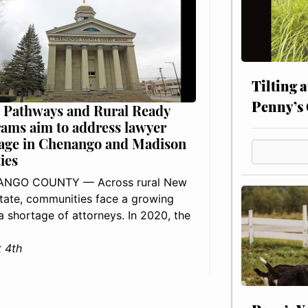
Tilting 
Penny’s 
 Pathways and Rural Ready
ams aim to address lawyer
age in Chenango and Madison
ies
NGO COUNTY — Across rural New
tate, communities face a growing
: a shortage of attorneys. In 2020, the
 4th