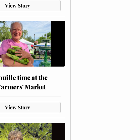
View Story
touille time at the
Farmers' Market
View Story