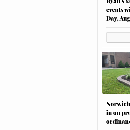
Ryan’s Y
events w
Day, Aug
Norwich 
in on pr
ordinan