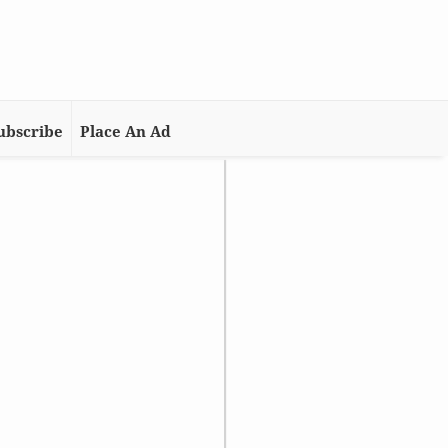
ubscribe
Place An Ad