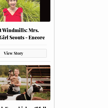
at Windmills: Mrs.
Girl Scouts - Encore
View Story