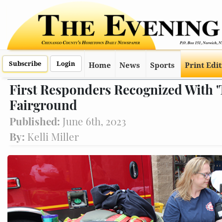
Subscribe
Login
Home
News
Sports
Print Edi
First Responders Recognized With 'T
Fairground
Published:
June 6th, 2023
By:
Kelli Miller