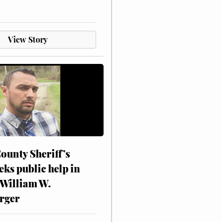
View Story
ounty Sheriff’s
eks public help in
 William W.
rger