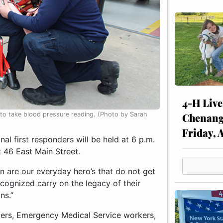
4-H Live
o take blood pressure reading. (Photo by Sarah
Chenang
Friday, 
l first responders will be held at 6 p.m.
 46 East Main Street.
 are our everyday hero’s that do not get
cognized carry on the legacy of their
ns.”
hters, Emergency Medical Service workers,