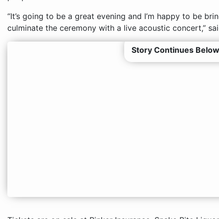
“It’s going to be a great evening and I’m happy to be bri
culminate the ceremony with a live acoustic concert,” sai
Story Continues Below