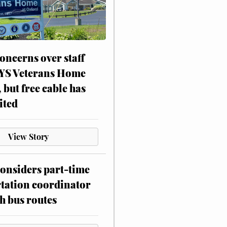
oncerns over staff
NYS Veterans Home
, but free cable has
ited
View Story
onsiders part-time
tation coordinator
h bus routes