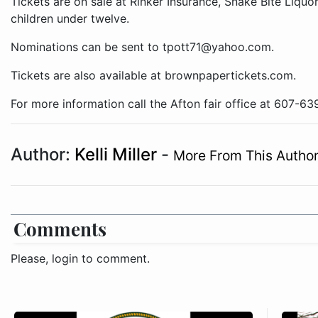
Tickets are on sale at Rinker Insurance, Snake Bite Liquo
children under twelve.
Nominations can be sent to tpott71@yahoo.com.
Tickets are also available at brownpapertickets.com.
For more information call the Afton fair office at 607-63
Author:
Kelli Miller
-
More From This Autho
Comments
Please, login to comment.