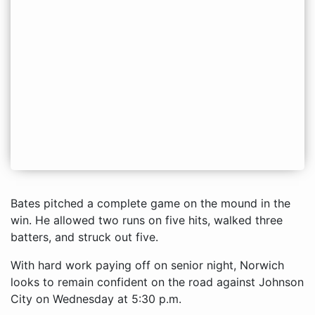
Bates pitched a complete game on the mound in the
win. He allowed two runs on five hits, walked three
batters, and struck out five.
With hard work paying off on senior night, Norwich
looks to remain confident on the road against Johnson
City on Wednesday at 5:30 p.m.