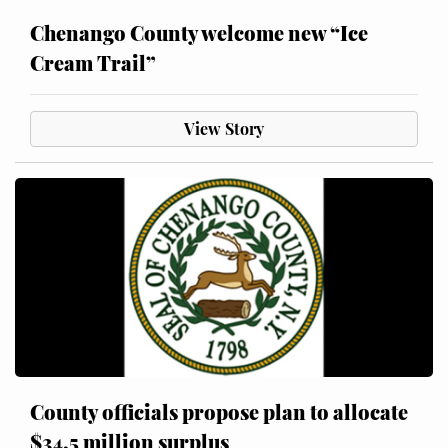
Chenango County welcome new “Ice
Cream Trail”
View Story
County officials propose plan to allocate
$34.5 million surplus