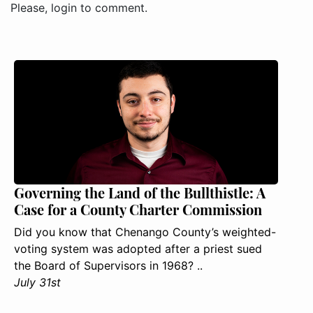
Please, login to comment.
Governing the Land of the Bullthistle: A
Case for a County Charter Commission
Did you know that Chenango County’s weighted-
voting system was adopted after a priest sued
the Board of Supervisors in 1968? ..
July 31st