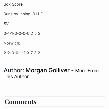
Box Score:
Runs by Inning: R H E
SV:
0-1-1-0-0-0-0 2 5 3
Norwich:
2-2-0-0-1-2-X 7 3 2
Author:
Morgan Golliver
-
More From
This Author
Comments