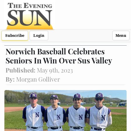
Subscribe
Login
Menu
Norwich Baseball Celebrates
Seniors In Win Over Sus Valley
Published:
May 9th, 2023
By:
Morgan Golliver