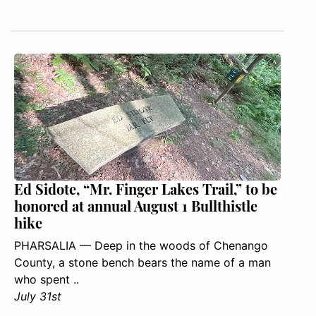
Ed Sidote, “Mr. Finger Lakes Trail,” to be
honored at annual August 1 Bullthistle
hike
PHARSALIA — Deep in the woods of Chenango
County, a stone bench bears the name of a man
who spent ..
July 31st