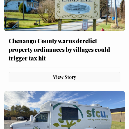
Chenango County warns derelict
property ordinances by villages could
trigger tax hit
View Story