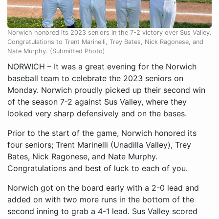
Norwich honored its 2023 seniors in the 7-2 victory over Sus Valley.
Congratulations to Trent Marinelli, Trey Bates, Nick Ragonese, and
Nate Murphy. (Submitted Photo)
NORWICH – It was a great evening for the Norwich
baseball team to celebrate the 2023 seniors on
Monday. Norwich proudly picked up their second win
of the season 7-2 against Sus Valley, where they
looked very sharp defensively and on the bases.
Prior to the start of the game, Norwich honored its
four seniors; Trent Marinelli (Unadilla Valley), Trey
Bates, Nick Ragonese, and Nate Murphy.
Congratulations and best of luck to each of you.
Norwich got on the board early with a 2-0 lead and
added on with two more runs in the bottom of the
second inning to grab a 4-1 lead. Sus Valley scored