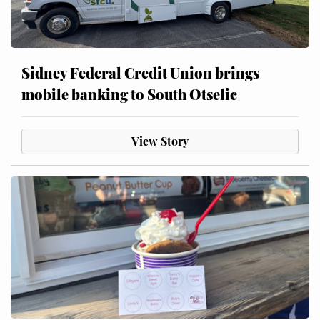
Sidney Federal Credit Union brings
mobile banking to South Otselic
View Story