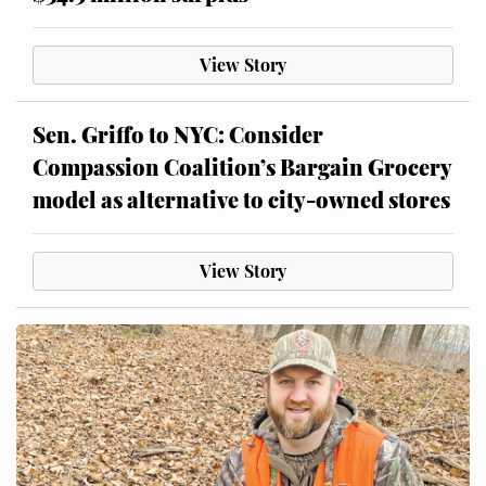
View Story
Sen. Griffo to NYC: Consider
Compassion Coalition’s Bargain Grocery
model as alternative to city-owned stores
View Story