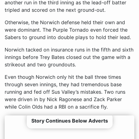
another run in the third inning as the lead-off batter
tripled and scored on the next ground-out.
Otherwise, the Norwich defense held their own and
were dominant. The Purple Tornado even forced the
Sabers to ground into double plays to hold their lead.
Norwich tacked on insurance runs in the fifth and sixth
innings before Trey Bates closed out the game with a
strikeout and two groundouts.
Even though Norwich only hit the ball three times
through seven innings, they had tremendous base
running and fed off Sus Valley’s mistakes. Two runs
were driven in by Nick Ragonese and Zack Parker
while Colin Olds had a RBI on a sacrifice fly.
Story Continues Below Adverts