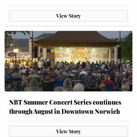
View Story
NBT Summer Concert Series continues
through August in Downtown Norwich
View Story