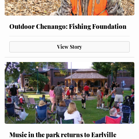
Outdoor Chenango: Fishing Foundation
View Story
Music in the park returns to Earlville