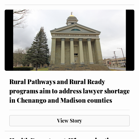
Rural Pathways and Rural Ready
programs aim to address lawyer shortage
in Chenango and Madison counties
View Story