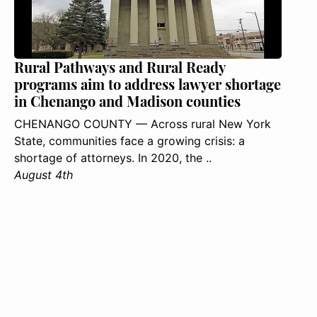
Rural Pathways and Rural Ready
programs aim to address lawyer shortage
in Chenango and Madison counties
CHENANGO COUNTY — Across rural New York
State, communities face a growing crisis: a
shortage of attorneys. In 2020, the ..
August 4th