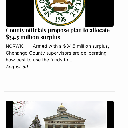
County officials propose plan to allocate
$34.5 million surplus
NORWICH – Armed with a $34.5 million surplus,
Chenango County supervisors are deliberating
how best to use the funds to ..
August 5th