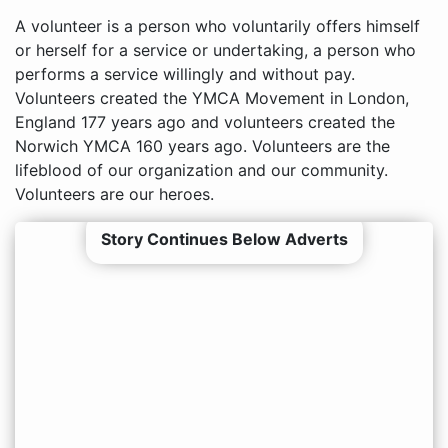
A volunteer is a person who voluntarily offers himself
or herself for a service or undertaking, a person who
performs a service willingly and without pay.
Volunteers created the YMCA Movement in London,
England 177 years ago and volunteers created the
Norwich YMCA 160 years ago. Volunteers are the
lifeblood of our organization and our community.
Volunteers are our heroes.
Story Continues Below Adverts