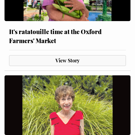
It's ratatouille time at the Oxford
Farmers' Market
View Story