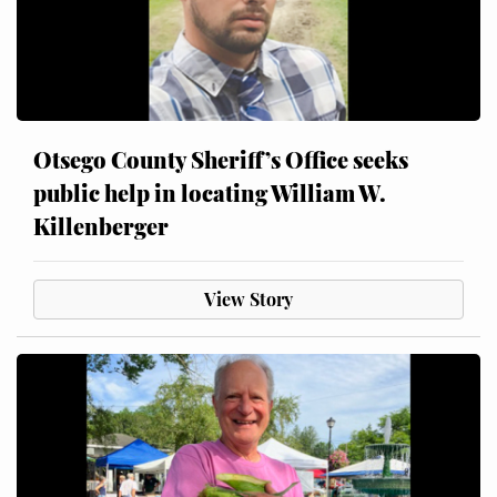
Otsego County Sheriff’s Office seeks
public help in locating William W.
Killenberger
View Story