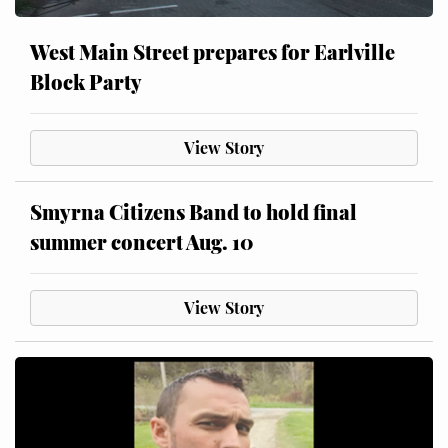
West Main Street prepares for Earlville
Block Party
View Story
Smyrna Citizens Band to hold final
summer concert Aug. 10
View Story