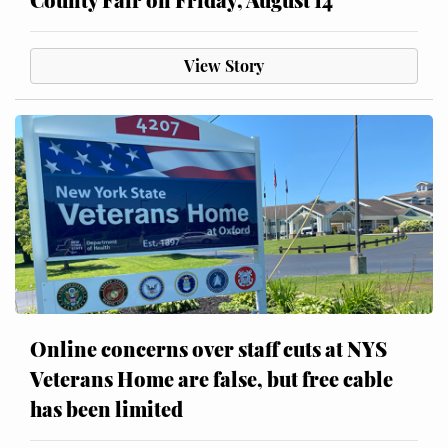
View Story
Online concerns over staff cuts at NYS
Veterans Home are false, but free cable
has been limited