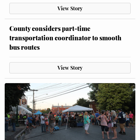
View Story
County considers part-time
transportation coordinator to smooth
bus routes
View Story