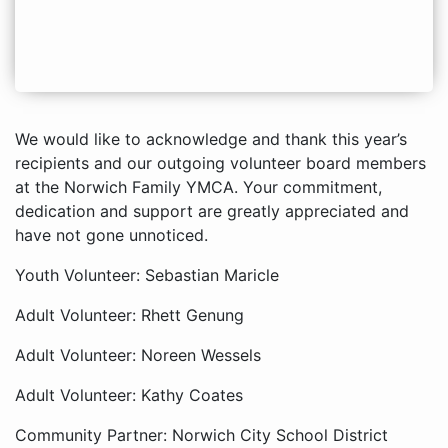
We would like to acknowledge and thank this year’s
recipients and our outgoing volunteer board members
at the Norwich Family YMCA. Your commitment,
dedication and support are greatly appreciated and
have not gone unnoticed.
Youth Volunteer: Sebastian Maricle
Adult Volunteer: Rhett Genung
Adult Volunteer: Noreen Wessels
Adult Volunteer: Kathy Coates
Community Partner: Norwich City School District