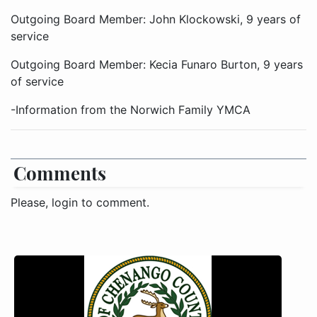
Outgoing Board Member: John Klockowski, 9 years of
service
Outgoing Board Member: Kecia Funaro Burton, 9 years
of service
-Information from the Norwich Family YMCA
Comments
Please, login to comment.