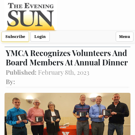
Subscribe
Login
Menu
YMCA Recognizes Volunteers And
Board Members At Annual Dinner
Published:
February 8th, 2023
By: