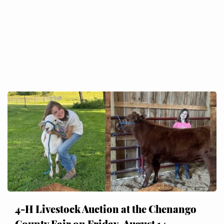
4-H Livestock Auction at the Chenango
County Fair on Friday, August 14