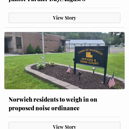
View Story
Norwich residents to weigh in on
proposed noise ordinance
View Story