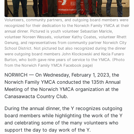
Volunteers, community partners, and outgoing board members were
recognized for their dedication to the Norwich Family YMCA at their
annual dinner. Pictured is youth volunteer Sebastian Maricle,
volunteer Noreen Wessels, volunteer Kathy Coates, volunteer Rhett
Genung, and representatives from community partner Norwich City
School District. Not pictured but also recognized during the dinner
were outgoing board members John Klockowski and Kecia Funaro
Burton, who both gave nine years of service to the YMCA. (Photo
from the Norwich Family YMCA Facebook page)
NORWICH — On Wednesday, February 1, 2023, the
Norwich Family YMCA conducted the 135th Annual
Meeting of the Norwich YMCA organization at the
Canasawacta Country Club.
During the annual dinner, the Y recognizes outgoing
board members while highlighting the work of the Y
and celebrating some of the many volunteers who
support the day to day work of the Y.