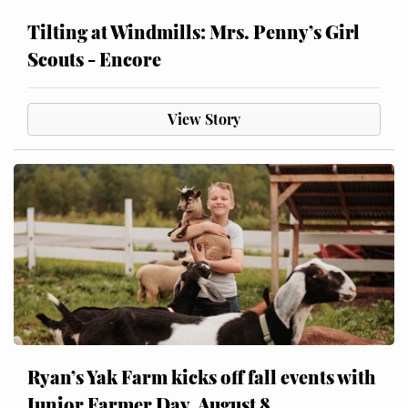
Tilting at Windmills: Mrs. Penny’s Girl
Scouts - Encore
View Story
Ryan’s Yak Farm kicks off fall events with
Junior Farmer Day, August 8