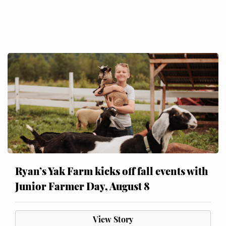
Ryan’s Yak Farm kicks off fall events with
Junior Farmer Day, August 8
View Story