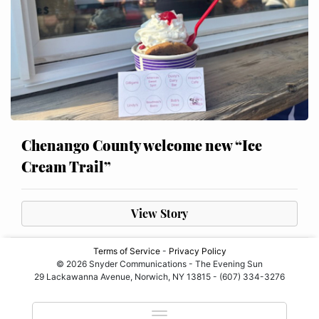
Chenango County welcome new “Ice
Cream Trail”
View Story
Terms of Service
-
Privacy Policy
© 2026 Snyder Communications - The Evening Sun
29 Lackawanna Avenue, Norwich, NY 13815 - (607) 334-3276