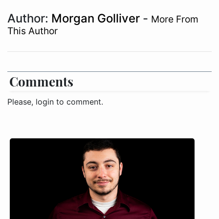
Author:
Morgan Golliver
-
More From
This Author
Comments
Please, login to comment.