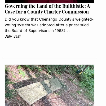
Governing the Land of the Bullthistle: A
Case for a County Charter Commission
Did you know that Chenango County’s weighted-
voting system was adopted after a priest sued
the Board of Supervisors in 1968? ..
July 31st