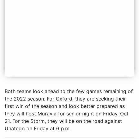
Both teams look ahead to the few games remaining of
the 2022 season. For Oxford, they are seeking their
first win of the season and look better prepared as
they will host Moravia for senior night on Friday, Oct
21. For the Storm, they will be on the road against
Unatego on Friday at 6 p.m.