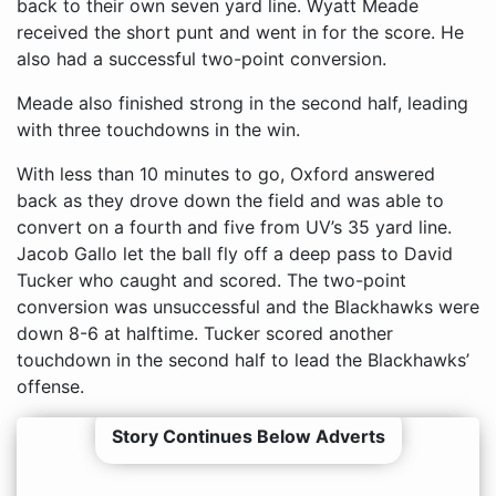
back to their own seven yard line. Wyatt Meade
received the short punt and went in for the score. He
also had a successful two-point conversion.
Meade also finished strong in the second half, leading
with three touchdowns in the win.
With less than 10 minutes to go, Oxford answered
back as they drove down the field and was able to
convert on a fourth and five from UV’s 35 yard line.
Jacob Gallo let the ball fly off a deep pass to David
Tucker who caught and scored. The two-point
conversion was unsuccessful and the Blackhawks were
down 8-6 at halftime. Tucker scored another
touchdown in the second half to lead the Blackhawks’
offense.
Story Continues Below Adverts