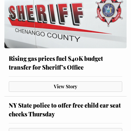
Rising gas prices fuel $40K budget
transfer for Sheriff’s Office
View Story
NY State police to offer free child car seat
checks Thursday