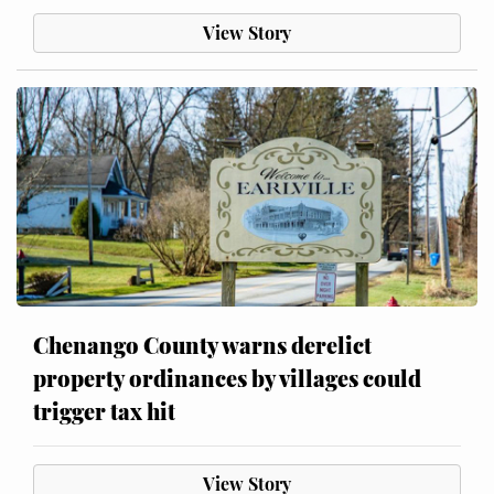
View Story
Chenango County warns derelict
property ordinances by villages could
trigger tax hit
View Story