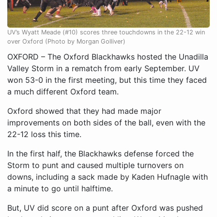
UV’s Wyatt Meade (#10) scores three touchdowns in the 22-12 win
over Oxford (Photo by Morgan Golliver)
OXFORD – The Oxford Blackhawks hosted the Unadilla
Valley Storm in a rematch from early September. UV
won 53-0 in the first meeting, but this time they faced
a much different Oxford team.
Oxford showed that they had made major
improvements on both sides of the ball, even with the
22-12 loss this time.
In the first half, the Blackhawks defense forced the
Storm to punt and caused multiple turnovers on
downs, including a sack made by Kaden Hufnagle with
a minute to go until halftime.
But, UV did score on a punt after Oxford was pushed