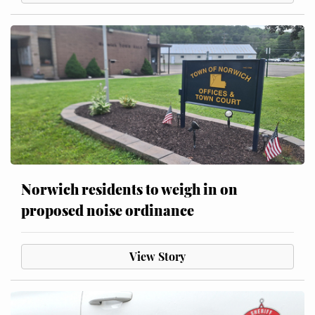
Norwich residents to weigh in on
proposed noise ordinance
View Story