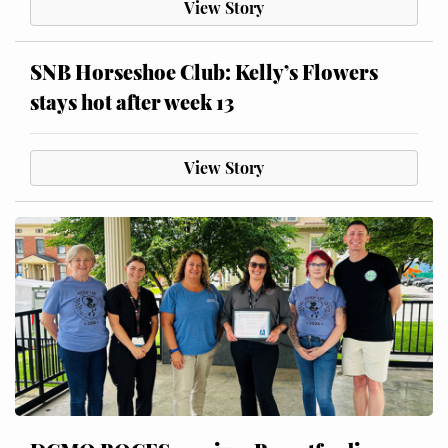
View Story
SNB Horseshoe Club: Kelly’s Flowers
stays hot after week 13
View Story