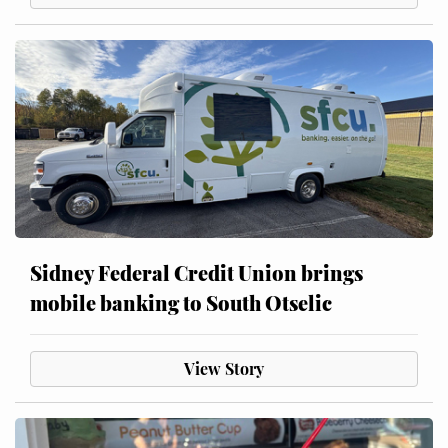
Sidney Federal Credit Union brings
mobile banking to South Otselic
View Story