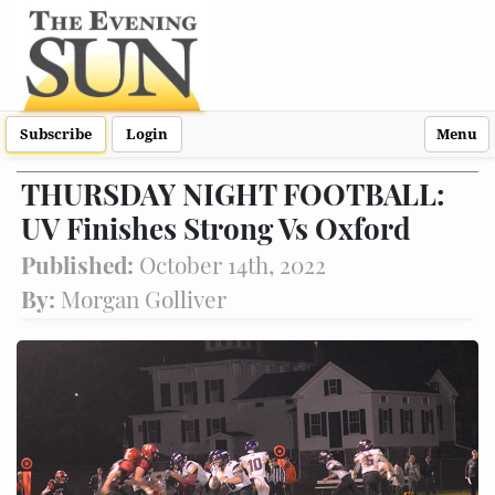
Subscribe
Login
Menu
THURSDAY NIGHT FOOTBALL:
UV Finishes Strong Vs Oxford
Published:
October 14th, 2022
By:
Morgan Golliver