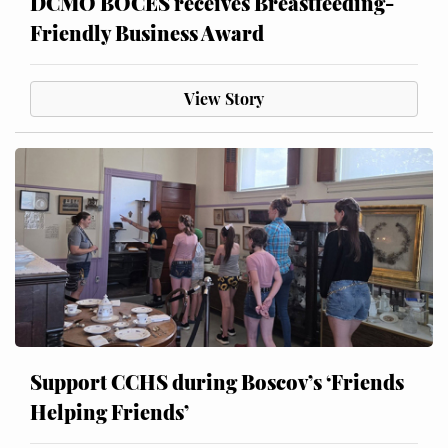
DCMO BOCES receives Breastfeeding-
Friendly Business Award
View Story
Support CCHS during Boscov’s ‘Friends
Helping Friends’