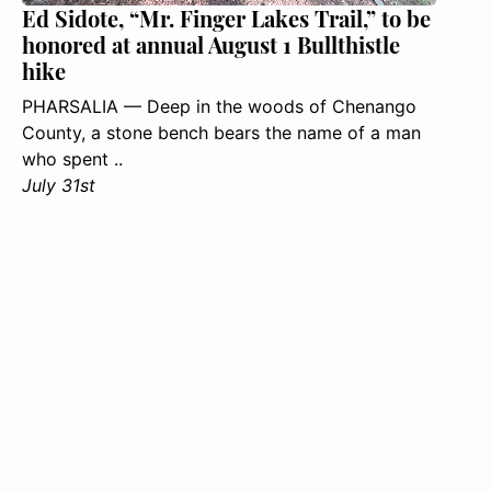
Ed Sidote, “Mr. Finger Lakes Trail,” to be
honored at annual August 1 Bullthistle
hike
PHARSALIA — Deep in the woods of Chenango
County, a stone bench bears the name of a man
who spent ..
July 31st