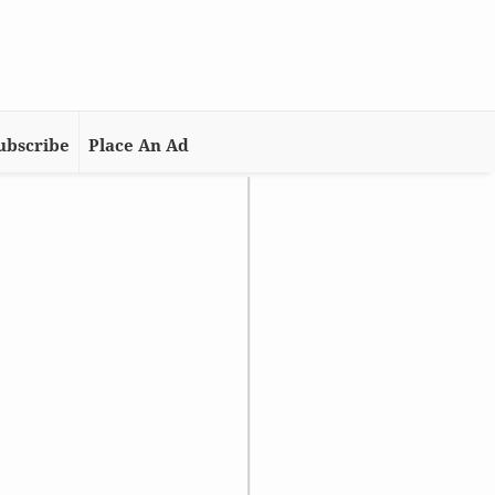
ubscribe
Place An Ad