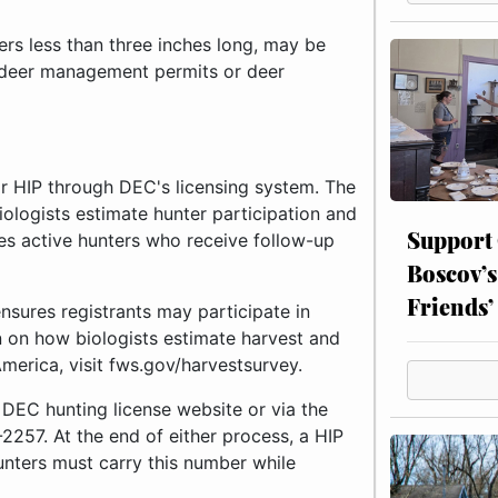
lers less than three inches long, may be
d deer management permits or deer
or HIP through DEC's licensing system. The
iologists estimate hunter participation and
Support
ies active hunters who receive follow-up
Boscov’s
Friends’
ensures registrants may participate in
n on how biologists estimate harvest and
merica, visit fws.gov/harvestsurvey.
 DEC hunting license website or via the
257. At the end of either process, a HIP
unters must carry this number while