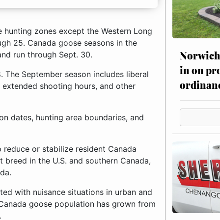
 hunting zones except the Western Long
rough 25. Canada goose seasons in the
Norwich 
and run through Sept. 30.
in on pr
8. The September season includes liberal
ordinan
, extended shooting hours, and other
son dates, hunting area boundaries, and
 reduce or stabilize resident Canada
 breed in the U.S. and southern Canada,
da.
ted with nuisance situations in urban and
nt Canada goose population has grown from
.