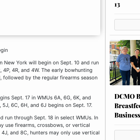
13
egin
rn New York will begin on Sept. 10 and run
, 4P, 4R, and 4W. The early bowhunting
1, followed by the regular firearms season
DCMO BO
gins Sept. 17 in WMUs 6A, 6G, 6K, and
Breastfe
 5J, 6C, 6H, and 6J begins on Sept. 17.
Busines
nd run through Sept. 18 in select WMUs. In
y use firearms, crossbows, or vertical
 4J, and 8C, hunters may only use vertical