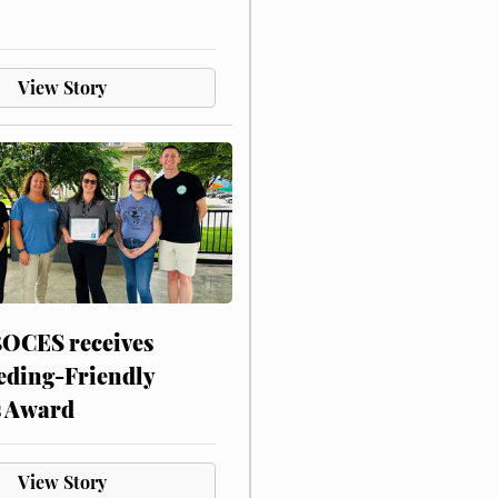
View Story
CES receives
eding-Friendly
s Award
View Story