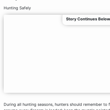
Hunting Safely
Story Continues Below
During all hunting seasons, hunters should remember to f