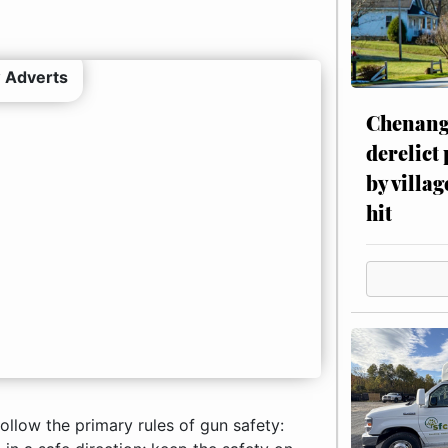
 Adverts
Chenang
derelict
by villag
hit
ollow the primary rules of gun safety: