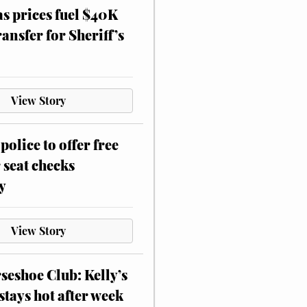
as prices fuel $40K
ansfer for Sheriff’s
View Story
police to offer free
 seat checks
y
View Story
eshoe Club: Kelly’s
stays hot after week