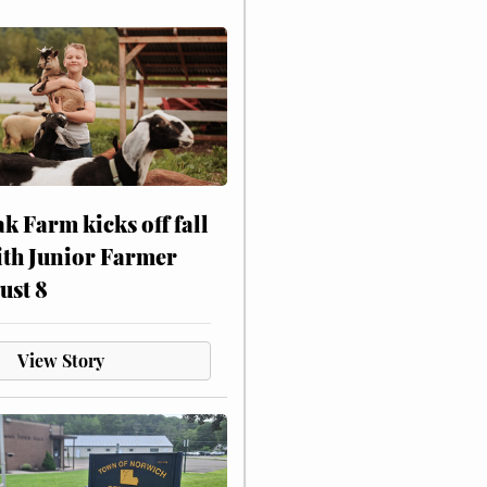
ak Farm kicks off fall
ith Junior Farmer
ust 8
View Story