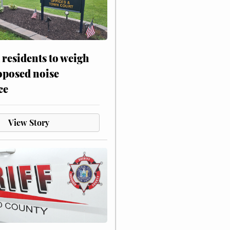
residents to weigh
oposed noise
ce
View Story