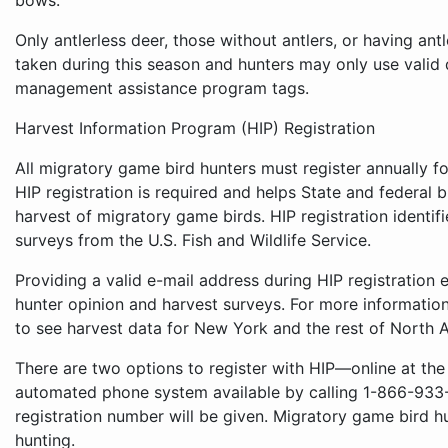
bows.
Only antlerless deer, those without antlers, or having ant
taken during this season and hunters may only use vali
management assistance program tags.
Harvest Information Program (HIP) Registration
All migratory game bird hunters must register annually f
HIP registration is required and helps State and federal b
harvest of migratory game birds. HIP registration identif
surveys from the U.S. Fish and Wildlife Service.
Providing a valid e-mail address during HIP registration 
hunter opinion and harvest surveys. For more informatio
to see harvest data for New York and the rest of North A
There are two options to register with HIP—online at the
automated phone system available by calling 1-866-933-2
registration number will be given. Migratory game bird h
hunting.