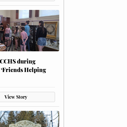
 CCHS during
 ‘Friends Helping
View Story