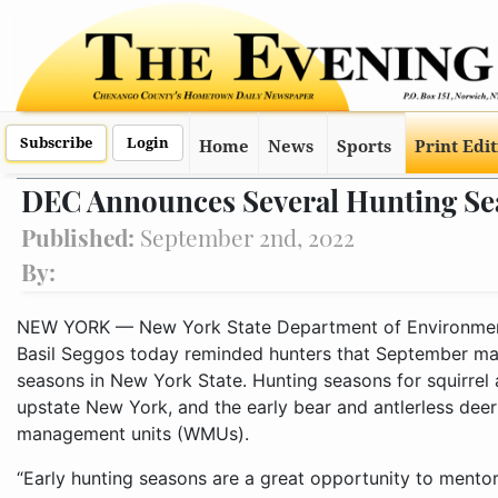
Subscribe
Login
Home
News
Sports
Print Edi
DEC Announces Several Hunting Se
Published:
September 2nd, 2022
By:
NEW YORK — New York State Department of Environmen
Basil Seggos today reminded hunters that September mar
seasons in New York State. Hunting seasons for squirrel
upstate New York, and the early bear and antlerless deer 
management units (WMUs).
“Early hunting seasons are a great opportunity to mentor