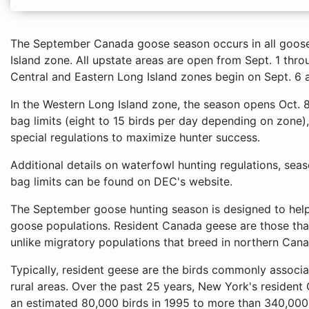
The September Canada goose season occurs in all goose
Island zone. All upstate areas are open from Sept. 1 th
Central and Eastern Long Island zones begin on Sept. 6 
In the Western Long Island zone, the season opens Oct. 
bag limits (eight to 15 birds per day depending on zone)
special regulations to maximize hunter success.
Additional details on waterfowl hunting regulations, sea
bag limits can be found on DEC's website.
The September goose hunting season is designed to help
goose populations. Resident Canada geese are those that
unlike migratory populations that breed in northern Cana
Typically, resident geese are the birds commonly associa
rural areas. Over the past 25 years, New York's reside
an estimated 80,000 birds in 1995 to more than 340,000