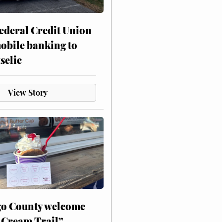
ederal Credit Union
obile banking to
selic
View Story
o County welcome
 Cream Trail”