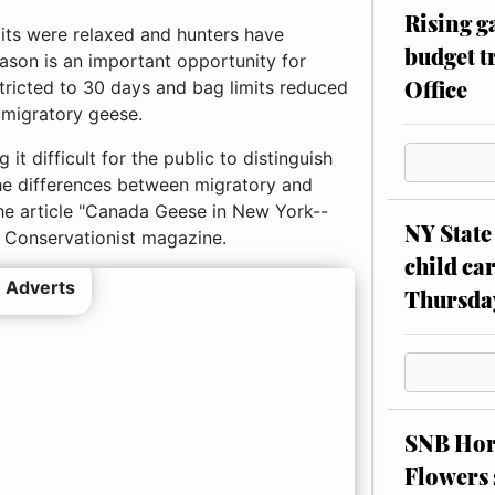
Rising g
its were relaxed and hunters have
budget tr
ason is an important opportunity for
Office
tricted to 30 days and bag limits reduced
 migratory geese.
t difficult for the public to distinguish
he differences between migratory and
he article "Canada Geese in New York--
NY State 
s Conservationist magazine.
child car
 Adverts
Thursda
SNB Hors
Flowers 