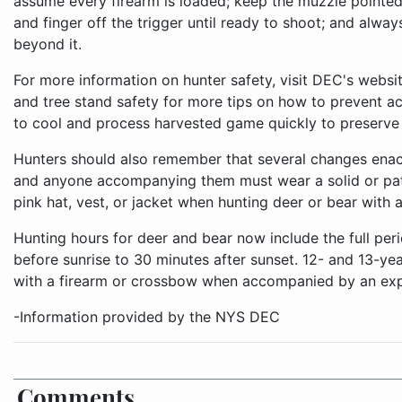
assume every firearm is loaded; keep the muzzle pointed 
and finger off the trigger until ready to shoot; and alway
beyond it.
For more information on hunter safety, visit DEC's webs
and tree stand safety for more tips on how to prevent a
to cool and process harvested game quickly to preserve 
Hunters should also remember that several changes enact
and anyone accompanying them must wear a solid or patt
pink hat, vest, or jacket when hunting deer or bear with a
Hunting hours for deer and bear now include the full per
before sunrise to 30 minutes after sunset. 12- and 13-ye
with a firearm or crossbow when accompanied by an expe
-Information provided by the NYS DEC
Comments