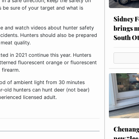
in a safe direction; keep the safety on
s be sure of your target and what is
Sidney F
brings m
ite and watch videos about hunter safety
ccidents. Hunters should also be prepared
South Ot
meat quality.
ed in 2021 continue this year. Hunters
erned fluorescent orange or fluorescent
 firearm.
iod of ambient light from 30 minutes
ar-old hunters can hunt deer (not bear)
rienced licensed adult.
Chenang
new “Ice