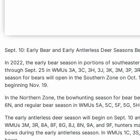
Sept. 10: Early Bear and Early Antlerless Deer Seasons B
In 2022, the early bear season in portions of southeaste
through Sept. 25 in WMUs 3A, 3C, 3H, 3J, 3K, 3M, 3P, 3R
season for bears will open in the Southern Zone on Oct. 
beginning Nov. 19.
In the Northern Zone, the bowhunting season for bear be
6N, and regular bear season in WMUs 5A, 5C, 5F, 5G, 5H,
The early antlerless deer season will begin on Sept. 10 a
WMUs 3M, 3R, 8A, 8F, 8G, 8J, 8N, 9A, and 9F, hunters ma
bows during the early antlerless season. In WMUs 1C, 3S,