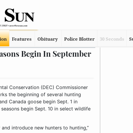
tion
Features
Obituary
Police Blotter
30 Seconds
S
asons Begin In September
tal Conservation (DEC) Commissioner
ks the beginning of several hunting
 and Canada goose begin Sept. 1 in
seasons begin Sept. 10 in select wildlife
 and introduce new hunters to hunting,”