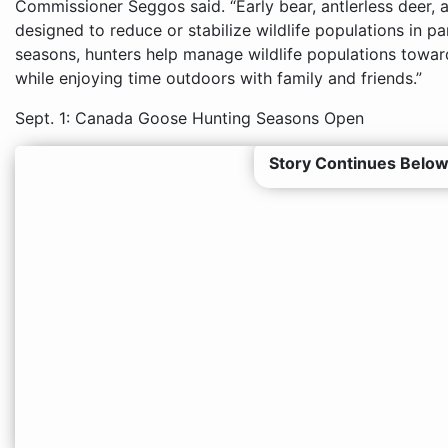
Commissioner Seggos said. “Early bear, antlerless deer,
designed to reduce or stabilize wildlife populations in par
seasons, hunters help manage wildlife populations toward
while enjoying time outdoors with family and friends.”
Sept. 1: Canada Goose Hunting Seasons Open
Story Continues Below