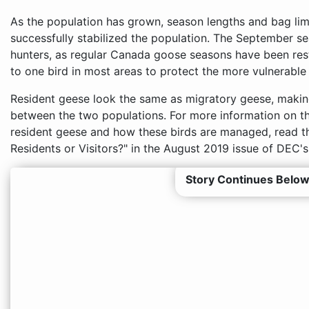
As the population has grown, season lengths and bag lim
successfully stabilized the population. The September se
hunters, as regular Canada goose seasons have been res
to one bird in most areas to protect the more vulnerable
Resident geese look the same as migratory geese, making i
between the two populations. For more information on t
resident geese and how these birds are managed, read t
Residents or Visitors?" in the August 2019 issue of DEC'
Story Continues Below