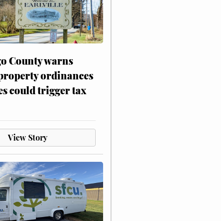
o County warns
 property ordinances
es could trigger tax
View Story