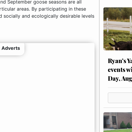
 and September goose seasons are all
ticular areas. By participating in these
 socially and ecologically desirable levels
 Adverts
Ryan’s Y
events w
Day, Aug