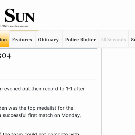
tion
Features
Obituary
Police Blotter
30 Seconds
S
304
evened out their record to 1-1 after
en was the top medalist for the
a successful first match on Monday,
 of the team could not compete with