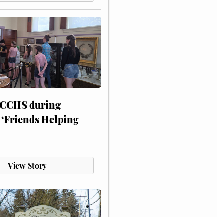
 CCHS during
 ‘Friends Helping
View Story