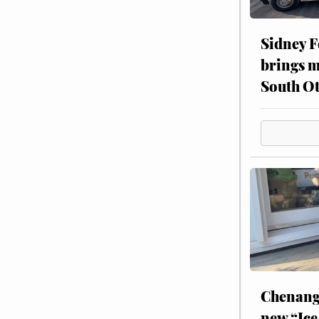
Sidney F
brings m
South Ot
Chenang
new “Ice