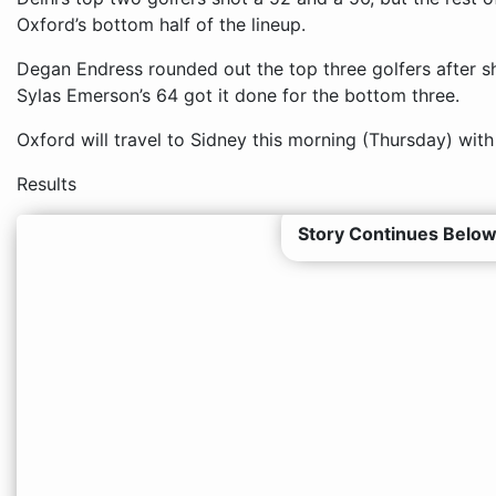
Oxford’s bottom half of the lineup.
Degan Endress rounded out the top three golfers after 
Sylas Emerson’s 64 got it done for the bottom three.
Oxford will travel to Sidney this morning (Thursday) with
Results
Story Continues Below