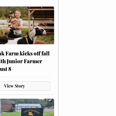
ak Farm kicks off fall
ith Junior Farmer
ust 8
View Story