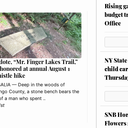
Rising g
budget tr
Office
NY State 
dote, “Mr. Finger Lakes Trail,”
 honored at annual August 1
child car
histle hike
Thursda
ALIA — Deep in the woods of
go County, a stone bench bears the
f a man who spent ..
1st
SNB Hors
Flowers 