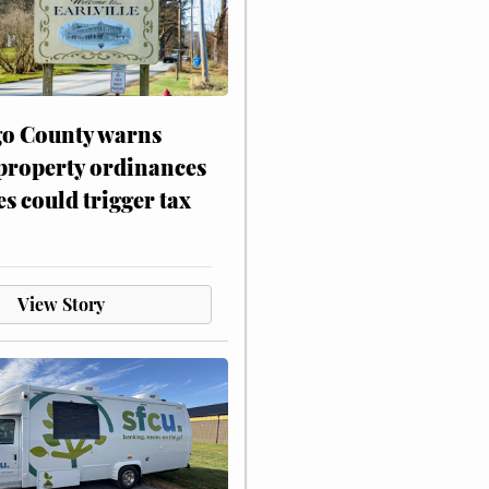
o County warns
 property ordinances
es could trigger tax
View Story