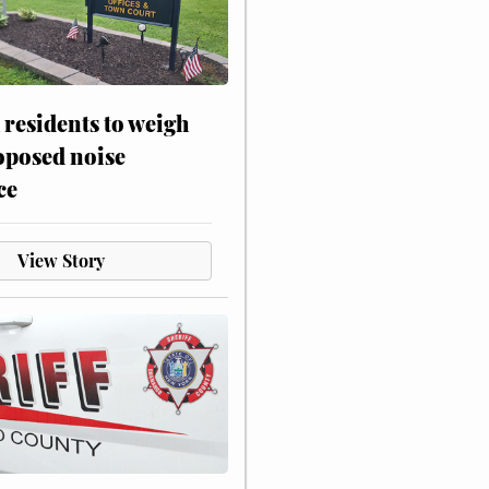
residents to weigh
oposed noise
ce
View Story