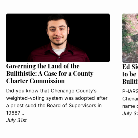
Governing the Land of the
Ed Si
Bullthistle: A Case for a County
to be
Charter Commission
Bullt
Did you know that Chenango County’s
PHARS
weighted-voting system was adopted after
Chenan
a priest sued the Board of Supervisors in
name o
1968? ..
July 3
July 31st