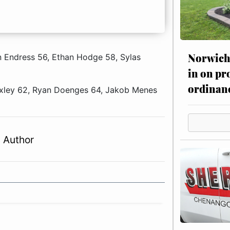
Norwich 
n Endress 56, Ethan Hodge 58, Sylas
in on pr
ordinan
Moxley 62, Ryan Doenges 64, Jakob Menes
 Author