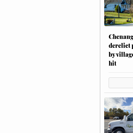
Chenang
derelict
by villag
hit