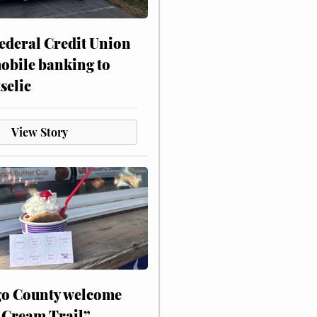
ederal Credit Union
obile banking to
selic
View Story
o County welcome
 Cream Trail”