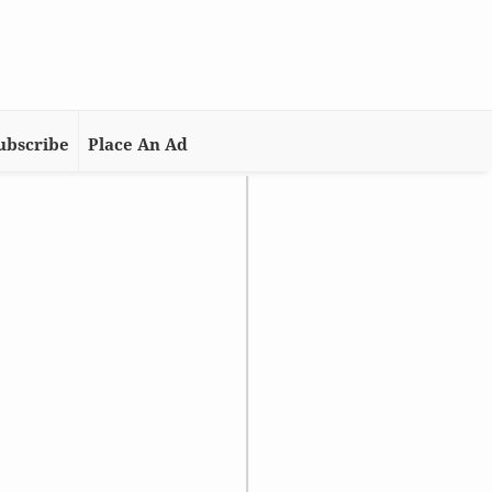
ubscribe
Place An Ad