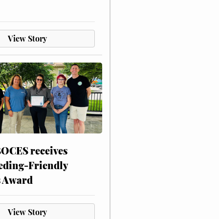
View Story
CES receives
eding-Friendly
s Award
View Story