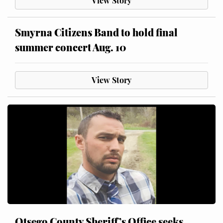
View Story
Smyrna Citizens Band to hold final
summer concert Aug. 10
View Story
Otsego County Sheriff’s Office seeks