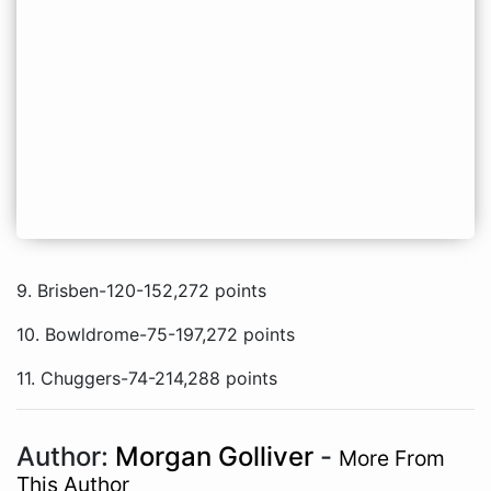
9. Brisben-120-152,272 points
10. Bowldrome-75-197,272 points
11. Chuggers-74-214,288 points
Author:
Morgan Golliver
-
More From
This Author