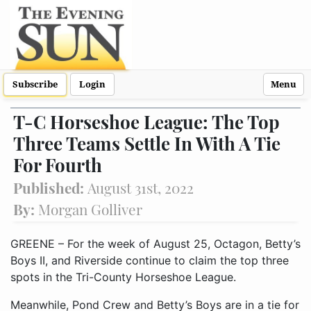
Subscribe
Login
Menu
T-C Horseshoe League: The Top
Three Teams Settle In With A Tie
For Fourth
Published:
August 31st, 2022
By:
Morgan Golliver
GREENE – For the week of August 25, Octagon, Betty’s
Boys II, and Riverside continue to claim the top three
spots in the Tri-County Horseshoe League.
Meanwhile, Pond Crew and Betty’s Boys are in a tie for