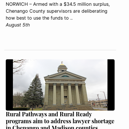
NORWICH – Armed with a $34.5 million surplus,
Chenango County supervisors are deliberating
how best to use the funds to ..
August 5th
Rural Pathways and Rural Ready
programs aim to address lawyer shortage
in Chenango and Madison counties