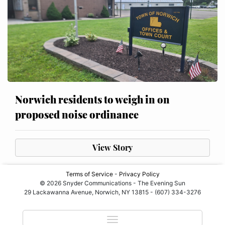
Norwich residents to weigh in on
proposed noise ordinance
View Story
Terms of Service
-
Privacy Policy
© 2026 Snyder Communications - The Evening Sun
29 Lackawanna Avenue, Norwich, NY 13815 - (607) 334-3276