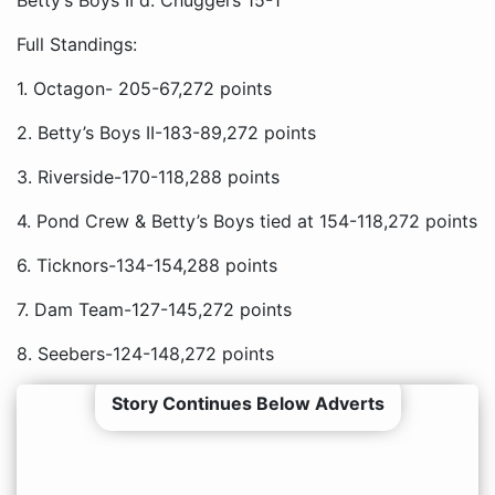
Betty’s Boys II d. Chuggers 15-1
Full Standings:
1. Octagon- 205-67,272 points
2. Betty’s Boys II-183-89,272 points
3. Riverside-170-118,288 points
4. Pond Crew & Betty’s Boys tied at 154-118,272 points
6. Ticknors-134-154,288 points
7. Dam Team-127-145,272 points
8. Seebers-124-148,272 points
Story Continues Below Adverts