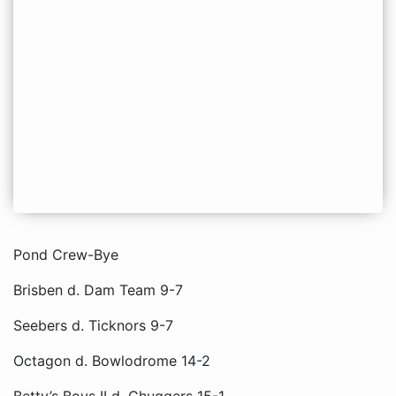
Pond Crew-Bye
Brisben d. Dam Team 9-7
Seebers d. Ticknors 9-7
Octagon d. Bowlodrome 14-2