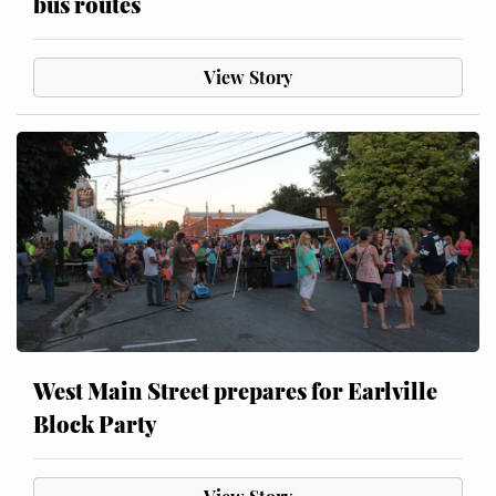
bus routes
View Story
West Main Street prepares for Earlville
Block Party