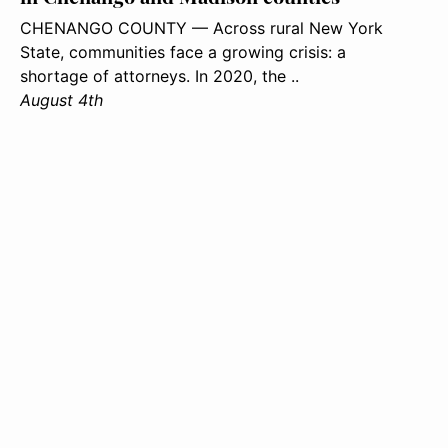
CHENANGO COUNTY — Across rural New York
State, communities face a growing crisis: a
shortage of attorneys. In 2020, the ..
August 4th