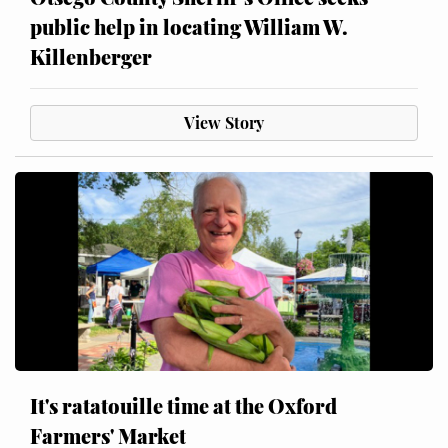
public help in locating William W.
Killenberger
View Story
It's ratatouille time at the Oxford
Farmers' Market