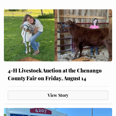
4-H Livestock Auction at the Chenango
County Fair on Friday, August 14
View Story