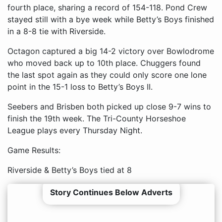
fourth place, sharing a record of 154-118. Pond Crew
stayed still with a bye week while Betty’s Boys finished
in a 8-8 tie with Riverside.
Octagon captured a big 14-2 victory over Bowlodrome
who moved back up to 10th place. Chuggers found
the last spot again as they could only score one lone
point in the 15-1 loss to Betty’s Boys II.
Seebers and Brisben both picked up close 9-7 wins to
finish the 19th week. The Tri-County Horseshoe
League plays every Thursday Night.
Game Results:
Riverside & Betty’s Boys tied at 8
Story Continues Below Adverts