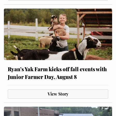
Ryan’s Yak Farm kicks off fall events with
Junior Farmer Day, August 8
View Story