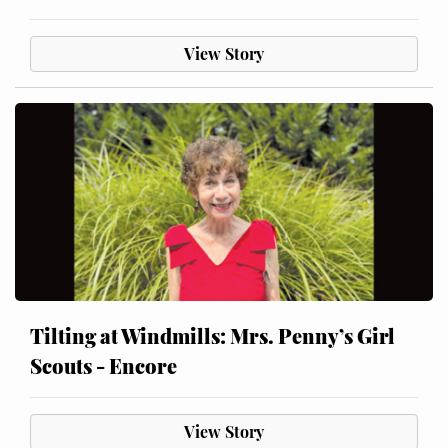
View Story
Tilting at Windmills: Mrs. Penny’s Girl
Scouts - Encore
View Story