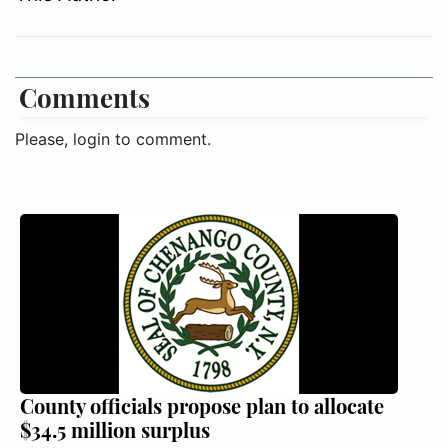
Comments
Please, login to comment.
County officials propose plan to allocate
$34.5 million surplus