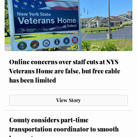
Online concerns over staff cuts at NYS
Veterans Home are false, but free cable
has been limited
View Story
County considers part-time
transportation coordinator to smooth