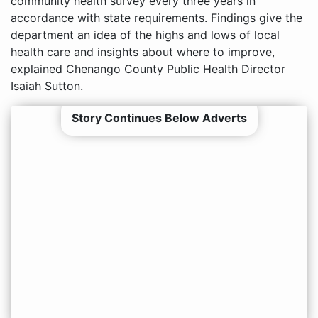
community health survey every three years in
accordance with state requirements. Findings give the
department an idea of the highs and lows of local
health care and insights about where to improve,
explained Chenango County Public Health Director
Isaiah Sutton.
Story Continues Below Adverts