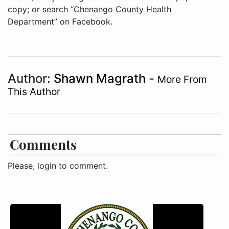
copy; or search “Chenango County Health
Department” on Facebook.
Author:
Shawn Magrath
-
More From
This Author
Comments
Please, login to comment.