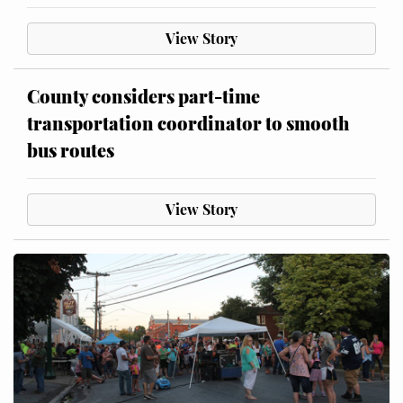
View Story
County considers part-time
transportation coordinator to smooth
bus routes
View Story