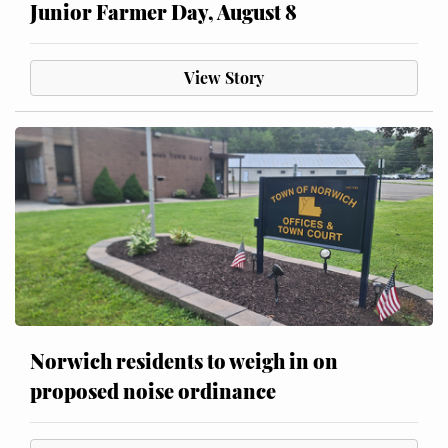
Junior Farmer Day, August 8
View Story
Norwich residents to weigh in on
proposed noise ordinance