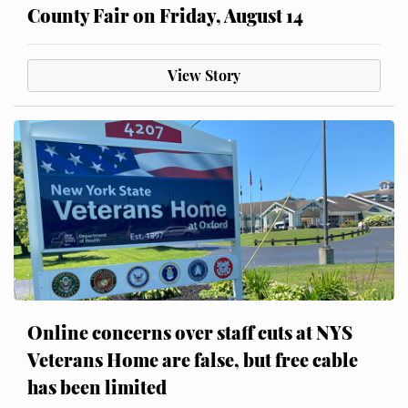
County Fair on Friday, August 14
View Story
Online concerns over staff cuts at NYS
Veterans Home are false, but free cable
has been limited