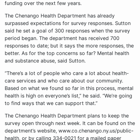
funding over the next few years.
The Chenango Health Department has already
surpassed expectations for survey responses. Sutton
said he set a goal of 300 responses when the survey
period began. The department has received 700
responses to date; but it says the more responses, the
better. As for the top concerns so far? Mental health
and substance abuse, said Sutton.
“There’s a lot of people who care a lot about health-
care services and who care about our community.
Based on what we found so far in this process, mental
health is high on everyone’s list,” he said. “We’re going
to find ways that we can support that.”
The Chenango Health Department plans to keep the
survey open through next week. It can be found on the
department’s website, www.co.chenango.ny.us/public-
health, or by calling 334-0021 for a mailed paper