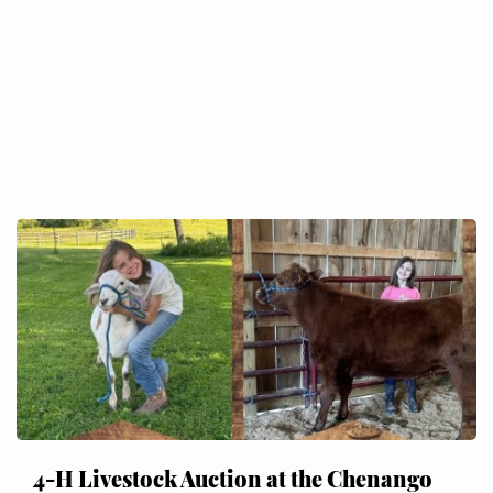
4-H Livestock Auction at the Chenango