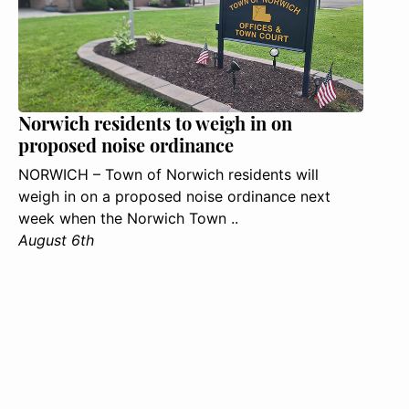
Norwich residents to weigh in on
proposed noise ordinance
NORWICH – Town of Norwich residents will
weigh in on a proposed noise ordinance next
week when the Norwich Town ..
August 6th