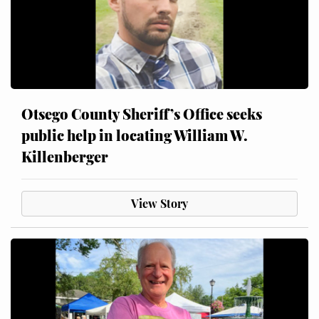
Otsego County Sheriff’s Office seeks
public help in locating William W.
Killenberger
View Story