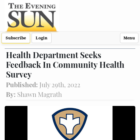
Subscribe
Login
Menu
Health Department Seeks
Feedback In Community Health
Survey
Published:
July 29th, 2022
By:
Shawn Magrath