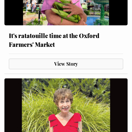
It's ratatouille time at the Oxford
Farmers' Market
View Story