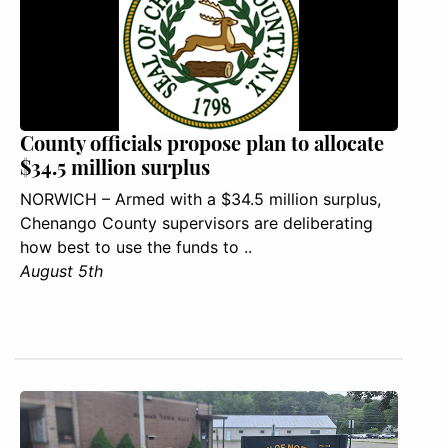
County officials propose plan to allocate
$34.5 million surplus
NORWICH – Armed with a $34.5 million surplus,
Chenango County supervisors are deliberating
how best to use the funds to ..
August 5th