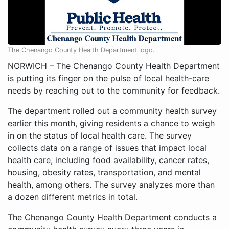
The Chenango County Health Department logo.
NORWICH – The Chenango County Health Department
is putting its finger on the pulse of local health-care
needs by reaching out to the community for feedback.
The department rolled out a community health survey
earlier this month, giving residents a chance to weigh
in on the status of local health care. The survey
collects data on a range of issues that impact local
health care, including food availability, cancer rates,
housing, obesity rates, transportation, and mental
health, among others. The survey analyzes more than
a dozen different metrics in total.
The Chenango County Health Department conducts a