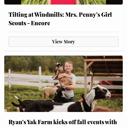
Tilting at Windmills: Mrs. Penny’s Girl
Scouts - Encore
View Story
Ryan’s Yak Farm kicks off fall events with