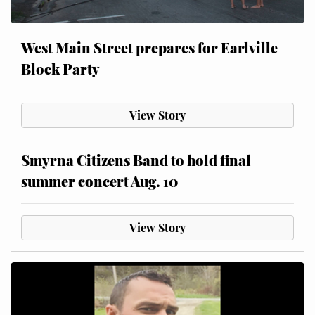
West Main Street prepares for Earlville
Block Party
View Story
Smyrna Citizens Band to hold final
summer concert Aug. 10
View Story