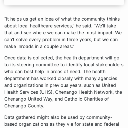
“It helps us get an idea of what the community thinks
about local healthcare services,” he said. “We’ll take
that and see where we can make the most impact. We
can’t solve every problem in three years, but we can
make inroads in a couple areas.”
Once data is collected, the health department will go
to its steering committee to identify local stakeholders
who can best help in areas of need. The health
department has worked closely with many agencies
and organizations in previous years, such as United
Health Services (UHS), Chenango Health Network, the
Chenango United Way, and Catholic Charities of
Chenango County.
Data gathered might also be used by community-
based organizations as they vie for state and federal