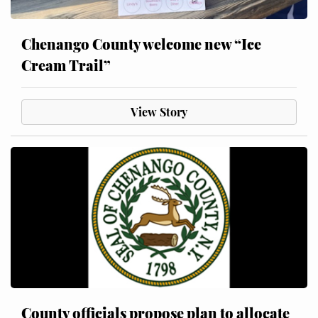
Chenango County welcome new “Ice
Cream Trail”
View Story
County officials propose plan to allocate