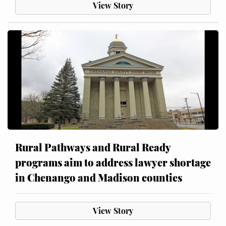
View Story
Rural Pathways and Rural Ready
programs aim to address lawyer shortage
in Chenango and Madison counties
View Story