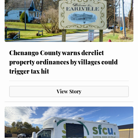
Chenango County warns derelict
property ordinances by villages could
trigger tax hit
View Story