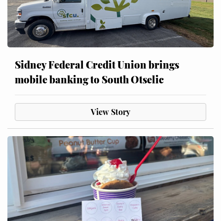
Sidney Federal Credit Union brings
mobile banking to South Otselic
View Story