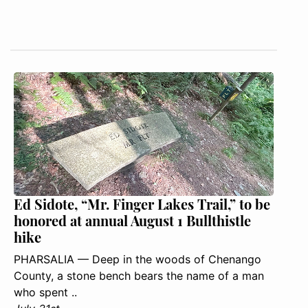
Ed Sidote, “Mr. Finger Lakes Trail,” to be
honored at annual August 1 Bullthistle
hike
PHARSALIA — Deep in the woods of Chenango
County, a stone bench bears the name of a man
who spent ..