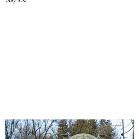
July 31st