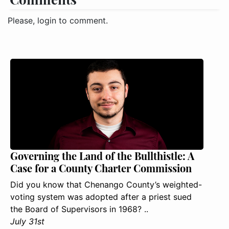
Please, login to comment.
Governing the Land of the Bullthistle: A
Case for a County Charter Commission
Did you know that Chenango County’s weighted-
voting system was adopted after a priest sued
the Board of Supervisors in 1968? ..
July 31st