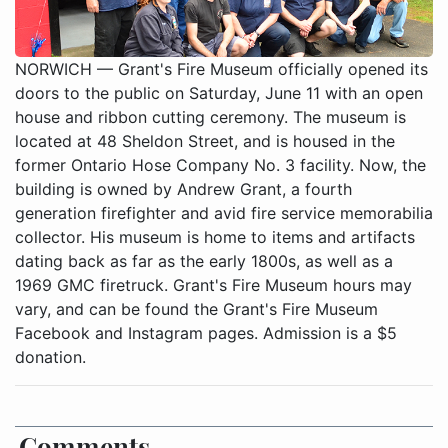
NORWICH — Grant's Fire Museum officially opened its
doors to the public on Saturday, June 11 with an open
house and ribbon cutting ceremony. The museum is
located at 48 Sheldon Street, and is housed in the
former Ontario Hose Company No. 3 facility. Now, the
building is owned by Andrew Grant, a fourth
generation firefighter and avid fire service memorabilia
collector. His museum is home to items and artifacts
dating back as far as the early 1800s, as well as a
1969 GMC firetruck. Grant's Fire Museum hours may
vary, and can be found the Grant's Fire Museum
Facebook and Instagram pages. Admission is a $5
donation.
Comments