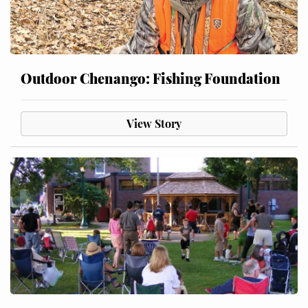
Outdoor Chenango: Fishing Foundation
View Story