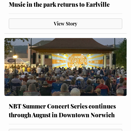
Music in the park returns to Earlville
View Story
NBT Summer Concert Series continues
through August in Downtown Norwich