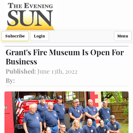
Subscribe
Login
Menu
Grant's Fire Museum Is Open For
Business
Published:
June 13th, 2022
By: