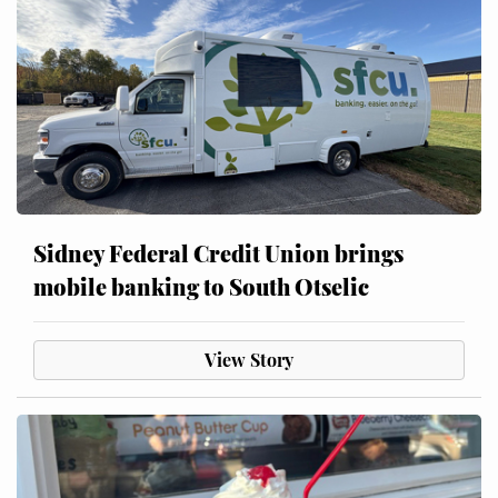
Sidney Federal Credit Union brings
mobile banking to South Otselic
View Story