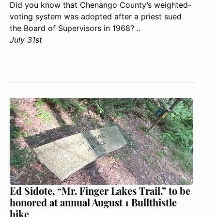
Did you know that Chenango County’s weighted-
voting system was adopted after a priest sued
the Board of Supervisors in 1968? ..
July 31st
Ed Sidote, “Mr. Finger Lakes Trail,” to be
honored at annual August 1 Bullthistle
hike