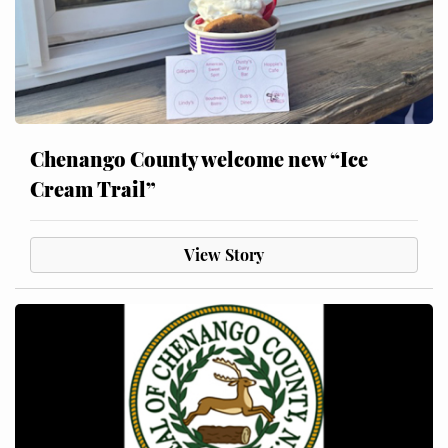
Chenango County welcome new “Ice
Cream Trail”
View Story