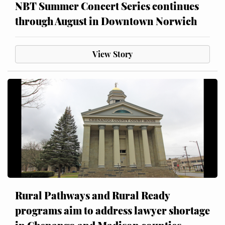
NBT Summer Concert Series continues
through August in Downtown Norwich
View Story
Rural Pathways and Rural Ready
programs aim to address lawyer shortage