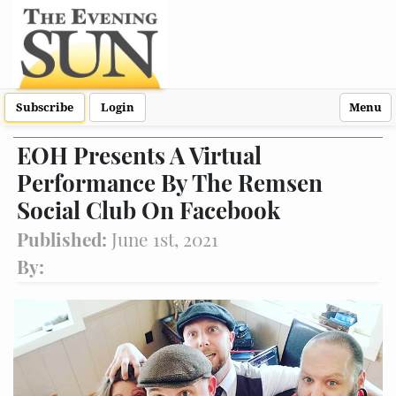
Subscribe
Login
Menu
EOH Presents A Virtual
Performance By The Remsen
Social Club On Facebook
Published:
June 1st, 2021
By: