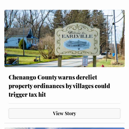
Chenango County warns derelict
property ordinances by villages could
trigger tax hit
View Story