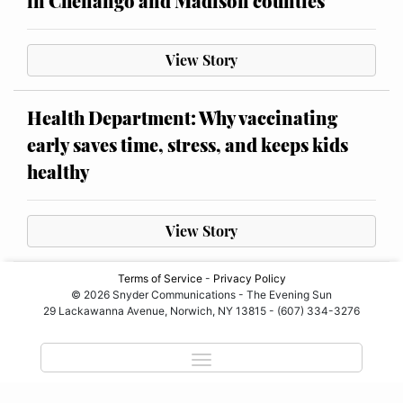
in Chenango and Madison counties
View Story
Health Department: Why vaccinating
early saves time, stress, and keeps kids
healthy
View Story
Terms of Service
-
Privacy Policy
© 2026 Snyder Communications - The Evening Sun
29 Lackawanna Avenue, Norwich, NY 13815 - (607) 334-3276