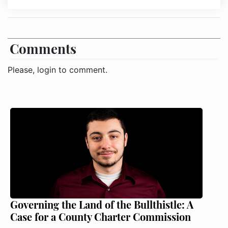
Comments
Please, login to comment.
Governing the Land of the Bullthistle: A
Case for a County Charter Commission