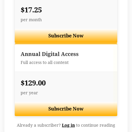
$17.25
per month
Subscribe Now
Best Value
Annual Digital Access
Full access to all content
$129.00
per year
Subscribe Now
Already a subscriber?
Log in
to continue reading