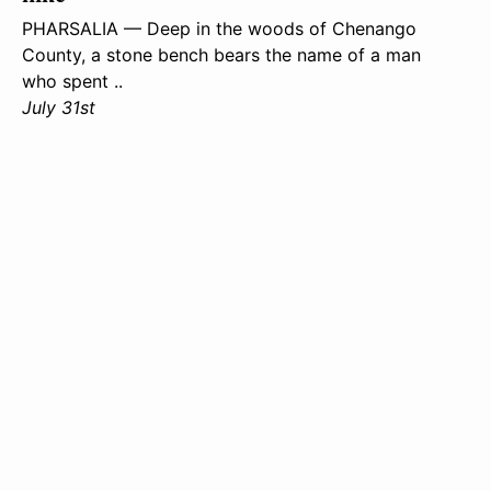
PHARSALIA — Deep in the woods of Chenango
County, a stone bench bears the name of a man
who spent ..
July 31st