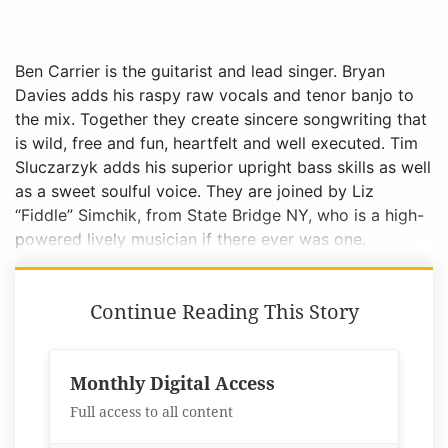
Ben Carrier is the guitarist and lead singer. Bryan
Davies adds his raspy raw vocals and tenor banjo to
the mix. Together they create sincere songwriting that
is wild, free and fun, heartfelt and well executed. Tim
Sluczarzyk adds his superior upright bass skills as well
as a sweet soulful voice. They are joined by Liz
“Fiddle” Simchik, from State Bridge NY, who is a high-
powered lively musician if there ever was one.
Continue Reading This Story
Monthly Digital Access
Full access to all content